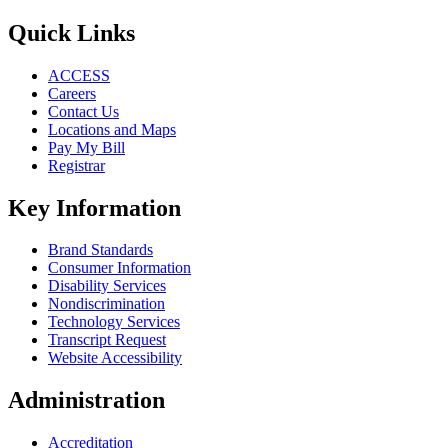
Quick Links
ACCESS
Careers
Contact Us
Locations and Maps
Pay My Bill
Registrar
Key Information
Brand Standards
Consumer Information
Disability Services
Nondiscrimination
Technology Services
Transcript Request
Website Accessibility
Administration
Accreditation