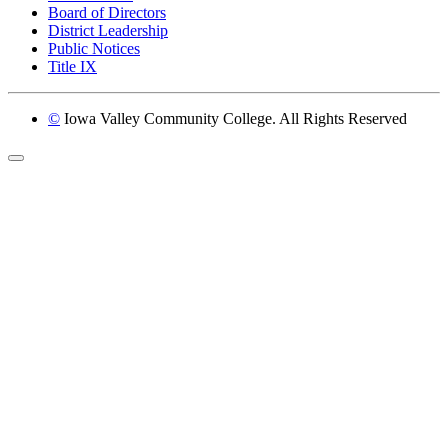
Board of Directors
District Leadership
Public Notices
Title IX
©
Iowa Valley Community College. All Rights Reserved
Return to top of page