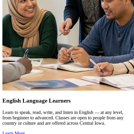
English Language Learners
Learn to speak, read, write, and listen in English — at any level,
from beginner to advanced. Classes are open to people from any
country or culture and are offered across Central Iowa.
Learn More