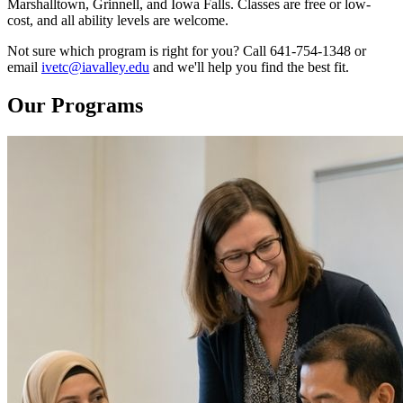
Marshalltown, Grinnell, and Iowa Falls. Classes are free or low-
cost, and all ability levels are welcome.
Not sure which program is right for you? Call 641-754-1348 or
email
ivetc@iavalley.edu
and we'll help you find the best fit.
Our Programs