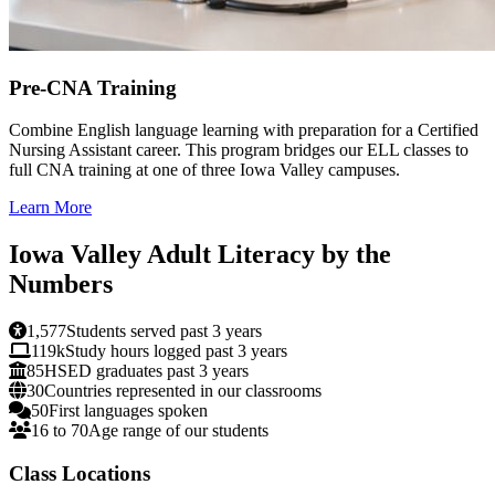
Pre-CNA Training
Combine English language learning with preparation for a Certified
Nursing Assistant career. This program bridges our ELL classes to
full CNA training at one of three Iowa Valley campuses.
Learn More
Iowa Valley Adult Literacy by the
Numbers
1,577
Students served past 3 years
119k
Study hours logged past 3 years
85
HSED graduates past 3 years
30
Countries represented in our classrooms
50
First languages spoken
16 to 70
Age range of our students
Class Locations