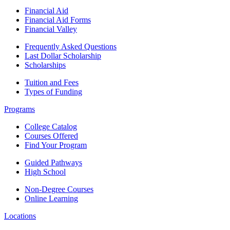
Financial Aid
Financial Aid Forms
Financial Valley
Frequently Asked Questions
Last Dollar Scholarship
Scholarships
Tuition and Fees
Types of Funding
Programs
College Catalog
Courses Offered
Find Your Program
Guided Pathways
High School
Non-Degree Courses
Online Learning
Locations