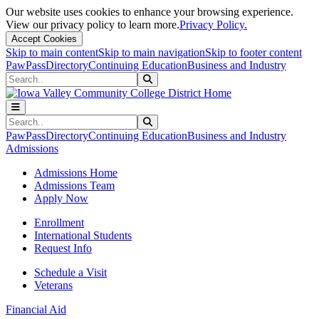
Our website uses cookies to enhance your browsing experience.
View our privacy policy to learn more.
Privacy Policy.
Accept Cookies
Skip to main content
Skip to main navigation
Skip to footer content
PawPass
Directory
Continuing Education
Business and Industry
Search
Submit Search
Search
Submit Search
PawPass
Directory
Continuing Education
Business and Industry
Admissions
Admissions Home
Admissions Team
Apply Now
Enrollment
International Students
Request Info
Schedule a Visit
Veterans
Financial Aid