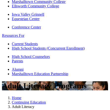
Marshalltown Community College
Ellsworth Community College
Iowa Valley Grinnell
Equestrian Center
Conference Center
Resources For
Current Students
High School Students (Concurrent Enrollment)
High School Counselors
Parents
Alumni
Marshalltown Education Partnership
Adult Literacy Programs
Home
Continuing Education
Adult Literacy