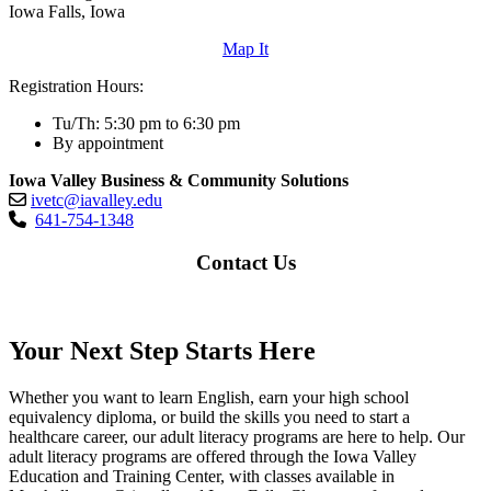
Iowa Falls, Iowa
Map It
Registration Hours:
Tu/Th: 5:30 pm to 6:30 pm
By appointment
Iowa Valley Business & Community Solutions
ivetc@iavalley.edu
641-754-1348
Contact Us
Your Next Step Starts Here
Whether you want to learn English, earn your high school
equivalency diploma, or build the skills you need to start a
healthcare career, our adult literacy programs are here to help. Our
adult literacy programs are offered through the Iowa Valley
Education and Training Center, with classes available in