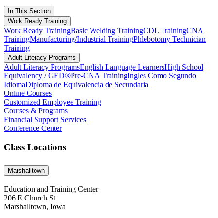
In This Section
Work Ready Training
Work Ready Training
Basic Welding Training
CDL Training
CNA
Training
Manufacturing/Industrial Training
Phlebotomy Technician
Training
Adult Literacy Programs
Adult Literacy Programs
English Language Learners
High School
Equivalency / GED®
Pre-CNA Training
Ingles Como Segundo
Idioma
Diploma de Equivalencia de Secundaria
Online Courses
Customized Employee Training
Courses & Programs
Financial Support Services
Conference Center
Class Locations
Marshalltown
Education and Training Center
206 E Church St
Marshalltown, Iowa