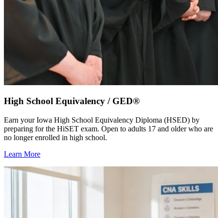
High School Equivalency / GED®
Earn your Iowa High School Equivalency Diploma (HSED) by
preparing for the HiSET exam. Open to adults 17 and older who are
no longer enrolled in high school.
Learn More