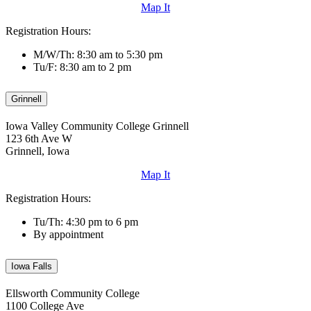
Map It
Registration Hours:
M/W/Th: 8:30 am to 5:30 pm
Tu/F: 8:30 am to 2 pm
Grinnell
Iowa Valley Community College Grinnell
123 6th Ave W
Grinnell, Iowa
Map It
Registration Hours:
Tu/Th: 4:30 pm to 6 pm
By appointment
Iowa Falls
Ellsworth Community College
1100 College Ave