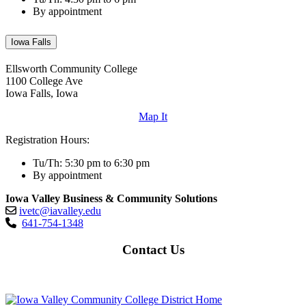
By appointment
Iowa Falls
Ellsworth Community College
1100 College Ave
Iowa Falls, Iowa
Map It
Registration Hours:
Tu/Th: 5:30 pm to 6:30 pm
By appointment
Iowa Valley Business & Community Solutions
ivetc@iavalley.edu
641-754-1348
Contact Us