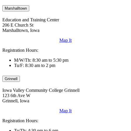
Marshalltown
Education and Training Center
206 E Church St
Marshalltown, Iowa
Map It
Registration Hours:
M/W/Th: 8:30 am to 5:30 pm
Tu/F: 8:30 am to 2 pm
Grinnell
Iowa Valley Community College Grinnell
123 6th Ave W
Grinnell, Iowa
Map It
Registration Hours:
Tu/Th: 4:30 pm to 6 pm