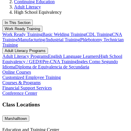
Continuing Education
Adult Literacy
High School Equivalency
In This Section
Work Ready Training
Work Ready Training
Basic Welding Training
CDL Training
CNA
Training
Manufacturing/Industrial Training
Phlebotomy Technician
Training
Adult Literacy Programs
Adult Literacy Programs
English Language Learners
High School
Equivalency / GED®
Pre-CNA Training
Ingles Como Segundo
Idioma
Diploma de Equivalencia de Secundaria
Online Courses
Customized Employee Training
Courses & Programs
Financial Support Services
Conference Center
Class Locations
Marshalltown
Education and Training Center