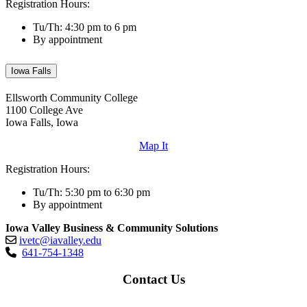
Registration Hours:
Tu/Th: 4:30 pm to 6 pm
By appointment
Iowa Falls
Ellsworth Community College
1100 College Ave
Iowa Falls, Iowa
Map It
Registration Hours:
Tu/Th: 5:30 pm to 6:30 pm
By appointment
Iowa Valley Business & Community Solutions
ivetc@iavalley.edu
641-754-1348
Contact Us