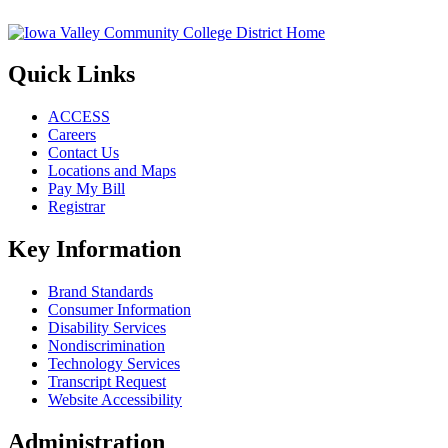
Quick Links
ACCESS
Careers
Contact Us
Locations and Maps
Pay My Bill
Registrar
Key Information
Brand Standards
Consumer Information
Disability Services
Nondiscrimination
Technology Services
Transcript Request
Website Accessibility
Administration