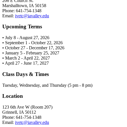
206 E Church St.
Marshalltown, IA 50158
Phone: 641-754-1348
Email:
ivetc@iavalley.edu
Upcoming Terms
• July 8 - August 27, 2026
• September 1 - October 22, 2026
• October 27 - December 17, 2026
• January 5 - February 25, 2027
• March 2 - April 22, 2027
• April 27 - June 17, 2027
Class Days & Times
Tuesday, Wednesday, and Thursday (5 pm - 8 pm)
Location
123 6th Ave W (Room 207)
Grinnell, IA 50112
Phone: 641-754-1348
Email:
ivetc@iavalley.edu