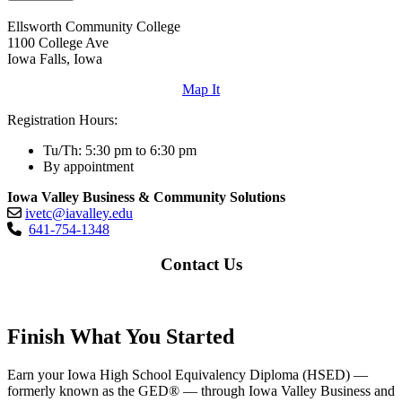
Ellsworth Community College
1100 College Ave
Iowa Falls, Iowa
Map It
Registration Hours:
Tu/Th: 5:30 pm to 6:30 pm
By appointment
Iowa Valley Business & Community Solutions
ivetc@iavalley.edu
641-754-1348
Contact Us
Finish What You Started
Earn your Iowa High School Equivalency Diploma (HSED) —
formerly known as the GED® — through Iowa Valley Business and