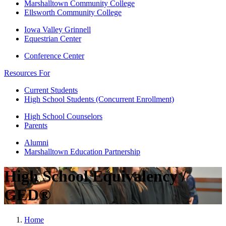
Marshalltown Community College
Ellsworth Community College
Iowa Valley Grinnell
Equestrian Center
Conference Center
Resources For
Current Students
High School Students (Concurrent Enrollment)
High School Counselors
Parents
Alumni
Marshalltown Education Partnership
High School Equivalency /
GED®
Home