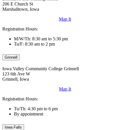
206 E Church St
Marshalltown, Iowa
Map It
Registration Hours:
M/W/Th: 8:30 am to 5:30 pm
Tu/F: 8:30 am to 2 pm
Grinnell
Iowa Valley Community College Grinnell
123 6th Ave W
Grinnell, Iowa
Map It
Registration Hours:
Tu/Th: 4:30 pm to 6 pm
By appointment
Iowa Falls