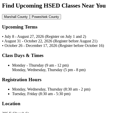
Find Upcoming HSED Classes Near You
Marshall County
Poweshiek County
Upcoming Terms
• July 8 - August 27, 2026 (Register on July 1 and 2)
• August 31 - October 22, 2026 (Register before August 21)
• October 26 - December 17, 2026 (Register before October 16)
Class Days & Times
Monday - Thursday (9 am - 12 pm)
Monday, Wednesday, Thursday (5 pm - 8 pm)
Registration Hours
Monday, Wednesday, Thursday (8:30 am - 2 pm)
Tuesday, Friday (8:30 am - 5:30 pm)
Location