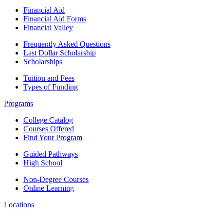
Financial Aid
Financial Aid Forms
Financial Valley
Frequently Asked Questions
Last Dollar Scholarship
Scholarships
Tuition and Fees
Types of Funding
Programs
College Catalog
Courses Offered
Find Your Program
Guided Pathways
High School
Non-Degree Courses
Online Learning
Locations