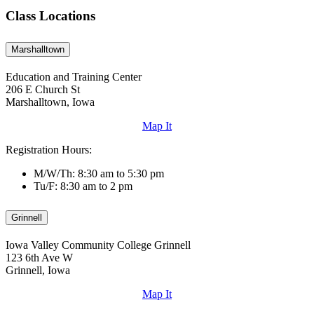
Class Locations
Marshalltown
Education and Training Center
206 E Church St
Marshalltown, Iowa
Map It
Registration Hours:
M/W/Th: 8:30 am to 5:30 pm
Tu/F: 8:30 am to 2 pm
Grinnell
Iowa Valley Community College Grinnell
123 6th Ave W
Grinnell, Iowa
Map It