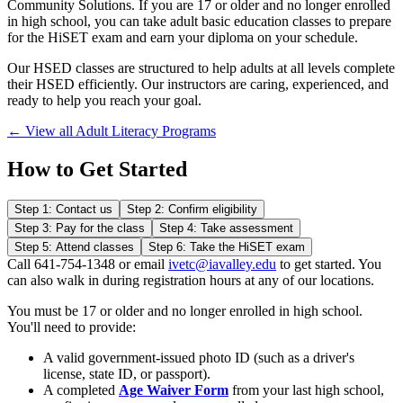
Community Solutions. If you are 17 or older and no longer enrolled
in high school, you can take adult basic education classes to prepare
for the HiSET exam and earn your diploma on your schedule.
Our HSED classes are structured to help adults at all levels complete
their HSED efficiently. Our instructors are caring, experienced, and
ready to help you reach your goal.
← View all Adult Literacy Programs
How to Get Started
Step 1: Contact us
Step 2: Confirm eligibility
Step 3: Pay for the class
Step 4: Take assessment
Step 5: Attend classes
Step 6: Take the HiSET exam
Call 641-754-1348 or email
ivetc@iavalley.edu
to get started. You
can also walk in during registration hours at any of our locations.
You must be 17 or older and no longer enrolled in high school.
You'll need to provide:
A valid government-issued photo ID (such as a driver's
license, state ID, or passport).
A completed
Age Waiver Form
from your last high school,