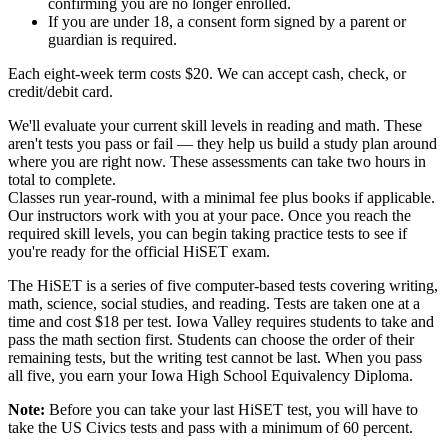
confirming you are no longer enrolled.
If you are under 18, a consent form signed by a parent or
guardian is required.
Each eight-week term costs $20. We can accept cash, check, or
credit/debit card.
We'll evaluate your current skill levels in reading and math. These
aren't tests you pass or fail — they help us build a study plan around
where you are right now. These assessments can take two hours in
total to complete.
Classes run year-round, with a minimal fee plus books if applicable.
Our instructors work with you at your pace. Once you reach the
required skill levels, you can begin taking practice tests to see if
you're ready for the official HiSET exam.
The HiSET is a series of five computer-based tests covering writing,
math, science, social studies, and reading. Tests are taken one at a
time and cost $18 per test. Iowa Valley requires students to take and
pass the math section first. Students can choose the order of their
remaining tests, but the writing test cannot be last. When you pass
all five, you earn your Iowa High School Equivalency Diploma.
Note:
Before you can take your last HiSET test, you will have to
take the US Civics tests and pass with a minimum of 60 percent.