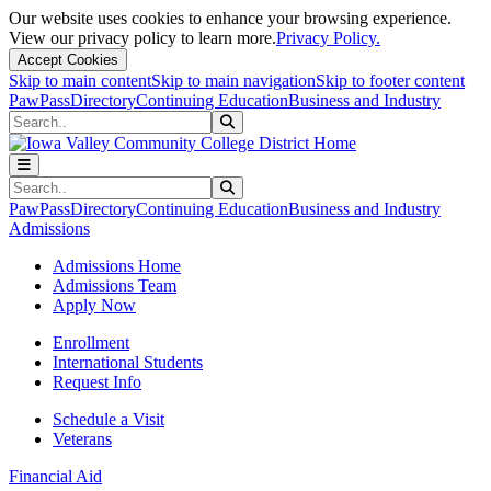
Our website uses cookies to enhance your browsing experience.
View our privacy policy to learn more.
Privacy Policy.
Accept Cookies
Skip to main content
Skip to main navigation
Skip to footer content
PawPass
Directory
Continuing Education
Business and Industry
Search
Submit Search
Search
Submit Search
PawPass
Directory
Continuing Education
Business and Industry
Admissions
Admissions Home
Admissions Team
Apply Now
Enrollment
International Students
Request Info
Schedule a Visit
Veterans
Financial Aid