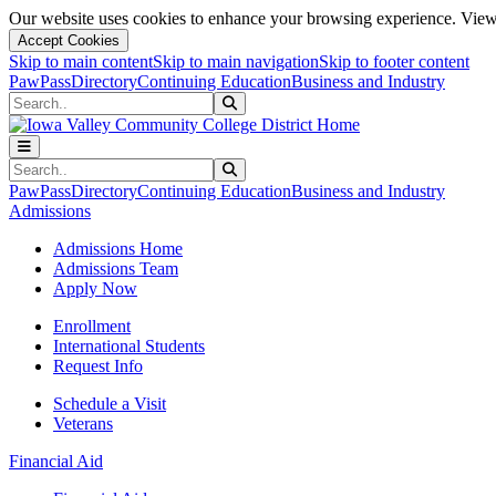
Our website uses cookies to enhance your browsing experience. View 
Accept Cookies
Skip to main content
Skip to main navigation
Skip to footer content
PawPass
Directory
Continuing Education
Business and Industry
Search
Submit Search
Search
Submit Search
PawPass
Directory
Continuing Education
Business and Industry
Admissions
Admissions Home
Admissions Team
Apply Now
Enrollment
International Students
Request Info
Schedule a Visit
Veterans
Financial Aid