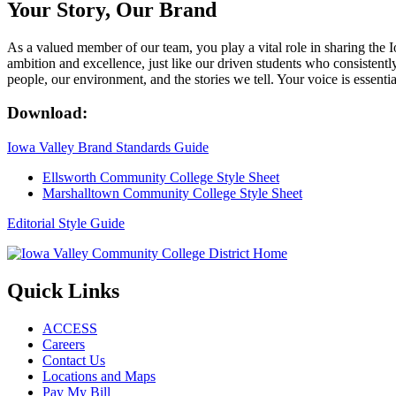
Your Story, Our Brand
As a valued member of our team, you play a vital role in sharing the 
ambition and excellence, just like our driven students who consistent
people, our environment, and the stories we tell. Your voice is essential
Download:
Iowa Valley Brand Standards Guide
Ellsworth Community College Style Sheet
Marshalltown Community College Style Sheet
Editorial Style Guide
Quick Links
ACCESS
Careers
Contact Us
Locations and Maps
Pay My Bill