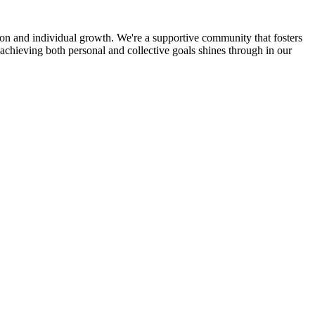
ion and individual growth. We're a supportive community that fosters
achieving both personal and collective goals shines through in our