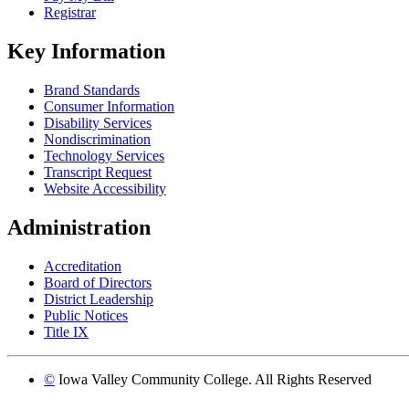
Registrar
Key Information
Brand Standards
Consumer Information
Disability Services
Nondiscrimination
Technology Services
Transcript Request
Website Accessibility
Administration
Accreditation
Board of Directors
District Leadership
Public Notices
Title IX
©
Iowa Valley Community College. All Rights Reserved