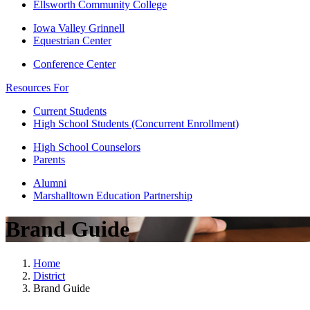
Ellsworth Community College
Iowa Valley Grinnell
Equestrian Center
Conference Center
Resources For
Current Students
High School Students (Concurrent Enrollment)
High School Counselors
Parents
Alumni
Marshalltown Education Partnership
Brand Guide
Home
District
Brand Guide