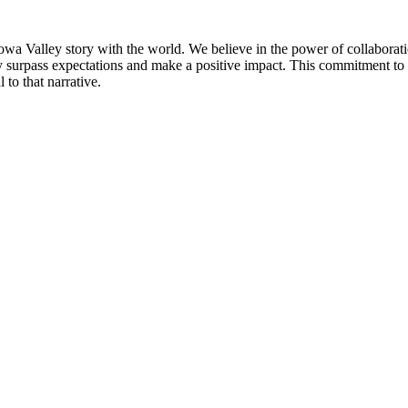
Iowa Valley story with the world. We believe in the power of collaborat
ly surpass expectations and make a positive impact. This commitment to 
 to that narrative.