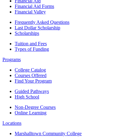
Financial Aid
Financial Aid Forms
Financial Valley
Frequently Asked Questions
Last Dollar Scholarship
Scholarships
Tuition and Fees
Types of Funding
Programs
College Catalog
Courses Offered
Find Your Program
Guided Pathways
High School
Non-Degree Courses
Online Learning
Locations
Marshalltown Community College