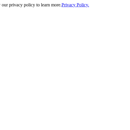
our privacy policy to learn more.
Privacy Policy.