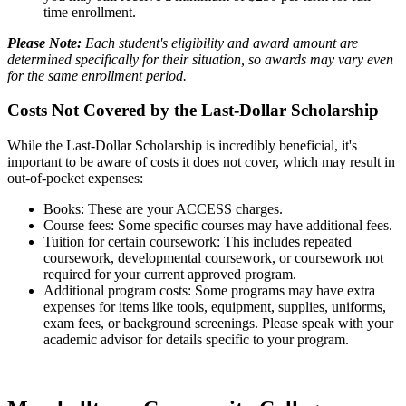
time enrollment.
Please Note:
Each student's eligibility and award amount are
determined specifically for their situation, so awards may vary even
for the same enrollment period.
Costs Not Covered by the Last-Dollar Scholarship
While the Last-Dollar Scholarship is incredibly beneficial, it's
important to be aware of costs it does not cover, which may result in
out-of-pocket expenses:
Books: These are your ACCESS charges.
Course fees: Some specific courses may have additional fees.
Tuition for certain coursework: This includes repeated
coursework, developmental coursework, or coursework not
required for your current approved program.
Additional program costs: Some programs may have extra
expenses for items like tools, equipment, supplies, uniforms,
exam fees, or background screenings. Please speak with your
academic advisor for details specific to your program.