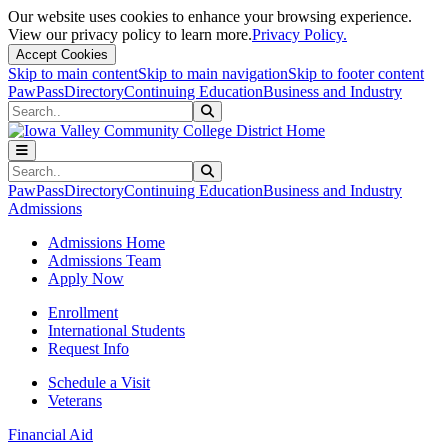
Our website uses cookies to enhance your browsing experience.
View our privacy policy to learn more.
Privacy Policy.
Accept Cookies
Skip to main content
Skip to main navigation
Skip to footer content
PawPass
Directory
Continuing Education
Business and Industry
Search
Submit Search
Search
Submit Search
PawPass
Directory
Continuing Education
Business and Industry
Admissions
Admissions Home
Admissions Team
Apply Now
Enrollment
International Students
Request Info
Schedule a Visit
Veterans
Financial Aid