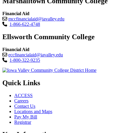
Marshalltown Community College
Financial Aid
mccfinancialaid@iavalley.edu
1-866-622-4748
Ellsworth Community College
Financial Aid
eccfinancialaid@iavalley.edu
1-800-322-9235
Quick Links
ACCESS
Careers
Contact Us
Locations and Maps
Pay My Bill
Registrar