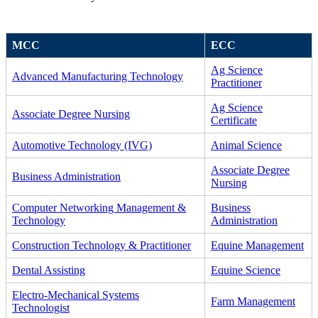
MCC
ECC
Ag Science
Advanced Manufacturing Technology
Practitioner
Ag Science
Associate Degree Nursing
Certificate
Automotive Technology (IVG)
Animal Science
Associate Degree
Business Administration
Nursing
Computer Networking Management &
Business
Technology
Administration
Construction Technology & Practitioner
Equine Management
Dental Assisting
Equine Science
Electro-Mechanical Systems
Farm Management
Technologist