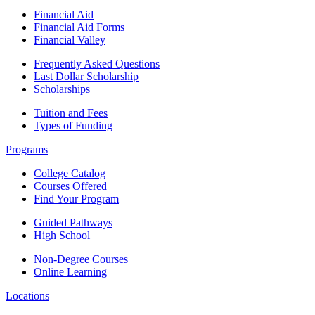
Financial Aid
Financial Aid Forms
Financial Valley
Frequently Asked Questions
Last Dollar Scholarship
Scholarships
Tuition and Fees
Types of Funding
Programs
College Catalog
Courses Offered
Find Your Program
Guided Pathways
High School
Non-Degree Courses
Online Learning
Locations