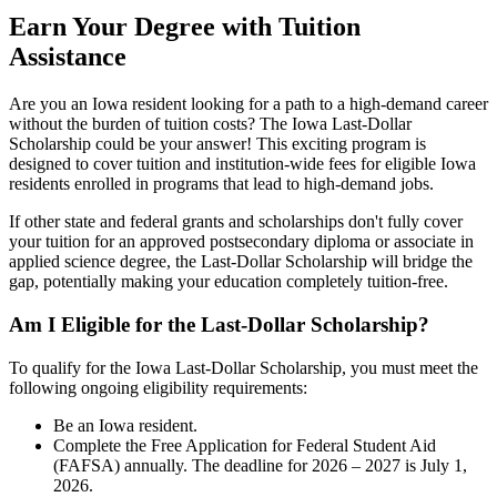
Earn Your Degree with Tuition
Assistance
Are you an Iowa resident looking for a path to a high-demand career
without the burden of tuition costs? The Iowa Last-Dollar
Scholarship could be your answer! This exciting program is
designed to cover tuition and institution-wide fees for eligible Iowa
residents enrolled in programs that lead to high-demand jobs.
If other state and federal grants and scholarships don't fully cover
your tuition for an approved postsecondary diploma or associate in
applied science degree, the Last-Dollar Scholarship will bridge the
gap, potentially making your education completely tuition-free.
Am I Eligible for the Last-Dollar Scholarship?
To qualify for the Iowa Last-Dollar Scholarship, you must meet the
following ongoing eligibility requirements:
Be an Iowa resident.
Complete the Free Application for Federal Student Aid
(FAFSA) annually. The deadline for 2026 – 2027 is July 1,
2026.