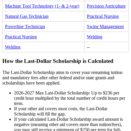
Machine Tool Technology (1- & 2-year)
Precision Agriculture
Natural Gas Technician
Practical Nursing
Powerline Technician
Swine Management
Practical Nursing
Welding
Welding
--
How the Last-Dollar Scholarship is Calculated
The Last-Dollar Scholarship aims to cover your remaining tuition
and mandatory fees after other federal and/or state grants and
scholarships have been applied.
2026-2027 Max Last-Dollar Scholarship: Up to $236 per
credit hour multiplied by the total number of credit hours per
term.
If your other aid covers most costs, the Last-Dollar
Scholarship will fill the gap.
If your calculated Last-Dollar Scholarship award amount is
negative (meaning other aid covers more than tuition/fees),
you may still receive a minimum of $250 per term for full-