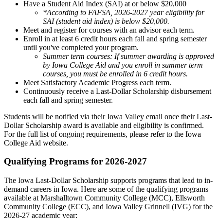
Have a Student Aid Index (SAI) at or below $20,000
*According to FAFSA, 2026-2027 year eligibility for
SAI (student aid index) is below $20,000.
Meet and register for courses with an advisor each term.
Enroll in at least 6 credit hours each fall and spring semester
until you've completed your program.
Summer term courses: If summer awarding is approved
by Iowa College Aid and you enroll in summer term
courses, you must be enrolled in 6 credit hours.
Meet Satisfactory Academic Progress each term.
Continuously receive a Last-Dollar Scholarship disbursement
each fall and spring semester.
Students will be notified via their Iowa Valley email once their Last-
Dollar Scholarship award is available and eligibility is confirmed.
For the full list of ongoing requirements, please refer to the Iowa
College Aid website.
Qualifying Programs for 2026-2027
The Iowa Last-Dollar Scholarship supports programs that lead to in-
demand careers in Iowa. Here are some of the qualifying programs
available at Marshalltown Community College (MCC), Ellsworth
Community College (ECC), and Iowa Valley Grinnell (IVG) for the
2026-27 academic year: