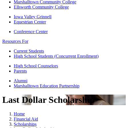
Marshalltown Community College
Ellsworth Community College
Iowa Valley Grinnell
Equestrian Center
Conference Center
Resources For
Current Students
High School Students (Concurrent Enrollment)
High School Counselors
Parents
Alumni
Marshalltown Education Partnership
Last Dollar Scholarship
Home
Financial Aid
Scholarships