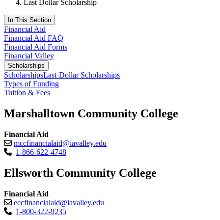
Last Dollar Scholarship
In This Section
Financial Aid
Financial Aid FAQ
Financial Aid Forms
Financial Valley
Scholarships
Scholarships
Last-Dollar Scholarships
Types of Funding
Tuition & Fees
Marshalltown Community College
Financial Aid
mccfinancialaid@iavalley.edu
1-866-622-4748
Ellsworth Community College
Financial Aid
eccfinancialaid@iavalley.edu
1-800-322-9235