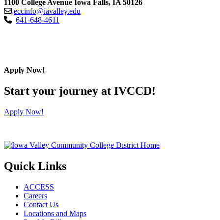
1100 College Avenue Iowa Falls, IA 50126
eccinfo@iavalley.edu
641-648-4611
Apply Now!
Start your journey at IVCCD!
Apply Now!
Quick Links
ACCESS
Careers
Contact Us
Locations and Maps