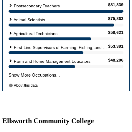
Ellsworth Community College