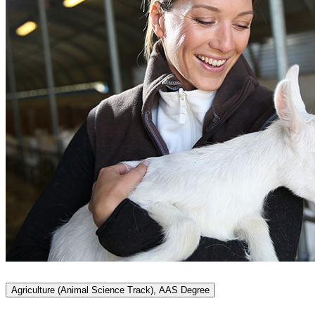
Agriculture (Animal Science Track), AAS Degree