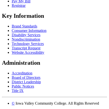
Pay My Bill
Registrar
Key Information
Brand Standards
Consumer Information
Disability Services
Nondiscrimination
Technology Services
Transcript Request
Website Accessibility
Administration
Accreditation
Board of Directors
District Leadership
Public Notices
Title IX
©
Iowa Valley Community College. All Rights Reserved