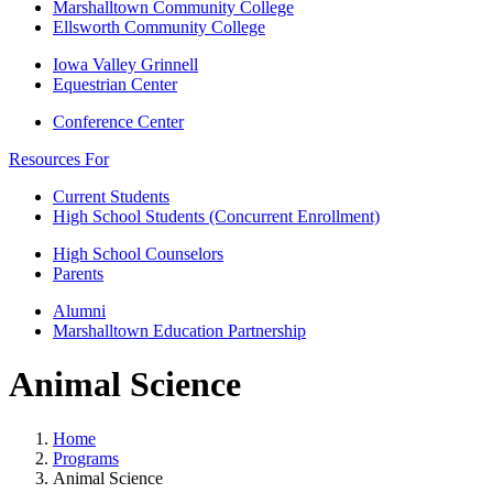
Marshalltown Community College
Ellsworth Community College
Iowa Valley Grinnell
Equestrian Center
Conference Center
Resources For
Current Students
High School Students (Concurrent Enrollment)
High School Counselors
Parents
Alumni
Marshalltown Education Partnership
Animal Science
Home
Programs
Animal Science