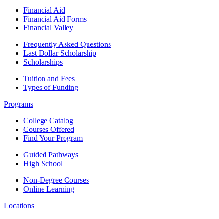
Financial Aid
Financial Aid Forms
Financial Valley
Frequently Asked Questions
Last Dollar Scholarship
Scholarships
Tuition and Fees
Types of Funding
Programs
College Catalog
Courses Offered
Find Your Program
Guided Pathways
High School
Non-Degree Courses
Online Learning
Locations