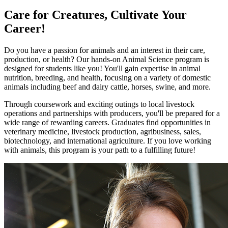
Care for Creatures, Cultivate Your
Career!
Do you have a passion for animals and an interest in their care,
production, or health? Our hands-on Animal Science program is
designed for students like you! You'll gain expertise in animal
nutrition, breeding, and health, focusing on a variety of domestic
animals including beef and dairy cattle, horses, swine, and more.
Through coursework and exciting outings to local livestock
operations and partnerships with producers, you'll be prepared for a
wide range of rewarding careers. Graduates find opportunities in
veterinary medicine, livestock production, agribusiness, sales,
biotechnology, and international agriculture. If you love working
with animals, this program is your path to a fulfilling future!