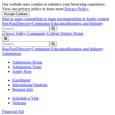
Our website uses cookies to enhance your browsing experience.
View our privacy policy to learn more.
Privacy Policy.
Accept Cookies
Skip to main content
Skip to main navigation
Skip to footer content
PawPass
Directory
Continuing Education
Business and Industry
Search
Submit Search
Search
Submit Search
PawPass
Directory
Continuing Education
Business and Industry
Admissions
Admissions Home
Admissions Team
Apply Now
Enrollment
International Students
Request Info
Schedule a Visit
Veterans
Financial Aid