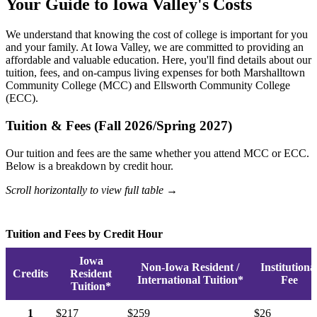
Your Guide to Iowa Valley's Costs
We understand that knowing the cost of college is important for you
and your family. At Iowa Valley, we are committed to providing an
affordable and valuable education. Here, you'll find details about our
tuition, fees, and on-campus living expenses for both Marshalltown
Community College (MCC) and Ellsworth Community College
(ECC).
Tuition & Fees (Fall 2026/Spring 2027)
Our tuition and fees are the same whether you attend MCC or ECC.
Below is a breakdown by credit hour.
Scroll horizontally to view full table →
Tuition and Fees by Credit Hour
Iowa
Non-Iowa Resident /
Institutiona
Credits
Resident
International Tuition*
Fee
Tuition*
1
$217
$259
$26