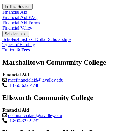
In This Section
Financial Aid
Financial Aid FAQ
Financial Aid Forms
Financial Valley
Scholarships
Scholarships
Last-Dollar Scholarships
Types of Funding
Tuition & Fees
Marshalltown Community College
Financial Aid
mccfinancialaid@iavalley.edu
1-866-622-4748
Ellsworth Community College
Financial Aid
eccfinancialaid@iavalley.edu
1-800-322-9235