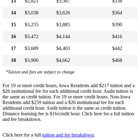
13
$2,821
$3,367
$338
14
$3,038
$3,626
$364
15
$3,255
$3,885
$390
16
$3,472
$4,144
$416
17
$3,689
$4,403
$442
18
$3,906
$4,662
$468
*Tuition and fees are subject to change.
For 19 or more credit hours, Iowa Residents add $217 tuition and a
$26 institutional fee for each additional credit hour. Audit tuition is
the same as credit tuition. For 19 or more credit hours, Non-Iowa
Residents add $259 tuition and a $26 institutional fee for each
additional credit hour. Audit tuition is the same as credit tuition.
Distance learning fee is $16/credit hour. Click here for a full tuition
and fee breakdown.
Click here for a full
tuition and fee breakdown
.