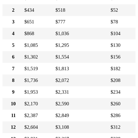
2
$434
$518
$52
3
$651
$777
$78
4
$868
$1,036
$104
5
$1,085
$1,295
$130
6
$1,302
$1,554
$156
7
$1,519
$1,813
$182
8
$1,736
$2,072
$208
9
$1,953
$2,331
$234
10
$2,170
$2,590
$260
11
$2,387
$2,849
$286
12
$2,604
$3,108
$312