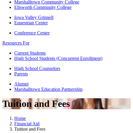
Marshalltown Community College
Ellsworth Community College
Iowa Valley Grinnell
Equestrian Center
Conference Center
Resources For
Current Students
High School Students (Concurrent Enrollment)
High School Counselors
Parents
Alumni
Marshalltown Education Partnership
Tuition and Fees
Home
Financial Aid
Tuition and Fees