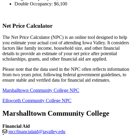
Double Occupancy: $6,100
Net Price Calculator
The Net Price Calculator (NPC) is an online tool designed to help
you estimate your actual cost of attending Iowa Valley. It considers
factors like family income, household size, and other financial
details to provide an estimate of your net price after potential
scholarships, grants, and other financial aid are applied.
Please note that the data used in the NPC often reflects information
from two years prior, following federal government guidelines, to
ensure stable and verified data for financial aid estimates.
Marshalltown Community College NPC
Ellsworth Community College NPC
Marshalltown Community College
Financial Aid
mccfinancialaid@iavalley.edu