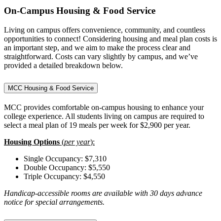
On-Campus Housing & Food Service
Living on campus offers convenience, community, and countless
opportunities to connect! Considering housing and meal plan costs is
an important step, and we aim to make the process clear and
straightforward. Costs can vary slightly by campus, and we’ve
provided a detailed breakdown below.
MCC Housing & Food Service
MCC provides comfortable on-campus housing to enhance your
college experience. All students living on campus are required to
select a meal plan of 19 meals per week for $2,900 per year.
Housing Options
(
per year
):
Single Occupancy: $7,310
Double Occupancy: $5,550
Triple Occupancy: $4,550
Handicap-accessible rooms are available with 30 days advance
notice for special arrangements.