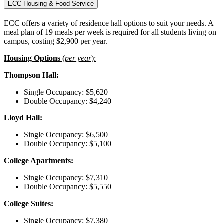
ECC Housing & Food Service
ECC offers a variety of residence hall options to suit your needs. A
meal plan of 19 meals per week is required for all students living on
campus, costing $2,900 per year.
Housing Options
(
per year
):
Thompson Hall:
Single Occupancy: $5,620
Double Occupancy: $4,240
Lloyd Hall:
Single Occupancy: $6,500
Double Occupancy: $5,100
College Apartments:
Single Occupancy: $7,310
Double Occupancy: $5,550
College Suites:
Single Occupancy: $7,380