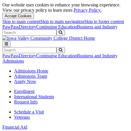
Our website uses cookies to enhance your browsing experience.
View our privacy policy to learn more.
Privacy Policy.
Accept Cookies
Skip to main content
Skip to main navigation
Skip to footer content
PawPass
Directory
Continuing Education
Business and Industry
Search
Submit Search
Search
Submit Search
PawPass
Directory
Continuing Education
Business and Industry
Admissions
Admissions Home
Admissions Team
Apply Now
Enrollment
International Students
Request Info
Schedule a Visit
Veterans
Financial Aid