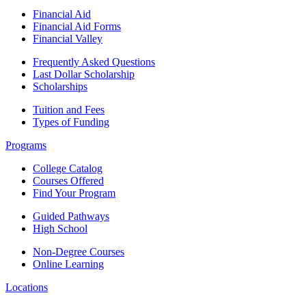
Financial Aid
Financial Aid Forms
Financial Valley
Frequently Asked Questions
Last Dollar Scholarship
Scholarships
Tuition and Fees
Types of Funding
Programs
College Catalog
Courses Offered
Find Your Program
Guided Pathways
High School
Non-Degree Courses
Online Learning
Locations