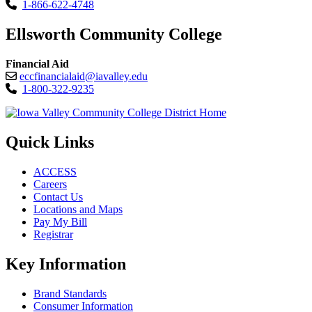
1-866-622-4748
Ellsworth Community College
Financial Aid
eccfinancialaid@iavalley.edu
1-800-322-9235
Quick Links
ACCESS
Careers
Contact Us
Locations and Maps
Pay My Bill
Registrar
Key Information
Brand Standards
Consumer Information