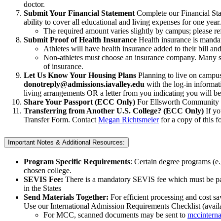
doctor.
Submit Your Financial Statement
Complete our Financial Sta
ability to cover all educational and living expenses for one year.
The required amount varies slightly by campus; please ref
Submit Proof of Health Insurance
Health insurance is mandato
Athletes will have health insurance added to their bill an
Non-athletes must choose an insurance company. Many st
of insurance.
Let Us Know Your Housing Plans
Planning to live on campus
donotreply@admissions.iavalley.edu
with the log-in informati
living arrangements OR a letter from you indicating you will b
Share Your Passport (ECC Only)
For Ellsworth Community C
Transferring from Another U.S. College? (ECC Only)
If y
Transfer Form. Contact
Megan Richtsmeier
for a copy of this f
Important Notes & Additional Resources:
Program Specific Requirements
: Certain degree programs (e
chosen college.
SEVIS Fee:
There is a mandatory SEVIS fee which must be paid
in the States
Send Materials Together:
For efficient processing and cost sa
Use our International Admission Requirements Checklist (avail
For MCC, scanned documents may be sent to
mccinterna