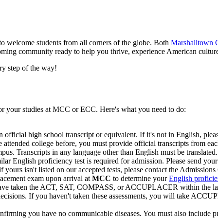
o welcome students from all corners of the globe. Both
Marshalltown
coming community ready to help you thrive, experience American cultur
ry step of the way!
for your studies at MCC or ECC. Here's what you need to do:
 official high school transcript or equivalent. If it's not in English, pleas
e attended college before, you must provide official transcripts from eac
us. Transcripts in any language other than English must be translated.
ar English proficiency test is required for admission. Please send your 
yours isn't listed on our accepted tests, please contact the Admissions 
lacement exam upon arrival at
MCC
to determine your
English proficie
 have taken the ACT, SAT, COMPASS, or ACCUPLACER within the last 5 
 decisions. If you haven't taken these assessments, you will take ACC
 confirming you have no communicable diseases. You must also include