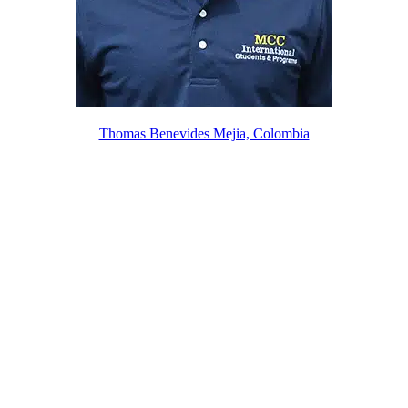
Thomas Benevides Mejia, Colombia