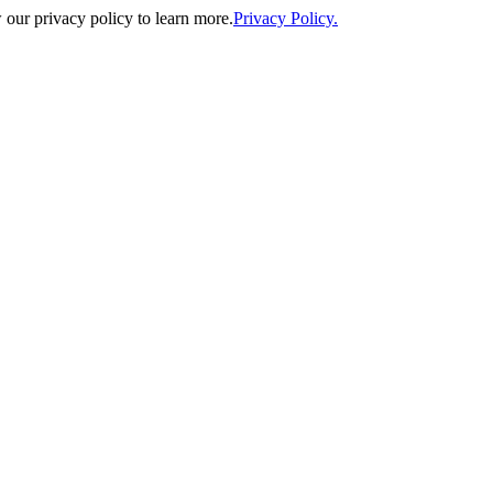
our privacy policy to learn more.
Privacy Policy.