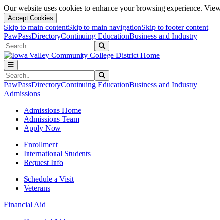
Our website uses cookies to enhance your browsing experience. View 
Accept Cookies
Skip to main content
Skip to main navigation
Skip to footer content
PawPass
Directory
Continuing Education
Business and Industry
Search
Submit Search
Search
Submit Search
PawPass
Directory
Continuing Education
Business and Industry
Admissions
Admissions Home
Admissions Team
Apply Now
Enrollment
International Students
Request Info
Schedule a Visit
Veterans
Financial Aid