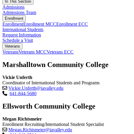
In This Section
Admissions
Admissions Team
Enrollment
Enrollment
Enrollment MCC
Enrollment ECC
International Students
Request Information
Schedule a Visit
Veterans
Veterans
Veterans MCC
Veterans ECC
Marshalltown Community College
Vickie Unferth
Coordinator of International Students and Programs
Vickie.Unferth@iavalley.edu
641-844-5680
Ellsworth Community College
Megan Richtsmeier
Enrollment Recruiting/International Student Specialist
Megan.Richtsmeier@iavalley.edu