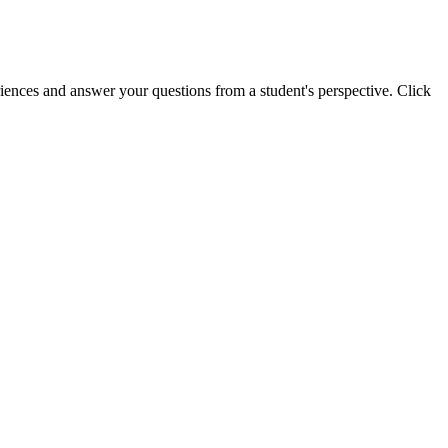
riences and answer your questions from a student's perspective. Click