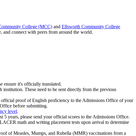
 Community College (MCC)
and
Ellsworth Community College
e, and connect with peers from around the world.
e ensure it's officially translated.
h institution. These need to be sent directly from the previous
official proof of English proficiency to the Admissions Office of your
Office before submitting.
ncy level
.
years, please send your official scores to the Admissions Office.
UPLACER math and writing placement tests upon arrival to determine
 proof of Measles, Mumps, and Rubella (MMR) vaccinations from a