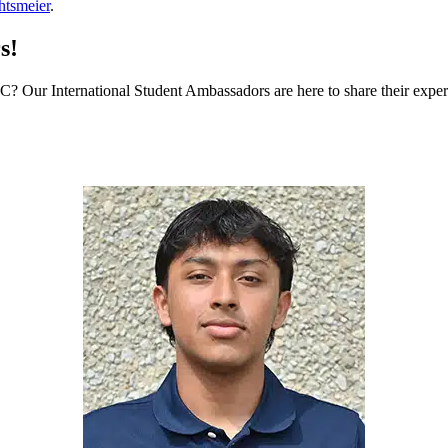
tsmeier
.
s!
MCC? Our International Student Ambassadors are here to share their expe