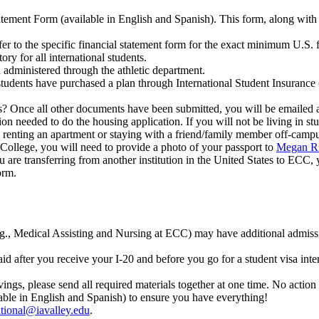
tement Form (available in English and Spanish). This form, along with a
er to the specific financial statement form for the exact minimum U.S. f
ry for all international students.
d administered through the athletic department.
udents have purchased a plan through International Student Insurance
? Once all other documents have been submitted, you will be emailed a 
on needed to do the housing application. If you will not be living in st
e renting an apartment or staying with a friend/family member off-camp
ollege, you will need to provide a photo of your passport to
Megan Ri
ou are transferring from another institution in the United States to ECC
orm.
.g., Medical Assisting and Nursing at ECC) may have additional admiss
 after you receive your I-20 and before you go for a student visa int
vings, please send all required materials together at one time. No action
able in English and Spanish) to ensure you have everything!
tional@iavalley.edu
.