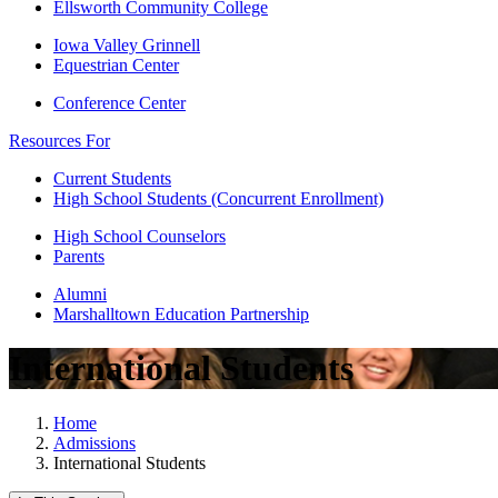
Ellsworth Community College
Iowa Valley Grinnell
Equestrian Center
Conference Center
Resources For
Current Students
High School Students (Concurrent Enrollment)
High School Counselors
Parents
Alumni
Marshalltown Education Partnership
International Students
Home
Admissions
International Students