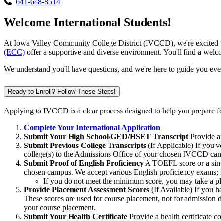
641-648-8514
Welcome International Students!
At Iowa Valley Community College District (IVCCD), we're excited t
(ECC)
offer a supportive and diverse environment. You'll find a wel
We understand you'll have questions, and we're here to guide you eve
Ready to Enroll? Follow These Steps!
Applying to IVCCD is a clear process designed to help you prepare 
Complete Your International Application
Submit Your High School/GED/HSET Transcript
Provide an
Submit Previous College Transcripts
(If Applicable) If you'v
college(s) to the Admissions Office of your chosen IVCCD camp
Submit Proof of English Proficiency
A TOEFL score or a simil
chosen campus. We accept various English proficiency exams; if 
If you do not meet the minimum score, you may take a p
Provide Placement Assessment Scores
(If Available) If you
These scores are used for course placement, not for admission
your course placement.
Submit Your Health Certificate
Provide a health certificate