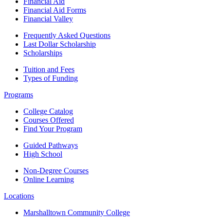
Financial Aid
Financial Aid Forms
Financial Valley
Frequently Asked Questions
Last Dollar Scholarship
Scholarships
Tuition and Fees
Types of Funding
Programs
College Catalog
Courses Offered
Find Your Program
Guided Pathways
High School
Non-Degree Courses
Online Learning
Locations
Marshalltown Community College