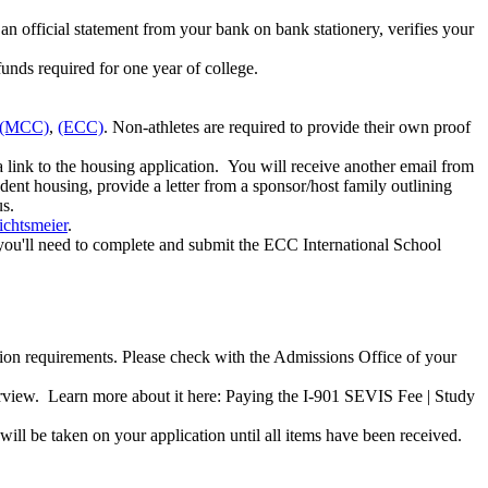
n official statement from your bank on bank stationery, verifies your
unds required for one year of college.
(MCC)
,
(ECC)
. Non-athletes are required to provide their own proof
link to the housing application. You will receive another email from
udent housing, provide a letter from a sponsor/host family outlining
us.
chtsmeier
.
, you'll need to complete and submit the ECC International School
ion requirements. Please check with the Admissions Office of your
erview. Learn more about it here: Paying the I-901 SEVIS Fee | Study
 will be taken on your application until all items have been received.