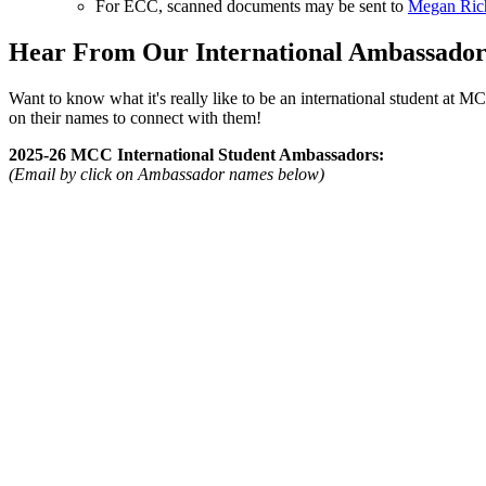
For ECC, scanned documents may be sent to
Megan Rich
Hear From Our International Ambassador
Want to know what it's really like to be an international student at 
on their names to connect with them!
2025-26 MCC International Student Ambassadors:
(Email by click on Ambassador names below)