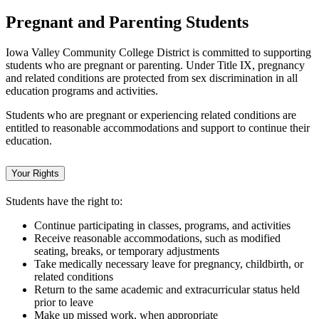
Pregnant and Parenting Students
Iowa Valley Community College District is committed to supporting
students who are pregnant or parenting. Under Title IX, pregnancy
and related conditions are protected from sex discrimination in all
education programs and activities.
Students who are pregnant or experiencing related conditions are
entitled to reasonable accommodations and support to continue their
education.
Your Rights
Students have the right to:
Continue participating in classes, programs, and activities
Receive reasonable accommodations, such as modified
seating, breaks, or temporary adjustments
Take medically necessary leave for pregnancy, childbirth, or
related conditions
Return to the same academic and extracurricular status held
prior to leave
Make up missed work, when appropriate