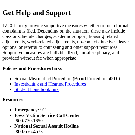
Get Help and Support
IVCCD may provide supportive measures whether or not a formal
complaint is filed. Depending on the situation, these may include
class or schedule changes, academic support, housing-related
adjustments, work-related adjustments, no-contact directives, leave
options, or referral to counseling and other support resources.
Supportive measures are individualized, non-disciplinary, and
provided without fee when appropriate.
Policies and Procedures links
Sexual Misconduct Procedure (Board Procedure 500.6)
Investigating and Hearing Procedures
Student Handbook link
Resources
Emergency:
911
Iowa Victim Service Call Center
800-770-1650
National Sexual Assault Hotline
800-656-4673