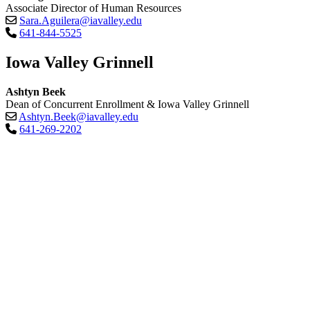
Associate Director of Human Resources
Sara.Aguilera@iavalley.edu
641-844-5525
Iowa Valley Grinnell
Ashtyn Beek
Dean of Concurrent Enrollment & Iowa Valley Grinnell
Ashtyn.Beek@iavalley.edu
641-269-2202