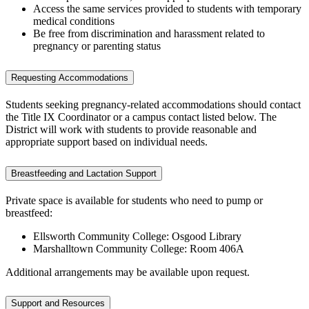
Access the same services provided to students with temporary
medical conditions
Be free from discrimination and harassment related to
pregnancy or parenting status
Requesting Accommodations
Students seeking pregnancy-related accommodations should contact
the Title IX Coordinator or a campus contact listed below. The
District will work with students to provide reasonable and
appropriate support based on individual needs.
Breastfeeding and Lactation Support
Private space is available for students who need to pump or
breastfeed:
Ellsworth Community College: Osgood Library
Marshalltown Community College: Room 406A
Additional arrangements may be available upon request.
Support and Resources