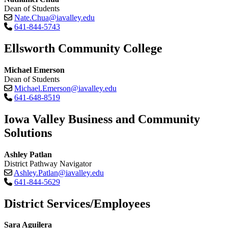
Dean of Students
Nate.Chua@iavalley.edu
641-844-5743
Ellsworth Community College
Michael Emerson
Dean of Students
Michael.Emerson@iavalley.edu
641-648-8519
Iowa Valley Business and Community
Solutions
Ashley Patlan
District Pathway Navigator
Ashley.Patlan@iavalley.edu
641-844-5629
District Services/Employees
Sara Aguilera