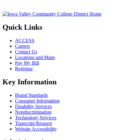
Quick Links
ACCESS
Careers
Contact Us
Locations and Maps
Pay My Bill
Registrar
Key Information
Brand Standards
Consumer Information
Disability Services
Nondiscrimination
Technology Services
Transcript Request
Website Accessibility