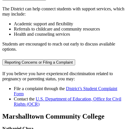
The District can help connect students with support services, which
may include:
Academic support and flexibility
Referrals to childcare and community resources
Health and counseling services
Students are encouraged to reach out early to discuss available
options.
Reporting Concerns or Filing a Complaint
If you believe you have experienced discrimination related to
pregnancy or parenting status, you may:
File a complaint through the
District’s Student Complaint
Form
Contact the
U.S. Department of Education, Office for Civil
Rights (OCR)
Marshalltown Community College
Nathaniel Chua