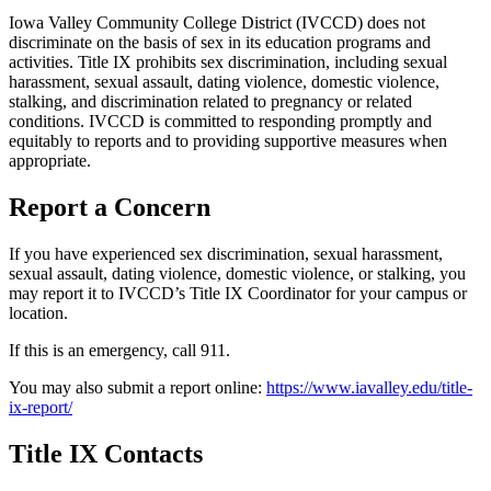
Iowa Valley Community College District (IVCCD) does not
discriminate on the basis of sex in its education programs and
activities. Title IX prohibits sex discrimination, including sexual
harassment, sexual assault, dating violence, domestic violence,
stalking, and discrimination related to pregnancy or related
conditions. IVCCD is committed to responding promptly and
equitably to reports and to providing supportive measures when
appropriate.
Report a Concern
If you have experienced sex discrimination, sexual harassment,
sexual assault, dating violence, domestic violence, or stalking, you
may report it to IVCCD’s Title IX Coordinator for your campus or
location.
If this is an emergency, call 911.
You may also submit a report online:
https://www.iavalley.edu/title-
ix-report/
Title IX Contacts