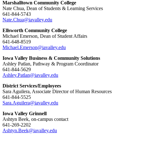
Marshalltown Community College
Nate Chua, Dean of Students & Learning Services
641-844-5743
Nate.Chua@iavalley.edu
Ellsworth Community College
Michael Emerson, Dean of Student Affairs
641-648-8519
Michael.Emerson@iavalley.edu
Iowa Valley Business & Community Solutions
Ashley Patlan, Pathway & Program Coordinator
641-844-5629
Ashley.Patlan@iavalley.edu
District Services/Employees
Sara Aguilera, Associate Director of Human Resources
641-844-5525
Sara.Aguilera@iavalley.edu
Iowa Valley Grinnell
Ashtyn Beek, on-campus contact
641-269-2202
Ashtyn.Beek@iavalley.edu