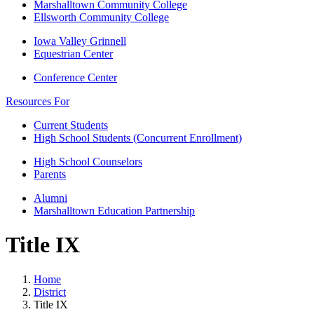
Marshalltown Community College
Ellsworth Community College
Iowa Valley Grinnell
Equestrian Center
Conference Center
Resources For
Current Students
High School Students (Concurrent Enrollment)
High School Counselors
Parents
Alumni
Marshalltown Education Partnership
Title IX
Home
District
Title IX