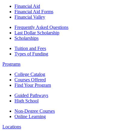
Financial Aid
Financial Aid Forms
Financial Valley
Frequently Asked Questions
Last Dollar Scholarship
Scholarships
Tuition and Fees
Types of Funding
Programs
College Catalog
Courses Offered
Find Your Program
Guided Pathways
High School
Non-Degree Courses
Online Learning
Locations