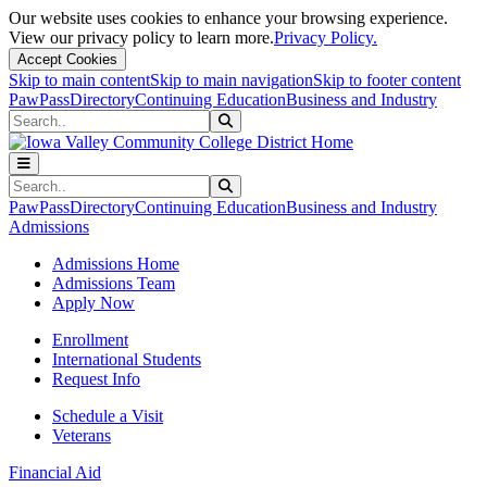
Our website uses cookies to enhance your browsing experience.
View our privacy policy to learn more.
Privacy Policy.
Accept Cookies
Skip to main content
Skip to main navigation
Skip to footer content
PawPass
Directory
Continuing Education
Business and Industry
Search
Submit Search
Search
Submit Search
PawPass
Directory
Continuing Education
Business and Industry
Admissions
Admissions Home
Admissions Team
Apply Now
Enrollment
International Students
Request Info
Schedule a Visit
Veterans
Financial Aid