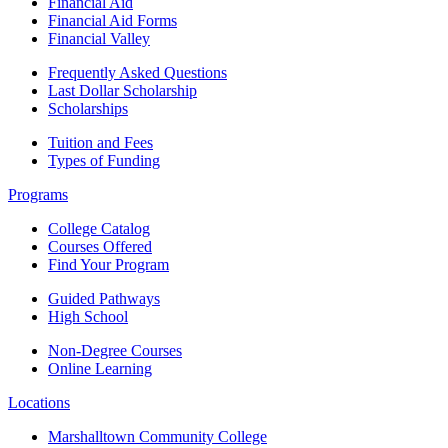
Financial Aid
Financial Aid Forms
Financial Valley
Frequently Asked Questions
Last Dollar Scholarship
Scholarships
Tuition and Fees
Types of Funding
Programs
College Catalog
Courses Offered
Find Your Program
Guided Pathways
High School
Non-Degree Courses
Online Learning
Locations
Marshalltown Community College