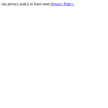
our privacy policy to learn more.
Privacy Policy.