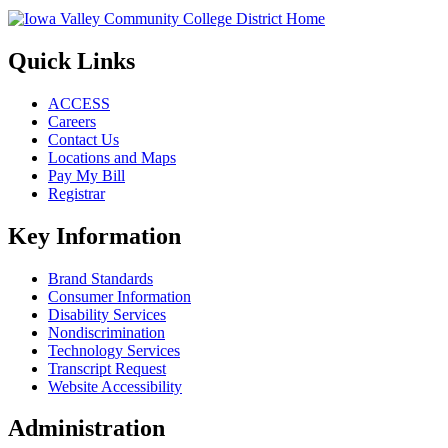
Quick Links
ACCESS
Careers
Contact Us
Locations and Maps
Pay My Bill
Registrar
Key Information
Brand Standards
Consumer Information
Disability Services
Nondiscrimination
Technology Services
Transcript Request
Website Accessibility
Administration