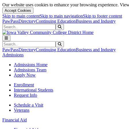
Our website uses cookies to enhance your browsing experience. View 
Accept Cookies
Skip to main content
Skip to main navigation
Skip to footer content
PawPass
Directory
Continuing Education
Business and Industry
Search
Submit Search
Search
Submit Search
PawPass
Directory
Continuing Education
Business and Industry
Admissions
Admissions Home
Admissions Team
Apply Now
Enrollment
International Students
Request Info
Schedule a Visit
Veterans
Financial Aid