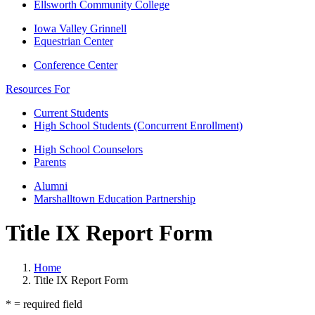
Ellsworth Community College
Iowa Valley Grinnell
Equestrian Center
Conference Center
Resources For
Current Students
High School Students (Concurrent Enrollment)
High School Counselors
Parents
Alumni
Marshalltown Education Partnership
Title IX Report Form
Home
Title IX Report Form
* = required field