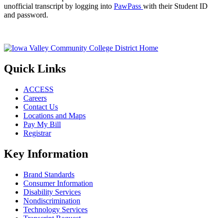
unofficial transcript by logging into
PawPass
with their Student ID
and password.
Quick Links
ACCESS
Careers
Contact Us
Locations and Maps
Pay My Bill
Registrar
Key Information
Brand Standards
Consumer Information
Disability Services
Nondiscrimination
Technology Services