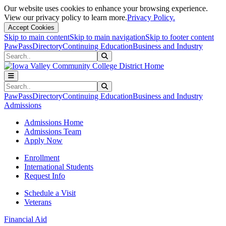
Our website uses cookies to enhance your browsing experience.
View our privacy policy to learn more.
Privacy Policy.
Accept Cookies
Skip to main content
Skip to main navigation
Skip to footer content
PawPass
Directory
Continuing Education
Business and Industry
Search
Submit Search
Search
Submit Search
PawPass
Directory
Continuing Education
Business and Industry
Admissions
Admissions Home
Admissions Team
Apply Now
Enrollment
International Students
Request Info
Schedule a Visit
Veterans
Financial Aid