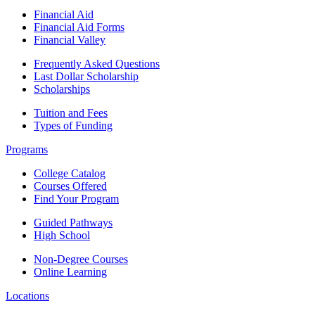
Financial Aid
Financial Aid Forms
Financial Valley
Frequently Asked Questions
Last Dollar Scholarship
Scholarships
Tuition and Fees
Types of Funding
Programs
College Catalog
Courses Offered
Find Your Program
Guided Pathways
High School
Non-Degree Courses
Online Learning
Locations