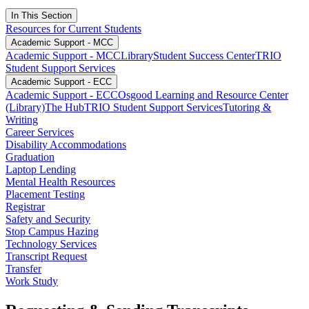
In This Section
Resources for Current Students
Academic Support - MCC
Academic Support - MCC
Library
Student Success Center
TRIO
Student Support Services
Academic Support - ECC
Academic Support - ECC
Osgood Learning and Resource Center
(Library)
The Hub
TRIO Student Support Services
Tutoring &
Writing
Career Services
Disability Accommodations
Graduation
Laptop Lending
Mental Health Resources
Placement Testing
Registrar
Safety and Security
Stop Campus Hazing
Technology Services
Transcript Request
Transfer
Work Study