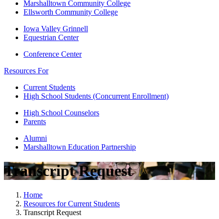
Marshalltown Community College
Ellsworth Community College
Iowa Valley Grinnell
Equestrian Center
Conference Center
Resources For
Current Students
High School Students (Concurrent Enrollment)
High School Counselors
Parents
Alumni
Marshalltown Education Partnership
Transcript Request
Home
Resources for Current Students
Transcript Request