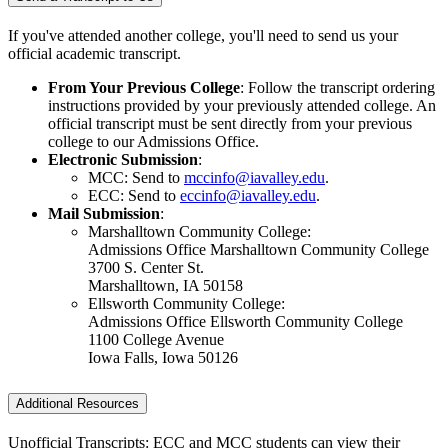
If you've attended another college, you'll need to send us your
official academic transcript.
From Your Previous College
: Follow the transcript ordering
instructions provided by your previously attended college. An
official transcript must be sent directly from your previous
college to our Admissions Office.
Electronic Submission
:
MCC: Send to
mccinfo@iavalley.edu
.
ECC: Send to
eccinfo@iavalley.edu
.
Mail Submission
:
Marshalltown Community College:
Admissions Office Marshalltown Community College
3700 S. Center St.
Marshalltown, IA 50158
Ellsworth Community College:
Admissions Office Ellsworth Community College
1100 College Avenue
Iowa Falls, Iowa 50126
Additional Resources
Unofficial Transcripts: ECC and MCC students can view their