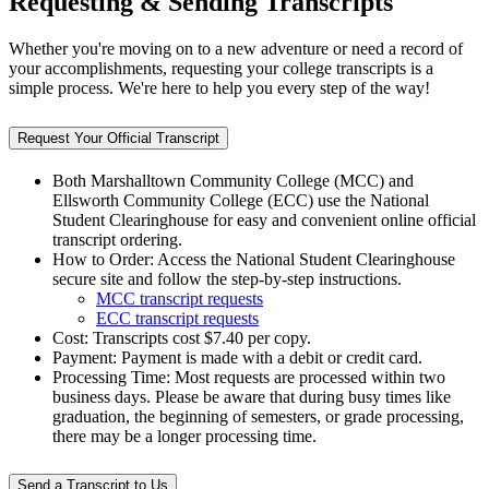
Requesting & Sending Transcripts
Whether you're moving on to a new adventure or need a record of
your accomplishments, requesting your college transcripts is a
simple process. We're here to help you every step of the way!
Request Your Official Transcript
Both Marshalltown Community College (MCC) and
Ellsworth Community College (ECC) use the National
Student Clearinghouse for easy and convenient online official
transcript ordering.
How to Order: Access the National Student Clearinghouse
secure site and follow the step-by-step instructions.
MCC transcript requests
ECC transcript requests
Cost: Transcripts cost $7.40 per copy.
Payment: Payment is made with a debit or credit card.
Processing Time: Most requests are processed within two
business days. Please be aware that during busy times like
graduation, the beginning of semesters, or grade processing,
there may be a longer processing time.
Send a Transcript to Us