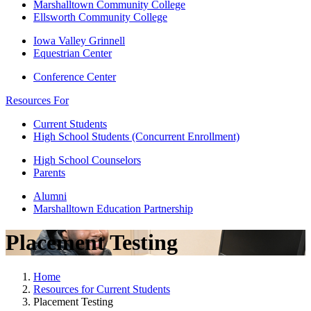
Marshalltown Community College
Ellsworth Community College
Iowa Valley Grinnell
Equestrian Center
Conference Center
Resources For
Current Students
High School Students (Concurrent Enrollment)
High School Counselors
Parents
Alumni
Marshalltown Education Partnership
Placement Testing
Home
Resources for Current Students
Placement Testing