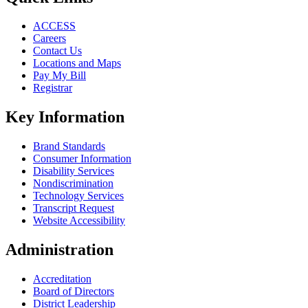
ACCESS
Careers
Contact Us
Locations and Maps
Pay My Bill
Registrar
Key Information
Brand Standards
Consumer Information
Disability Services
Nondiscrimination
Technology Services
Transcript Request
Website Accessibility
Administration
Accreditation
Board of Directors
District Leadership