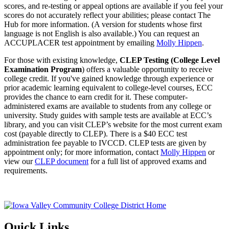
scores, and re-testing or appeal options are available if you feel your
scores do not accurately reflect your abilities; please contact The
Hub for more information. (A version for students whose first
language is not English is also available.) You can request an
ACCUPLACER test appointment by emailing
Molly Hippen
.
For those with existing knowledge,
CLEP Testing (College Level
Examination Program
) offers a valuable opportunity to receive
college credit. If you've gained knowledge through experience or
prior academic learning equivalent to college-level courses, ECC
provides the chance to earn credit for it. These computer-
administered exams are available to students from any college or
university. Study guides with sample tests are available at ECC’s
library, and you can visit CLEP’s website for the most current exam
cost (payable directly to CLEP). There is a $40 ECC test
administration fee payable to IVCCD. CLEP tests are given by
appointment only; for more information, contact
Molly Hippen
or
view our
CLEP document
for a full list of approved exams and
requirements.
Quick Links