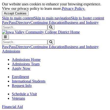
Our website uses cookies to enhance your browsing experience.
View our privacy policy to learn more.
Privacy Policy.
Accept Cookies
Skip to main content
Skip to main navigation
Skip to footer content
PawPass
Directory
Continuing Education
Business and Industry
Search
Submit Search
Search
Submit Search
PawPass
Directory
Continuing Education
Business and Industry
Admissions
Admissions Home
Admissions Team
Apply Now
Enrollment
International Students
Request Info
Schedule a Visit
Veterans
Financial Aid