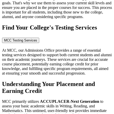
goals. That's why we use them to assess your current skill levels and
ensure you are placed in the proper courses for success. This process
is important for all students, including those new to the college,
alumni, and anyone considering specific programs.
Find Your College's Testing Services
MCC Testing Services
At MCC, our Admissions Office provides a range of essential
testing services designed to support both current students and alumni
on their academic journeys. These services are crucial for accurate
course placement, potentially earning college credit for prior
knowledge, and fulfilling specific program requirements, all aimed
at ensuring your smooth and successful progression.
Understanding Your Placement and
Earning Credit
MCC primarily utilizes
ACCUPLACER-Next Generation
to
assess your basic academic skills in Writing, Reading, and
Mathematics. This untimed, user-friendly test provides immediate