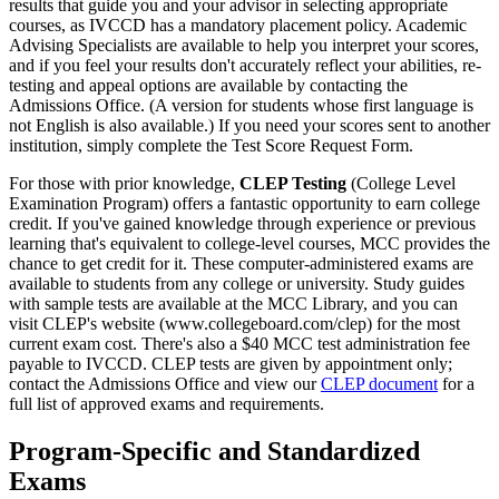
results that guide you and your advisor in selecting appropriate
courses, as IVCCD has a mandatory placement policy. Academic
Advising Specialists are available to help you interpret your scores,
and if you feel your results don't accurately reflect your abilities, re-
testing and appeal options are available by contacting the
Admissions Office. (A version for students whose first language is
not English is also available.) If you need your scores sent to another
institution, simply complete the Test Score Request Form.
For those with prior knowledge,
CLEP Testing
(College Level
Examination Program) offers a fantastic opportunity to earn college
credit. If you've gained knowledge through experience or previous
learning that's equivalent to college-level courses, MCC provides the
chance to get credit for it. These computer-administered exams are
available to students from any college or university. Study guides
with sample tests are available at the MCC Library, and you can
visit CLEP's website (www.collegeboard.com/clep) for the most
current exam cost. There's also a $40 MCC test administration fee
payable to IVCCD. CLEP tests are given by appointment only;
contact the Admissions Office and view our
CLEP document
for a
full list of approved exams and requirements.
Program-Specific and Standardized
Exams