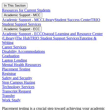
In This Section
Resources for Current Students
Academic Support - MCC
Academic Support - MCC
Library
Student Success Center
TRIO
Student Support Services
Academic Support - ECC
Academic Support - ECC
Osgood Learning and Resource Center
(Library)
The Hub
TRIO Student Support Services
Tutoring &
Writing
Career Services
Disability Accommodations
Graduation
Laptop Lending
Mental Health Resources
Placement Testing
Registrar
Safety and Security
Stop Campus Hazing
Technology Services
Transcript Request
Transfer
Work Study
Placement testing is a crucial step toward achieving your academic