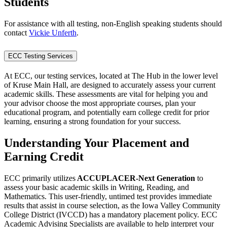
Students
For assistance with all testing, non-English speaking students should
contact
Vickie Unferth
.
ECC Testing Services
At ECC, our testing services, located at The Hub in the lower level
of Kruse Main Hall, are designed to accurately assess your current
academic skills. These assessments are vital for helping you and
your advisor choose the most appropriate courses, plan your
educational program, and potentially earn college credit for prior
learning, ensuring a strong foundation for your success.
Understanding Your Placement and
Earning Credit
ECC primarily utilizes
ACCUPLACER-Next Generation
to
assess your basic academic skills in Writing, Reading, and
Mathematics. This user-friendly, untimed test provides immediate
results that assist in course selection, as the Iowa Valley Community
College District (IVCCD) has a mandatory placement policy. ECC
Academic Advising Specialists are available to help interpret your