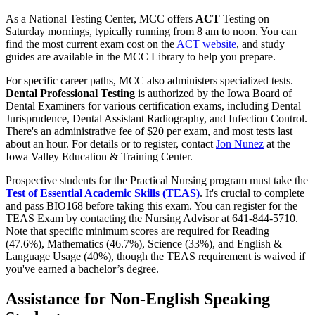
As a National Testing Center, MCC offers
ACT
Testing on
Saturday mornings, typically running from 8 am to noon. You can
find the most current exam cost on the
ACT website
, and study
guides are available in the MCC Library to help you prepare.
For specific career paths, MCC also administers specialized tests.
Dental Professional Testing
is authorized by the Iowa Board of
Dental Examiners for various certification exams, including Dental
Jurisprudence, Dental Assistant Radiography, and Infection Control.
There's an administrative fee of $20 per exam, and most tests last
about an hour. For details or to register, contact
Jon Nunez
at the
Iowa Valley Education & Training Center.
Prospective students for the Practical Nursing program must take the
Test of Essential Academic Skills (TEAS)
. It's crucial to complete
and pass BIO168 before taking this exam. You can register for the
TEAS Exam by contacting the Nursing Advisor at 641-844-5710.
Note that specific minimum scores are required for Reading
(47.6%), Mathematics (46.7%), Science (33%), and English &
Language Usage (40%), though the TEAS requirement is waived if
you've earned a bachelor’s degree.
Assistance for Non-English Speaking