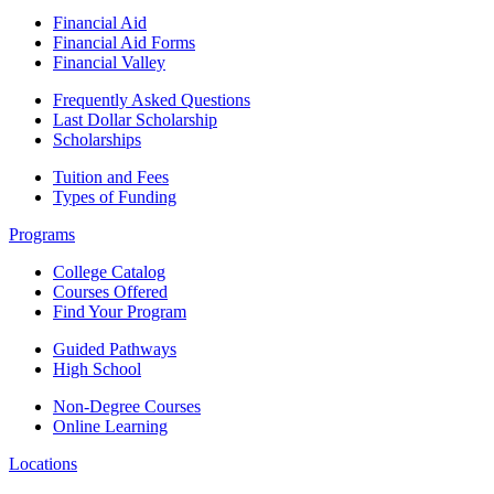
Financial Aid
Financial Aid Forms
Financial Valley
Frequently Asked Questions
Last Dollar Scholarship
Scholarships
Tuition and Fees
Types of Funding
Programs
College Catalog
Courses Offered
Find Your Program
Guided Pathways
High School
Non-Degree Courses
Online Learning
Locations