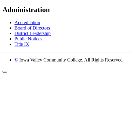
Administration
Accreditation
Board of Directors
District Leadership
Public Notices
Title IX
©
Iowa Valley Community College. All Rights Reserved
Return to top of page