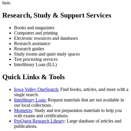
here.
Research, Study & Support Services
Books and magazines
Computers and printing
Electronic resources and databases
Research assistance
Research guides
Study rooms and quiet study spaces
Test proctoring services
Interlibrary Loan (ILL)
Quick Links & Tools
Iowa Valley OneSearch:
Find books, articles, and more with a
single search.
Interlibrary Loan:
Request materials that are not available in
our local collections.
Mometrix
: Study and test preparation materials to help you
with exams and certifications.
ProQuest Research Library
: Large database of articles and
publications.