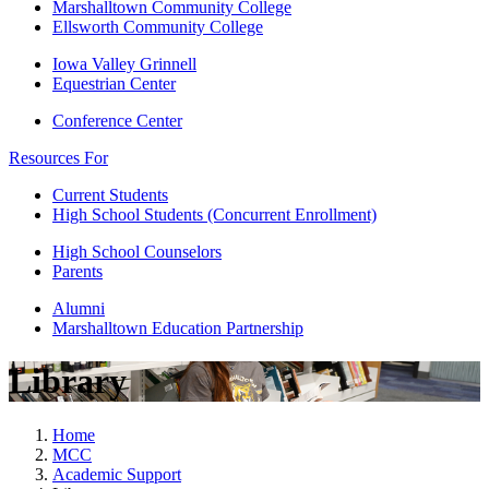
Marshalltown Community College
Ellsworth Community College
Iowa Valley Grinnell
Equestrian Center
Conference Center
Resources For
Current Students
High School Students (Concurrent Enrollment)
High School Counselors
Parents
Alumni
Marshalltown Education Partnership
Library
Home
MCC
Academic Support