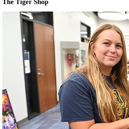
The Tiger Shop