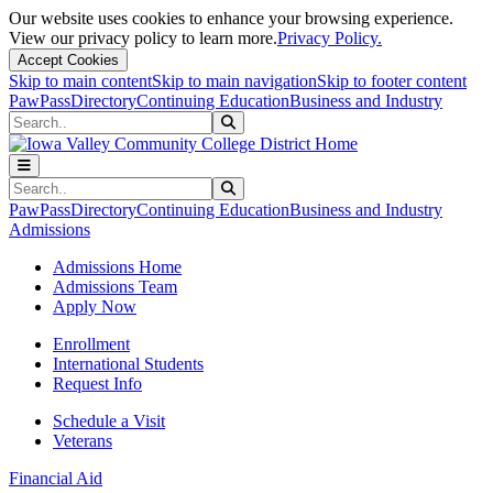
Our website uses cookies to enhance your browsing experience.
View our privacy policy to learn more.
Privacy Policy.
Accept Cookies
Skip to main content
Skip to main navigation
Skip to footer content
PawPass
Directory
Continuing Education
Business and Industry
Search
Submit Search
Search
Submit Search
PawPass
Directory
Continuing Education
Business and Industry
Admissions
Admissions Home
Admissions Team
Apply Now
Enrollment
International Students
Request Info
Schedule a Visit
Veterans
Financial Aid