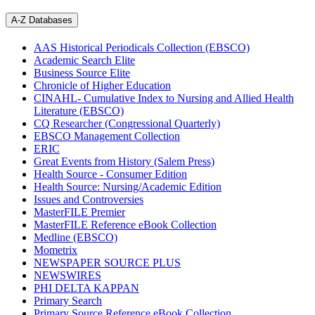
A-Z Databases
AAS Historical Periodicals Collection (EBSCO)
Academic Search Elite
Business Source Elite
Chronicle of Higher Education
CINAHL- Cumulative Index to Nursing and Allied Health
Literature (EBSCO)
CQ Researcher (Congressional Quarterly)
EBSCO Management Collection
ERIC
Great Events from History (Salem Press)
Health Source - Consumer Edition
Health Source: Nursing/Academic Edition
Issues and Controversies
MasterFILE Premier
MasterFILE Reference eBook Collection
Medline (EBSCO)
Mometrix
NEWSPAPER SOURCE PLUS
NEWSWIRES
PHI DELTA KAPPAN
Primary Search
Primary Source Reference eBook Collection