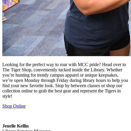
Looking for the perfect way to roar with MCC pride? Head over to
The Tiger Shop, conveniently tucked inside the Library. Whether
you’re hunting for trendy campus apparel or unique keepsakes,
we’re open Monday through Friday during library hours to help you
find your new favorite look. Stop by between classes or shop our
collection online to grab the best gear and represent the Tigers in
style!
Shop Online
Jenelle Kellin