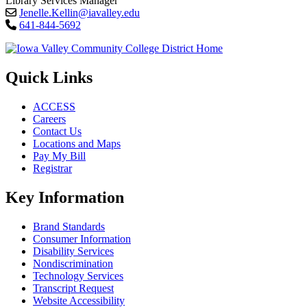
Library Services Manager
Jenelle.Kellin@iavalley.edu
641-844-5692
Quick Links
ACCESS
Careers
Contact Us
Locations and Maps
Pay My Bill
Registrar
Key Information
Brand Standards
Consumer Information
Disability Services
Nondiscrimination
Technology Services
Transcript Request
Website Accessibility