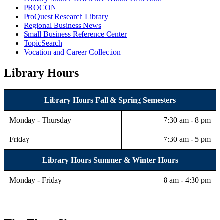
PROCON
ProQuest Research Library
Regional Business News
Small Business Reference Center
TopicSearch
Vocation and Career Collection
Library Hours
Library Hours
Fall & Spring Semesters
Monday - Thursday
7:30 am - 8 pm
Friday
7:30 am - 5 pm
Library Hours
Summer & Winter Hours
Monday - Friday
8 am - 4:30 pm