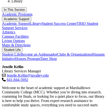
Library
In This Section
Academic Programs
Academic Support
Academic Support
Library
Student Success Center
TRIO Student
Support Services
Athletics
Campus Facilities
Living Options
Maps & Directions
Student Life
Student Life
Become an Ambassador
Clubs & Organizations
Hispanic
Initiative
Honors Program
Tiger Shop
Jenelle Kellin
Library Services Manager
Jenelle.Kellin@iavalley.edu
641-844-5692
Welcome to the heart of academic support at Marshalltown
Community College (MCC). Whether you’re diving into research,
cramming for finals, or looking for a quiet place to focus, our library
is here to help you thrive. From expert research assistance to
comfortable study spaces, everything you need to succeed starts