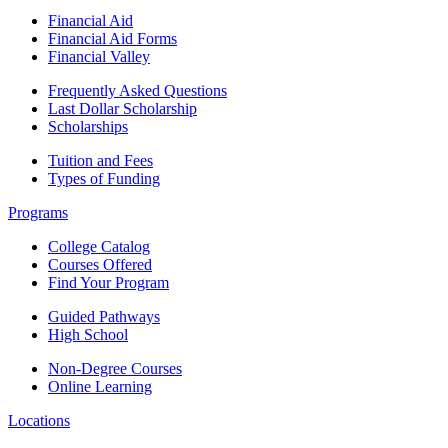
Financial Aid
Financial Aid Forms
Financial Valley
Frequently Asked Questions
Last Dollar Scholarship
Scholarships
Tuition and Fees
Types of Funding
Programs
College Catalog
Courses Offered
Find Your Program
Guided Pathways
High School
Non-Degree Courses
Online Learning
Locations