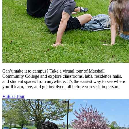
Can’t make it to campus? Take a virtual tour of Marshall
Community College and explore classrooms, labs, residence halls,
and student spaces from anywhere. It’s the easiest way to see where
you’ll learn, live, and get involved, all before you visit in person.
Virtual Tour