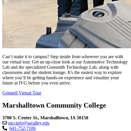
Can’t make it to campus? Step inside from wherever you are with
our virtual tour. Get an up-close look at our Automotive Technology
Lab and the specialized Gunsmith Technology Lab, along with
classrooms and the student lounge. It’s the easiest way to explore
where you’ll be getting hands-on experience and visualize your
future at IVG before you even arrive.
Grinnell Virtual Tour
Marshalltown Community College
3700 S. Center St., Marshalltown, IA 50158
mccinfo@iavalley.edu
641-752-7106