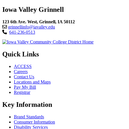
Iowa Valley Grinnell
123 6th Ave. West, Grinnell, IA 50112
grinnellinfo@iavalley.edu
641-236-0513
Quick Links
ACCESS
Careers
Contact Us
Locations and Maps
Pay My Bill
Registrar
Key Information
Brand Standards
Consumer Information
Disability Services