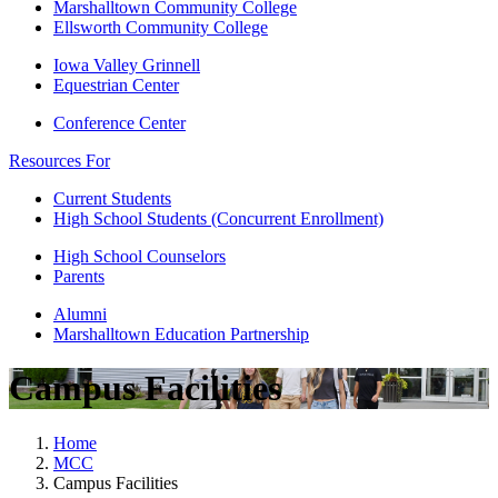
Marshalltown Community College
Ellsworth Community College
Iowa Valley Grinnell
Equestrian Center
Conference Center
Resources For
Current Students
High School Students (Concurrent Enrollment)
High School Counselors
Parents
Alumni
Marshalltown Education Partnership
Campus Facilities
Home
MCC
Campus Facilities