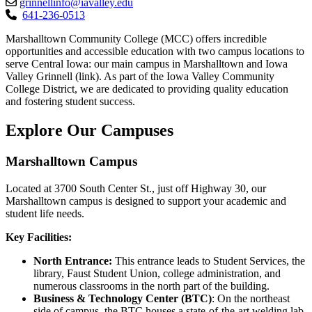
grinnellinfo@iavalley.edu
641-236-0513
Marshalltown Community College (MCC) offers incredible
opportunities and accessible education with two campus locations to
serve Central Iowa: our main campus in Marshalltown and Iowa
Valley Grinnell (link). As part of the Iowa Valley Community
College District, we are dedicated to providing quality education
and fostering student success.
Explore Our Campuses
Marshalltown Campus
Located at 3700 South Center St., just off Highway 30, our
Marshalltown campus is designed to support your academic and
student life needs.
Key Facilities:
North Entrance:
This entrance leads to Student Services, the
library, Faust Student Union, college administration, and
numerous classrooms in the north part of the building.
Business & Technology Center (BTC)
: On the northeast
side of campus, the BTC houses a state-of-the-art welding lab,