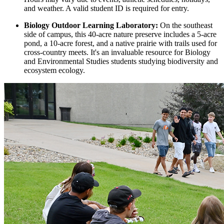
and weather. A valid student ID is required for entry.
Biology Outdoor Learning Laboratory:
On the southeast
side of campus, this 40-acre nature preserve includes a 5-acre
pond, a 10-acre forest, and a native prairie with trails used for
cross-country meets. It's an invaluable resource for Biology
and Environmental Studies students studying biodiversity and
ecosystem ecology.