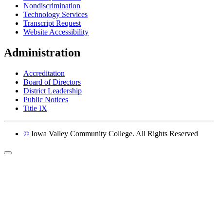
Nondiscrimination
Technology Services
Transcript Request
Website Accessibility
Administration
Accreditation
Board of Directors
District Leadership
Public Notices
Title IX
©
Iowa Valley Community College. All Rights Reserved
Return to top of page