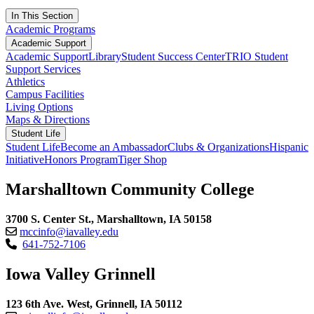
In This Section
Academic Programs
Academic Support
Academic Support
Library
Student Success Center
TRIO Student
Support Services
Athletics
Campus Facilities
Living Options
Maps & Directions
Student Life
Student Life
Become an Ambassador
Clubs & Organizations
Hispanic
Initiative
Honors Program
Tiger Shop
Marshalltown Community College
3700 S. Center St., Marshalltown, IA 50158
mccinfo@iavalley.edu
641-752-7106
Iowa Valley Grinnell
123 6th Ave. West, Grinnell, IA 50112