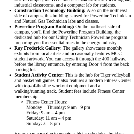
industrial classrooms, and a computer lab for students.
Construction Technology Building:
Also on the northeast
side of campus, this building is used for Powerline Technician
and Natural Gas Technician labs and classes.
Powerline Program Building:
On the northeast side of
campus, you'll find the Powerline Program Building, the
dedicated hub for our Utility Technician Powerline program –
preparing you for essential roles in the energy industry.
Ray Frederick Gallery:
The gallery showcases monthly
exhibits from local artists and occasionally features MCC
student artwork. You can access it through the 400 hallway,
before the library entrance, by entering Door 4 from the back
parking lot.
Student Activity Center:
This is the hub for Tiger volleyball
and basketball games. It also features a modern Fitness Center
with top-of-the-line workout equipment and a
walking/running track. Student fees include Fitness Center
membership.
Fitness Center Hours:
Monday – Thursday: 9 am - 9 pm
Friday: 9 am – 4 pm
Saturday: 11 am – 4 pm
Sunday: 3 – 8 pm
Hours may vary due to events, athletic schedules, holidays,