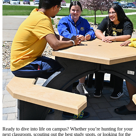
Ready to dive into life on campus? Whether you’re hunting for your
next classroom, scouting out the best study spots, or looking for the