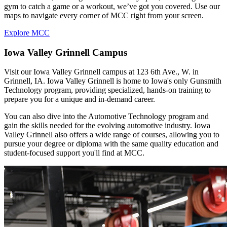
gym to catch a game or a workout, we’ve got you covered. Use our
maps to navigate every corner of MCC right from your screen.
Explore MCC
Iowa Valley Grinnell Campus
Visit our Iowa Valley Grinnell campus at 123 6th Ave., W. in
Grinnell, IA. Iowa Valley Grinnell is home to Iowa's only Gunsmith
Technology program, providing specialized, hands-on training to
prepare you for a unique and in-demand career.
You can also dive into the Automotive Technology program and
gain the skills needed for the evolving automotive industry. Iowa
Valley Grinnell also offers a wide range of courses, allowing you to
pursue your degree or diploma with the same quality education and
student-focused support you'll find at MCC.