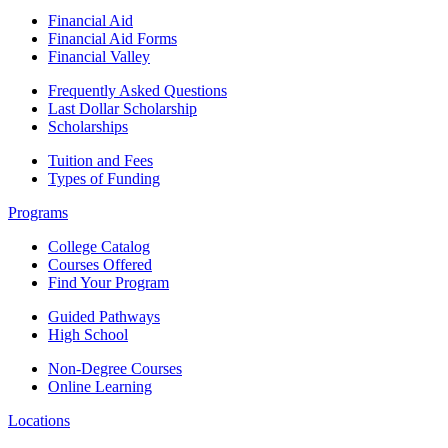
Financial Aid
Financial Aid Forms
Financial Valley
Frequently Asked Questions
Last Dollar Scholarship
Scholarships
Tuition and Fees
Types of Funding
Programs
College Catalog
Courses Offered
Find Your Program
Guided Pathways
High School
Non-Degree Courses
Online Learning
Locations