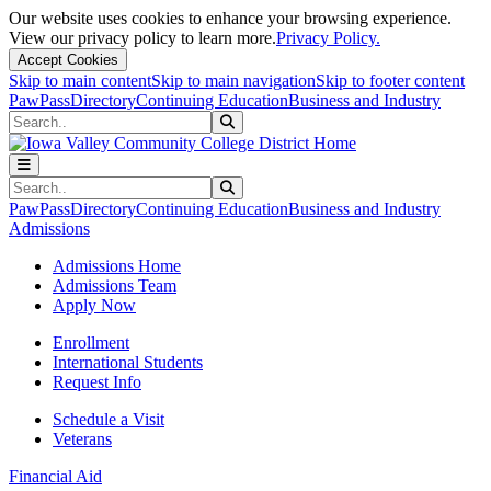
Our website uses cookies to enhance your browsing experience.
View our privacy policy to learn more.
Privacy Policy.
Accept Cookies
Skip to main content
Skip to main navigation
Skip to footer content
PawPass
Directory
Continuing Education
Business and Industry
Search
Submit Search
Search
Submit Search
PawPass
Directory
Continuing Education
Business and Industry
Admissions
Admissions Home
Admissions Team
Apply Now
Enrollment
International Students
Request Info
Schedule a Visit
Veterans
Financial Aid