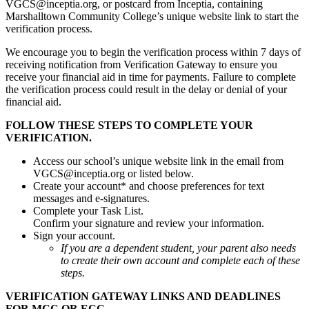
VGCS@inceptia.org, or postcard from Inceptia, containing
Marshalltown Community College’s unique website link to start the
verification process.
We encourage you to begin the verification process within 7 days of
receiving notification from Verification Gateway to ensure you
receive your financial aid in time for payments. Failure to complete
the verification process could result in the delay or denial of your
financial aid.
FOLLOW THESE STEPS TO COMPLETE YOUR
VERIFICATION.
Access our school’s unique website link in the email from
VGCS@inceptia.org or listed below.
Create your account* and choose preferences for text
messages and e-signatures.
Complete your Task List.
Confirm your signature and review your information.
Sign your account.
If you are a dependent student, your parent also needs
to create their own account and complete each of these
steps.
VERIFICATION GATEWAY LINKS AND DEADLINES
FOR MCC OR ECC.