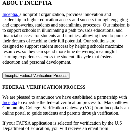
ABOUT INCEPTIA
Inceptia,
a nonprofit organization, provides innovation and
leadership in higher education access and success through engaging
and empowering students and streamlining processes. Our mission is
to support schools in illuminating a path towards educational and
financial success for students and families, allowing them to pursue
their dreams of reaching their full potential. Our solutions are
designed to support student success by helping schools maximize
resources, so they can spend more time delivering meaningful
learning experiences across the student lifecycle that fosters
education and personal development.
Inceptia Federal Verification Process
FEDERAL VERIFICATION PROCESS
We are pleased to announce we have established a partnership with
Inceptia
to expedite the federal verification process for Marshalltown
Community College. Verification Gateway (VG) from Inceptia is an
online portal to guide students and parents through verification.
If your FAFSA application is selected for verification by the U.S
Department of Education, you will receive an email from