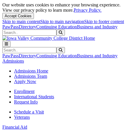
Our website uses cookies to enhance your browsing experience.
View our privacy policy to learn more.
Privacy Policy.
Accept Cookies
Skip to main content
Skip to main navigation
Skip to footer content
PawPass
Directory
Continuing Education
Business and Industry
Search
Submit Search
Search
Submit Search
PawPass
Directory
Continuing Education
Business and Industry
Admissions
Admissions Home
Admissions Team
Apply Now
Enrollment
International Students
Request Info
Schedule a Visit
Veterans
Financial Aid