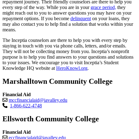
repayment journey. Their friendly counselors are there to help you
every step of the way. While you are in your
grace period,
they
might reach out to you to answer questions you may have on your
repayment options. If you become
delinquent
on your loans, they
may also contact you to help find a solution that works within your
means.
The Inceptia counselors are there to help you with every step by
staying in touch with you via phone calls, letters, and/or emails.
They will not be collecting money from you. Inceptia’s nonprofit
purpose is to help you find answers to your questions and solutions
to your issues. We encourage you to visit Inceptia’s Student
Knowledge HQ website at
HeroKnowl.org
.
Marshalltown Community College
Financial Aid
mccfinancialaid@iavalley.edu
1-866-622-4748
Ellsworth Community College
Financial Aid
eccfinancialaid@iavalley.edu