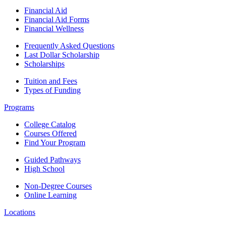
Financial Aid
Financial Aid Forms
Financial Wellness
Frequently Asked Questions
Last Dollar Scholarship
Scholarships
Tuition and Fees
Types of Funding
Programs
College Catalog
Courses Offered
Find Your Program
Guided Pathways
High School
Non-Degree Courses
Online Learning
Locations