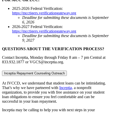
2025-2026 Federal Verification:
https://mcctigers.verificationgateway.org
Deadline for submitting these documents is September
6, 2026
2026-2027 Federal Verification:
https://mcctigers.verificationgateway.org
Deadline for submitting these documents is September
9, 2027
QUESTIONS ABOUT THE VERIFICATION PROCESS?
Contact Inceptia, Monday through Friday 8 am – 7 pm Central at
833.932.1877 or VGCS@inceptia.org.
Inceptia Repayment Counseling Outreach
At IVCCD, we understand that student loans can be intimidating.
That’s why we have partnered with
Inceptia,
a nonprofit
organization, to provide you with free assistance on your student
loan obligations to ensure you feel comfortable and can be
successful in your loan repayment.
Inceptia may be calling to help you with next steps in your