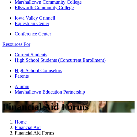
Marshalltown Community College
Ellsworth Community College
Iowa Valley Grinnell
Equestrian Center
Conference Center
Resources For
Current Students
High School Students (Concurrent Enrollment)
High School Counselors
Parents
Alumni
Marshalltown Education Partnership
Financial Aid Forms
Home
Financial Aid
Financial Aid Forms