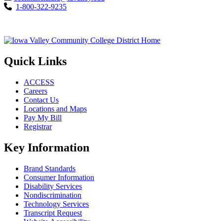
1-800-322-9235
Quick Links
ACCESS
Careers
Contact Us
Locations and Maps
Pay My Bill
Registrar
Key Information
Brand Standards
Consumer Information
Disability Services
Nondiscrimination
Technology Services
Transcript Request