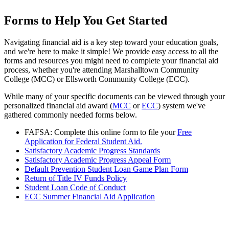
Forms to Help You Get Started
Navigating financial aid is a key step toward your education goals,
and we're here to make it simple! We provide easy access to all the
forms and resources you might need to complete your financial aid
process, whether you're attending Marshalltown Community
College (MCC) or Ellsworth Community College (ECC).
While many of your specific documents can be viewed through your
personalized financial aid award (
MCC
or
ECC
) system we've
gathered commonly needed forms below.
FAFSA: Complete this online form to file your
Free
Application for Federal Student Aid.
Satisfactory Academic Progress Standards
Satisfactory Academic Progress Appeal Form
Default Prevention Student Loan Game Plan Form
Return of Title IV Funds Policy
Student Loan Code of Conduct
ECC Summer Financial Aid Application