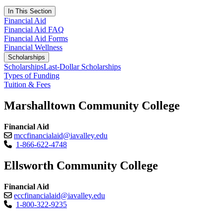
In This Section
Financial Aid
Financial Aid FAQ
Financial Aid Forms
Financial Wellness
Scholarships
Scholarships
Last-Dollar Scholarships
Types of Funding
Tuition & Fees
Marshalltown Community College
Financial Aid
mccfinancialaid@iavalley.edu
1-866-622-4748
Ellsworth Community College
Financial Aid
eccfinancialaid@iavalley.edu
1-800-322-9235