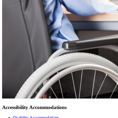
Accessibility Accommodations
Disability
Accommodations