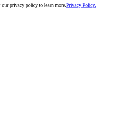
our privacy policy to learn more.
Privacy Policy.