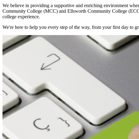
We believe in providing a supportive and enriching environment wher
Community College (MCC) and Ellsworth Community College (ECC), your
college experience.
We're here to help you every step of the way, from your first day t