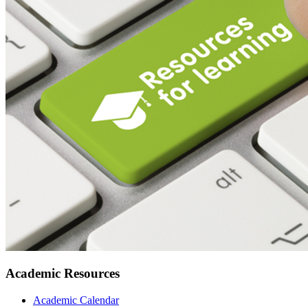
Academic Resources
Academic Calendar