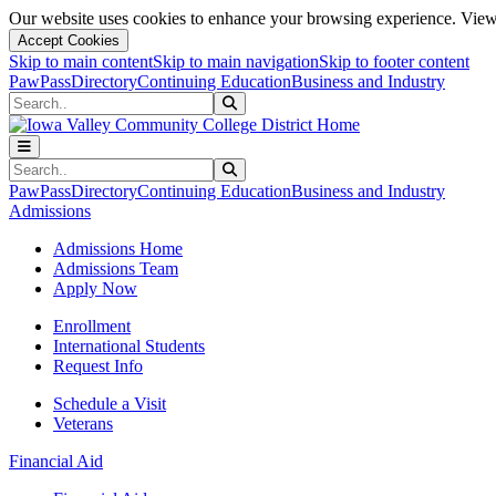
Our website uses cookies to enhance your browsing experience. View 
Accept Cookies
Skip to main content
Skip to main navigation
Skip to footer content
PawPass
Directory
Continuing Education
Business and Industry
Search
Submit Search
Search
Submit Search
PawPass
Directory
Continuing Education
Business and Industry
Admissions
Admissions Home
Admissions Team
Apply Now
Enrollment
International Students
Request Info
Schedule a Visit
Veterans
Financial Aid