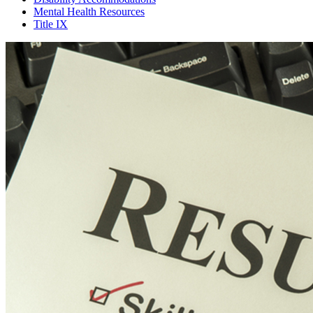
Mental Health Resources
Title IX