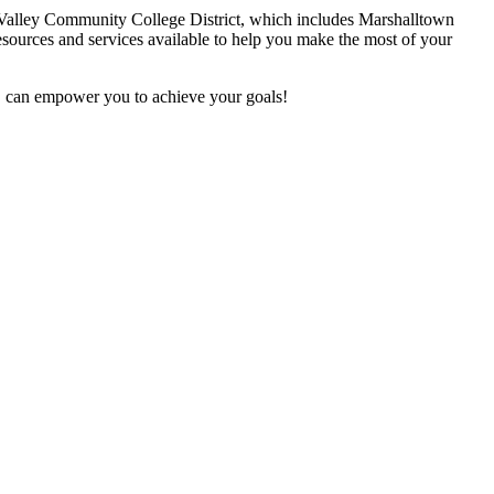
a Valley Community College District, which includes Marshalltown
sources and services available to help you make the most of your
D can empower you to achieve your goals!