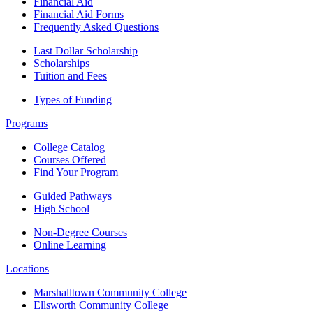
Financial Aid
Financial Aid Forms
Frequently Asked Questions
Last Dollar Scholarship
Scholarships
Tuition and Fees
Types of Funding
Programs
College Catalog
Courses Offered
Find Your Program
Guided Pathways
High School
Non-Degree Courses
Online Learning
Locations
Marshalltown Community College
Ellsworth Community College