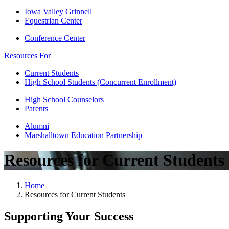
Iowa Valley Grinnell
Equestrian Center
Conference Center
Resources For
Current Students
High School Students (Concurrent Enrollment)
High School Counselors
Parents
Alumni
Marshalltown Education Partnership
Resources for Current Students
Home
Resources for Current Students
Supporting Your Success