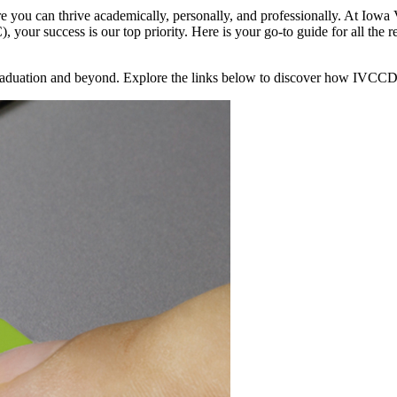
e you can thrive academically, personally, and professionally. At Iow
 success is our top priority. Here is your go-to guide for all the re
o graduation and beyond. Explore the links below to discover how IVCC