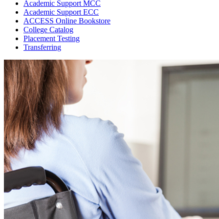
Academic Support MCC
Academic Support ECC
ACCESS Online Bookstore
College Catalog
Placement Testing
Transferring