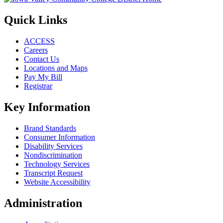
Quick Links
ACCESS
Careers
Contact Us
Locations and Maps
Pay My Bill
Registrar
Key Information
Brand Standards
Consumer Information
Disability Services
Nondiscrimination
Technology Services
Transcript Request
Website Accessibility
Administration