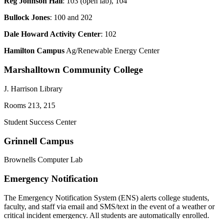
Reg Johnson Hall
: 103 (open lab), 104
Bullock Jones
: 100 and 202
Dale Howard Activity Center
: 102
Hamilton Campus
Ag/Renewable Energy Center
Marshalltown Community College
J. Harrison Library
Rooms 213, 215
Student Success Center
Grinnell Campus
Brownells Computer Lab
Emergency Notification
The Emergency Notification System (ENS) alerts college students,
faculty, and staff via email and SMS/text in the event of a weather or
critical incident emergency. All students are automatically enrolled.