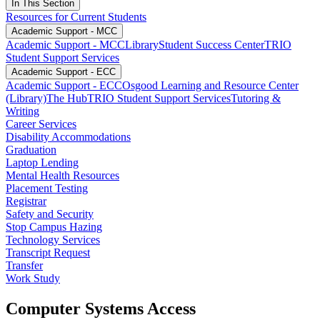
In This Section
Resources for Current Students
Academic Support - MCC
Academic Support - MCC
Library
Student Success Center
TRIO
Student Support Services
Academic Support - ECC
Academic Support - ECC
Osgood Learning and Resource Center
(Library)
The Hub
TRIO Student Support Services
Tutoring &
Writing
Career Services
Disability Accommodations
Graduation
Laptop Lending
Mental Health Resources
Placement Testing
Registrar
Safety and Security
Stop Campus Hazing
Technology Services
Transcript Request
Transfer
Work Study
Computer Systems Access