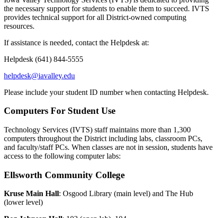
the necessary support for students to enable them to succeed. IVTS
provides technical support for all District-owned computing
resources.
If assistance is needed, contact the Helpdesk at:
Helpdesk (641) 844-5555
helpdesk@iavalley.edu
Please include your student ID number when contacting Helpdesk.
Computers For Student Use
Technology Services (IVTS) staff maintains more than 1,300
computers throughout the District including labs, classroom PCs,
and faculty/staff PCs. When classes are not in session, students have
access to the following computer labs:
Ellsworth Community College
Kruse Main Hall
: Osgood Library (main level) and The Hub
(lower level)