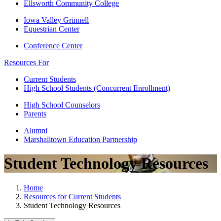
Ellsworth Community College
Iowa Valley Grinnell
Equestrian Center
Conference Center
Resources For
Current Students
High School Students (Concurrent Enrollment)
High School Counselors
Parents
Alumni
Marshalltown Education Partnership
Student Technology Resources
Home
Resources for Current Students
Student Technology Resources