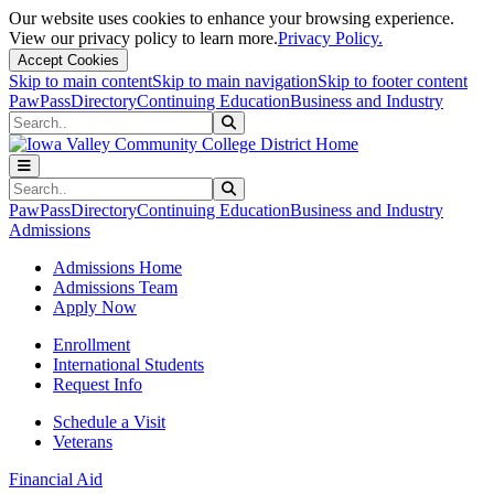
Our website uses cookies to enhance your browsing experience.
View our privacy policy to learn more.
Privacy Policy.
Accept Cookies
Skip to main content
Skip to main navigation
Skip to footer content
PawPass
Directory
Continuing Education
Business and Industry
Search
Submit Search
Search
Submit Search
PawPass
Directory
Continuing Education
Business and Industry
Admissions
Admissions Home
Admissions Team
Apply Now
Enrollment
International Students
Request Info
Schedule a Visit
Veterans
Financial Aid