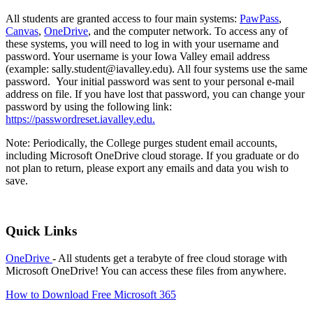
All students are granted access to four main systems:
PawPass
,
Canvas
,
OneDrive
, and the computer network. To access any of
these systems, you will need to log in with your username and
password. Your username is your Iowa Valley email address
(example: sally.student@iavalley.edu). All four systems use the same
password. Your initial password was sent to your personal e-mail
address on file. If you have lost that password, you can change your
password by using the following link:
https://passwordreset.iavalley.edu.
Note: Periodically, the College purges student email accounts,
including Microsoft OneDrive cloud storage. If you graduate or do
not plan to return, please export any emails and data you wish to
save.
Quick Links
OneDrive
- All students get a terabyte of free cloud storage with
Microsoft OneDrive! You can access these files from anywhere.
How to Download Free Microsoft 365