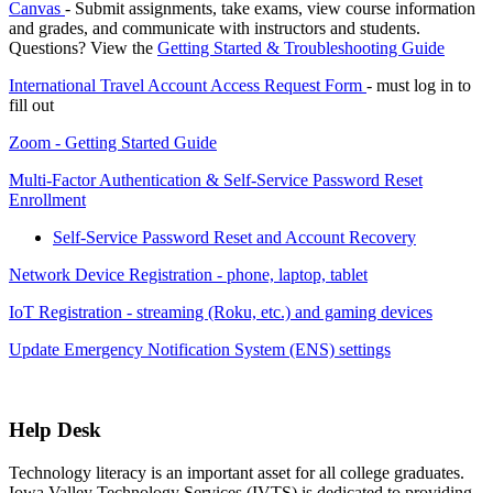
Canvas
- Submit assignments, take exams, view course information
and grades, and communicate with instructors and students.
Questions? View the
Getting Started & Troubleshooting Guide
International Travel Account Access Request Form
- must log in to
fill out
Zoom - Getting Started Guide
Multi-Factor Authentication & Self-Service Password Reset
Enrollment
Self-Service Password Reset and Account Recovery
Network Device Registration - phone, laptop, tablet
IoT Registration - streaming (Roku, etc.) and gaming devices
Update Emergency Notification System (ENS) settings
Help Desk
Technology literacy is an important asset for all college graduates.
Iowa Valley Technology Services (IVTS) is dedicated to providing