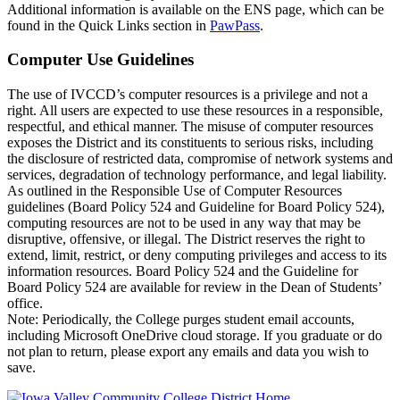
Additional information is available on the ENS page, which can be
found in the Quick Links section in
PawPass
.
Computer Use Guidelines
The use of IVCCD’s computer resources is a privilege and not a
right. All users are expected to use these resources in a responsible,
respectful, and ethical manner. The misuse of computer resources
exposes the District and its constituents to serious risks, including
the disclosure of restricted data, compromise of network systems and
services, degradation of technology performance, and legal liability.
As outlined in the Responsible Use of Computer Resources
guidelines (Board Policy 524 and Guideline for Board Policy 524),
computing resources are not to be used in any way that may be
disruptive, offensive, or illegal. The District reserves the right to
extend, limit, restrict, or deny computing privileges and access to its
information resources. Board Policy 524 and the Guideline for
Board Policy 524 are available for review in the Dean of Students’
office.
Note: Periodically, the College purges student email accounts,
including Microsoft OneDrive cloud storage. If you graduate or do
not plan to return, please export any emails and data you wish to
save.