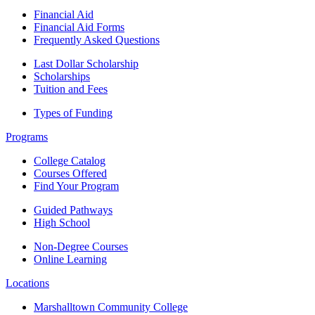
Financial Aid
Financial Aid Forms
Frequently Asked Questions
Last Dollar Scholarship
Scholarships
Tuition and Fees
Types of Funding
Programs
College Catalog
Courses Offered
Find Your Program
Guided Pathways
High School
Non-Degree Courses
Online Learning
Locations
Marshalltown Community College