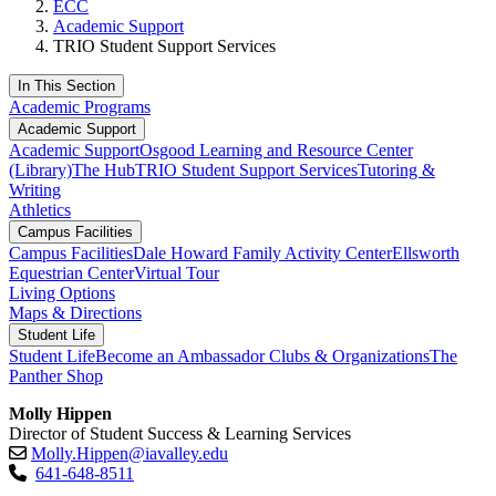
ECC
Academic Support
TRIO Student Support Services
In This Section
Academic Programs
Academic Support
Academic Support
Osgood Learning and Resource Center
(Library)
The Hub
TRIO Student Support Services
Tutoring &
Writing
Athletics
Campus Facilities
Campus Facilities
Dale Howard Family Activity Center
Ellsworth
Equestrian Center
Virtual Tour
Living Options
Maps & Directions
Student Life
Student Life
Become an Ambassador
Clubs & Organizations
The
Panther Shop
Molly Hippen
Director of Student Success & Learning Services
Molly.Hippen@iavalley.edu
641-648-8511