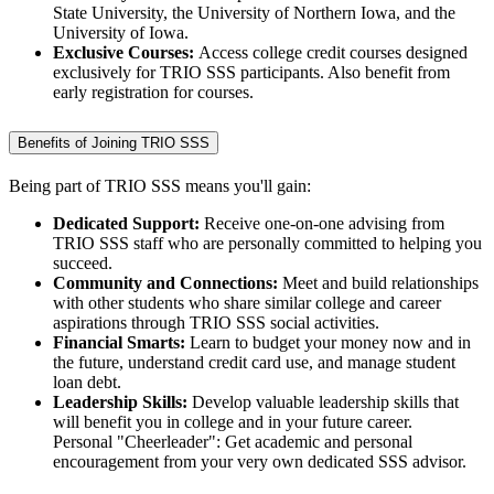
State University, the University of Northern Iowa, and the
University of Iowa.
Exclusive Courses:
Access college credit courses designed
exclusively for TRIO SSS participants. Also benefit from
early registration for courses.
Benefits of Joining TRIO SSS
Being part of TRIO SSS means you'll gain:
Dedicated Support:
Receive one-on-one advising from
TRIO SSS staff who are personally committed to helping you
succeed.
Community and Connections:
Meet and build relationships
with other students who share similar college and career
aspirations through TRIO SSS social activities.
Financial Smarts:
Learn to budget your money now and in
the future, understand credit card use, and manage student
loan debt.
Leadership Skills:
Develop valuable leadership skills that
will benefit you in college and in your future career.
Personal "Cheerleader": Get academic and personal
encouragement from your very own dedicated SSS advisor.