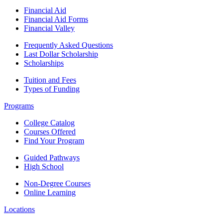
Financial Aid
Financial Aid Forms
Financial Valley
Frequently Asked Questions
Last Dollar Scholarship
Scholarships
Tuition and Fees
Types of Funding
Programs
College Catalog
Courses Offered
Find Your Program
Guided Pathways
High School
Non-Degree Courses
Online Learning
Locations