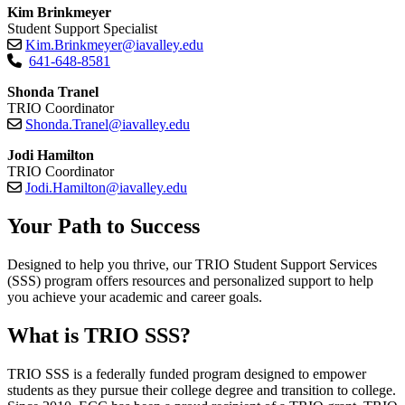
Kim Brinkmeyer
Student Support Specialist
Kim.Brinkmeyer@iavalley.edu
641-648-8581
Shonda Tranel
TRIO Coordinator
Shonda.Tranel@iavalley.edu
Jodi Hamilton
TRIO Coordinator
Jodi.Hamilton@iavalley.edu
Your Path to Success
Designed to help you thrive, our TRIO Student Support Services
(SSS) program offers resources and personalized support to help
you achieve your academic and career goals.
What is TRIO SSS?
TRIO SSS is a federally funded program designed to empower
students as they pursue their college degree and transition to college.