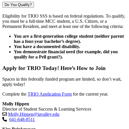
Do You Qualify?
Eligibility for TRIO SSS is based on federal regulations. To qualify,
you must be a full-time MCC student, a U.S. Citizen, or a
Permanent Resident, and meet at least one of the following criteria:
You are a first-generation college student (neither parent
has a four-year bachelor’s degree).
You have a documented disability.
You demonstrate financial need (for example, did you
qualify for a Pell grant?).
Apply for TRIO Today! Here’s How to Join
Spaces in this federally funded program are limited, so don’t wait,
apply today!
Complete the
TRIO Application Form
for the current year.
Molly Hippen
Director of Student Success & Learning Services
Molly.Hippen@iavalley.edu
641-648-8511