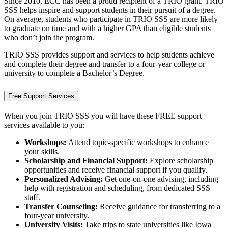
Since 2010, ECC has been a proud recipient of a TRIO grant. TRIO
SSS helps inspire and support students in their pursuit of a degree.
On average, students who participate in TRIO SSS are more likely
to graduate on time and with a higher GPA than eligible students
who don’t join the program.
TRIO SSS provides support and services to help students achieve
and complete their degree and transfer to a four-year college or
university to complete a Bachelor’s Degree.
Free Support Services
When you join TRIO SSS you will have these FREE support
services available to you:
Workshops:
Attend topic-specific workshops to enhance
your skills.
Scholarship and Financial Support:
Explore scholarship
opportunities and receive financial support if you qualify.
Personalized Advising:
Get one-on-one advising, including
help with registration and scheduling, from dedicated SSS
staff.
Transfer Counseling:
Receive guidance for transferring to a
four-year university.
University Visits:
Take trips to state universities like Iowa