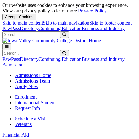
Our website uses cookies to enhance your browsing experience.
View our privacy policy to learn more.
Privacy Policy.
Accept Cookies
Skip to main content
Skip to main navigation
Skip to footer content
PawPass
Directory
Continuing Education
Business and Industry
Search
Submit Search
Search
Submit Search
PawPass
Directory
Continuing Education
Business and Industry
Admissions
Admissions Home
Admissions Team
Apply Now
Enrollment
International Students
Request Info
Schedule a Visit
Veterans
Financial Aid