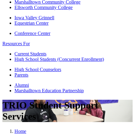
Marshalltown Community College
Ellsworth Community College
Iowa Valley Grinnell
Equestrian Center
Conference Center
Resources For
Current Students
High School Students (Concurrent Enrollment)
High School Counselors
Parents
Alumni
Marshalltown Education Partnership
TRIO Student Support
Services
Home