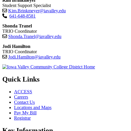
Kim Brinkmeyer
Student Support Specialist
Kim.Brinkmeyer@iavalley.edu
641-648-8581
Shonda Tranel
TRIO Coordinator
Shonda.Tranel@iavalley.edu
Jodi Hamilton
TRIO Coordinator
Jodi.Hamilton@iavalley.edu
Quick Links
ACCESS
Careers
Contact Us
Locations and Maps
Pay My Bill
Registrar
Key Information