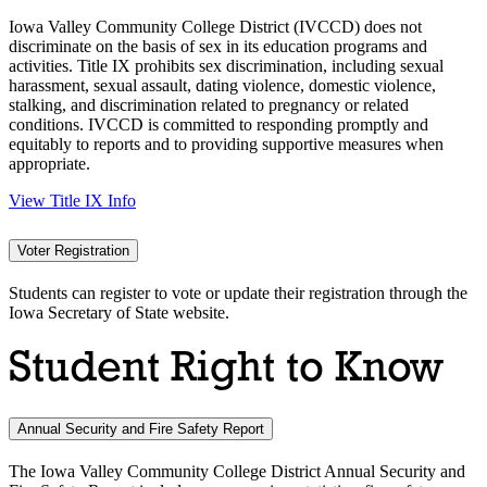
Iowa Valley Community College District (IVCCD) does not
discriminate on the basis of sex in its education programs and
activities. Title IX prohibits sex discrimination, including sexual
harassment, sexual assault, dating violence, domestic violence,
stalking, and discrimination related to pregnancy or related
conditions. IVCCD is committed to responding promptly and
equitably to reports and to providing supportive measures when
appropriate.
View Title IX Info
Voter Registration
Students can register to vote or update their registration through the
Iowa Secretary of State website.
Student Right to Know
Annual Security and Fire Safety Report
The Iowa Valley Community College District Annual Security and