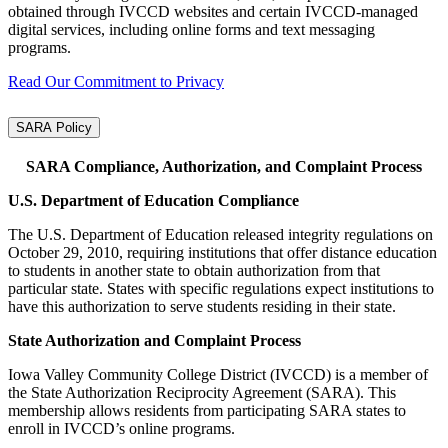
obtained through IVCCD websites and certain IVCCD‑managed
digital services, including online forms and text messaging
programs.
Read Our Commitment to Privacy
SARA Policy
SARA Compliance, Authorization, and Complaint Process
U.S. Department of Education Compliance
The U.S. Department of Education released integrity regulations on
October 29, 2010, requiring institutions that offer distance education
to students in another state to obtain authorization from that
particular state. States with specific regulations expect institutions to
have this authorization to serve students residing in their state.
State Authorization and Complaint Process
Iowa Valley Community College District (IVCCD) is a member of
the State Authorization Reciprocity Agreement (SARA). This
membership allows residents from participating SARA states to
enroll in IVCCD’s online programs.