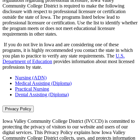
regulations regarding professional licensure, Iowa Valley
Community College District is required to make the following
disclosure with respect to professional licensure or certification
outside the state of Iowa. The programs listed below lead to
professional licensure or certification. Use the list to identify whether
the program meets or does not meet educational licensure
requirements in other states.
If you do not live in Iowa and are considering one of these
programs, it is highly recommended you contact the state in which
you plan to practice to verify any state requirements. The
U.S.
Department of Education
provides information about most licensed
professions by state.
Nursing (ADN)
Medical Assisting (Diploma)
Practical Nursing
Dental Assisting (Diploma)
Privacy Policy
Iowa Valley Community College District (IVCCD) is committed to
protecting the privacy of visitors to our website and users of our
digital services. This Privacy Policy explains how Iowa Valley
Community College District collects, uses, and protects information