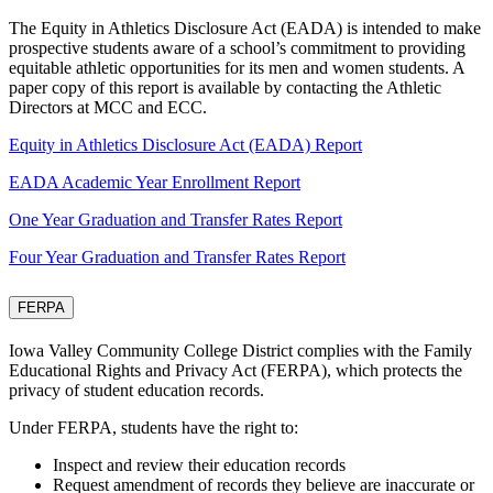
The Equity in Athletics Disclosure Act (EADA) is intended to make
prospective students aware of a school’s commitment to providing
equitable athletic opportunities for its men and women students. A
paper copy of this report is available by contacting the Athletic
Directors at MCC and ECC.
Equity in Athletics Disclosure Act (EADA) Report
EADA Academic Year Enrollment Report
One Year Graduation and Transfer Rates Report
Four Year Graduation and Transfer Rates Report
FERPA
Iowa Valley Community College District complies with the Family
Educational Rights and Privacy Act (FERPA), which protects the
privacy of student education records.
Under FERPA, students have the right to:
Inspect and review their education records
Request amendment of records they believe are inaccurate or