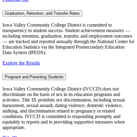
Graduation, Retention, and Transfer Rates
Iowa Valley Community College District is committed to
transparency in student success. Student achievement measures —
including retention, graduation, transfer, and employment outcomes
— are tracked and reported annually through the National Center for
Education Statistics via the Integrated Postsecondary Education
Data System (IPEDS).
Explore the Results
Pregnant and Parenting Students
Iowa Valley Community College District (IVCCD) does not
discriminate on the basis of sex in its education programs and
activities. Title IX prohibits sex discrimination, including sexual
harassment, sexual assault, dating violence, domestic violence,
stalking, and discrimination related to pregnancy or related
conditions. IVCCD is committed to responding promptly and
equitably to reports and to providing supportive measures when
appropriate.