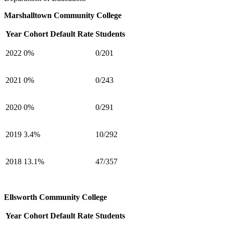
Marshalltown Community College
Year
Cohort Default Rate
Students
2022
0%
0/201
2021
0%
0/243
2020
0%
0/291
2019
3.4%
10/292
2018
13.1%
47/357
Ellsworth Community College
Year
Cohort Default Rate
Students