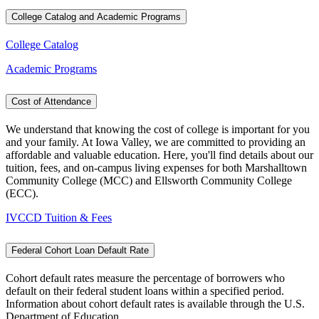
College Catalog and Academic Programs
College Catalog
Academic Programs
Cost of Attendance
We understand that knowing the cost of college is important for you
and your family. At Iowa Valley, we are committed to providing an
affordable and valuable education. Here, you'll find details about our
tuition, fees, and on-campus living expenses for both Marshalltown
Community College (MCC) and Ellsworth Community College
(ECC).
IVCCD Tuition & Fees
Federal Cohort Loan Default Rate
Cohort default rates measure the percentage of borrowers who
default on their federal student loans within a specified period.
Information about cohort default rates is available through the U.S.
Department of Education.