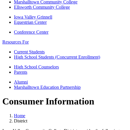
Marshalltown Community College
Ellsworth Community College
Iowa Valley Grinnell
Equestrian Center
Conference Center
Resources For
Current Students
High School Students (Concurrent Enrollment)
High School Counselors
Parents
Alumni
Marshalltown Education Partnership
Consumer Information
Home
District