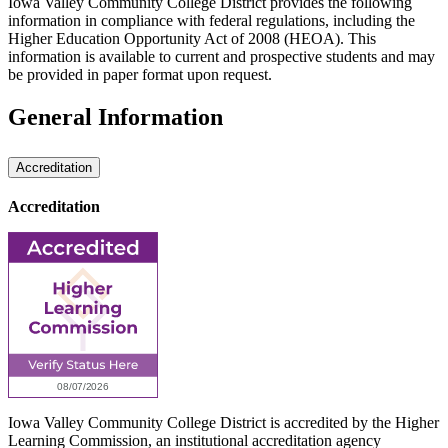
Iowa Valley Community College District provides the following
information in compliance with federal regulations, including the
Higher Education Opportunity Act of 2008 (HEOA). This
information is available to current and prospective students and may
be provided in paper format upon request.
General Information
Accreditation
Accreditation
Iowa Valley Community College District is accredited by the Higher
Learning Commission, an institutional accreditation agency