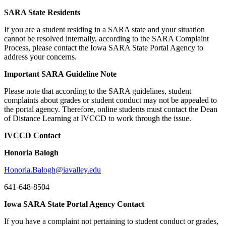
SARA State Residents
If you are a student residing in a SARA state and your situation
cannot be resolved internally, according to the SARA Complaint
Process, please contact the Iowa SARA State Portal Agency to
address your concerns.
Important SARA Guideline Note
Please note that according to the SARA guidelines, student
complaints about grades or student conduct may not be appealed to
the portal agency. Therefore, online students must contact the Dean
of Distance Learning at IVCCD to work through the issue.
IVCCD Contact
Honoria Balogh
Honoria.Balogh@iavalley.edu
641-648-8504
Iowa SARA State Portal Agency Contact
If you have a complaint not pertaining to student conduct or grades,