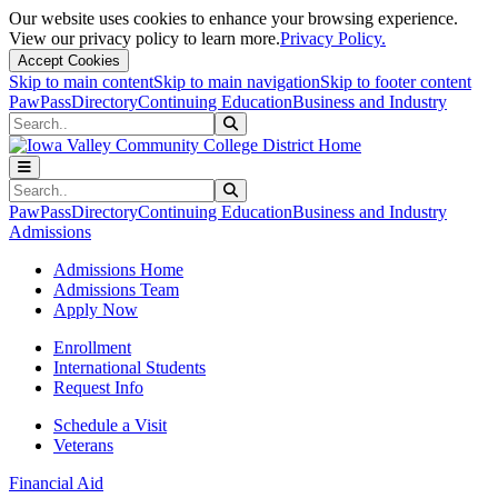
Our website uses cookies to enhance your browsing experience.
View our privacy policy to learn more.
Privacy Policy.
Accept Cookies
Skip to main content
Skip to main navigation
Skip to footer content
PawPass
Directory
Continuing Education
Business and Industry
Search
Submit Search
Search
Submit Search
PawPass
Directory
Continuing Education
Business and Industry
Admissions
Admissions Home
Admissions Team
Apply Now
Enrollment
International Students
Request Info
Schedule a Visit
Veterans
Financial Aid