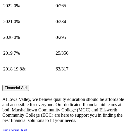
2022
0%
0/265
2021
0%
0/284
2020
0%
0/295
2019
7%
25/356
2018
19.8&
63/317
Financial Aid
At Iowa Valley, we believe quality education should be affordable
and accessible for everyone. Our dedicated financial aid teams at
both Marshalltown Community College (MCC) and Ellsworth
Community College (ECC) are here to support you in finding the
best financial solutions to fit your needs.
Financial Aid