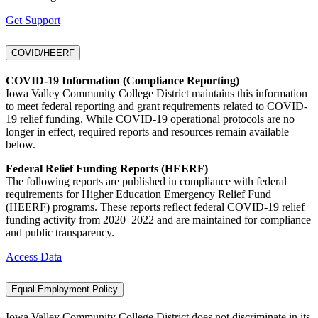
Get Support
COVID/HEERF
COVID-19 Information (Compliance Reporting)
Iowa Valley Community College District maintains this information
to meet federal reporting and grant requirements related to COVID-
19 relief funding. While COVID-19 operational protocols are no
longer in effect, required reports and resources remain available
below.
Federal Relief Funding Reports (HEERF)
The following reports are published in compliance with federal
requirements for Higher Education Emergency Relief Fund
(HEERF) programs. These reports reflect federal COVID-19 relief
funding activity from 2020–2022 and are maintained for compliance
and public transparency.
Access Data
Equal Employment Policy
Iowa Valley Community College District does not discriminate in its