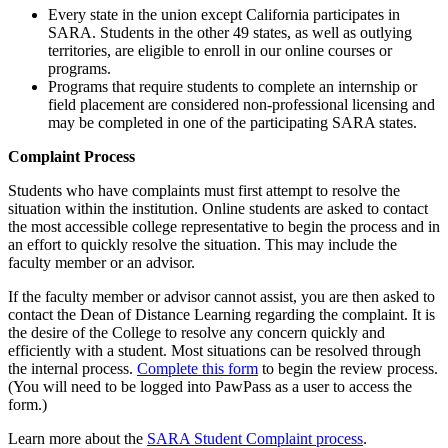
Every state in the union except California participates in
SARA. Students in the other 49 states, as well as outlying
territories, are eligible to enroll in our online courses or
programs.
Programs that require students to complete an internship or
field placement are considered non-professional licensing and
may be completed in one of the participating SARA states.
Complaint Process
Students who have complaints must first attempt to resolve the
situation within the institution. Online students are asked to contact
the most accessible college representative to begin the process and in
an effort to quickly resolve the situation. This may include the
faculty member or an advisor.
If the faculty member or advisor cannot assist, you are then asked to
contact the Dean of Distance Learning regarding the complaint. It is
the desire of the College to resolve any concern quickly and
efficiently with a student. Most situations can be resolved through
the internal process.
Complete this form
to begin the review process.
(You will need to be logged into PawPass as a user to access the
form.)
Learn more about the
SARA Student Complaint process
.