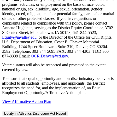
programs, activities, or employment on the basis of race, color,
national origin, sex, disability, age, sexual orientation, gender
identity, creed, religion, actual or potential family, parental or marital
status, or other protected classes. If you have questions or
complaints related to compliance with this policy, please contact
Annette Hughlette, serving as the District Equity Coordinator, 3702
S. Center Street, Marshalltown, IA 50158, 641-844-5523,
Equity@iavalley.edu
, or the Director of the Office for Civil Rights,
U.S. Department of Education, Cesar E. Chavez Memorial
Building, 1244 Speer Boulevard, Suite 310, Denver, CO 80204-
3582, Telephone: 303-844-5695 FAX: 303-844-4303, TDD 800-
877-8339 Email:
OCR.Denver@ed.gov
.
Veteran status will also be respected and protected to the extent
covered by law.
To ensure that equal opportunity and non-discriminatory behavior is
afforded to all students, employees, and applicants, the District
recognizes the need for, and the implementation of, an Equal
Employment Opportunity/Affirmative Action plan.
View Affirmative Action Plan
Equity in Athletics Disclosure Act Report