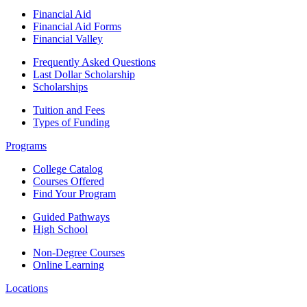
Financial Aid
Financial Aid Forms
Financial Valley
Frequently Asked Questions
Last Dollar Scholarship
Scholarships
Tuition and Fees
Types of Funding
Programs
College Catalog
Courses Offered
Find Your Program
Guided Pathways
High School
Non-Degree Courses
Online Learning
Locations