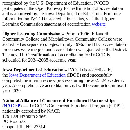
recognized by the U.S. Department of Education. IVCCD
participates in the Open Pathway for reaffirmation of accreditation
and is approved by the Iowa Department of Education. For more
information on IVCCD’s accreditation status, visit the Higher
Learning Commission statement of accreditation
website
.
Higher Learning Commission
– Prior to 1996, Ellsworth
Community College and Marshalltown Community College were
accredited as separate colleges. In July 1996, the HLC accreditation
processes were merged and accreditation was granted to the District.
The next HLC reaffirmation of accreditation for IVCCD is
scheduled for 2034-2035 academic year.
Iowa Department of Education
– IVCCD is accredited by
the
Iowa Department of Education
(IDOE) and successfully
completed the interim review process during the 2023-24 academic
year. A comprehensive accreditation visit will be conducted in fiscal
year 2029.
National Alliance of Concurrent Enrollment Partnerships
(
NACEP
) —
IVCCD’s Concurrent Enrollment Program (CEP) is
nationally accredited by NACP.
179 East Franklin Street
PO Box 578
Chapel Hill, NC 27514