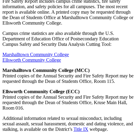
Fire Safety Report includes campus crime statistics, fire safety
information, and safety policies for all campuses. The most recent
report is available online. A printed copy may be requested through
the Dean of Students Office at Marshalltown Community College or
Ellsworth Community College.
Campus crime statistics are also available through the U.S.
Department of Education Office of Postsecondary Education
Campus Safety and Security Data Analysis Cutting Tool:
Marshalltown Community College
Ellsworth Community College
Marshalltown Community College (MCC)
Printed copies of the Annual Security and Fire Safety Report may be
requested through the Dean of Students Office, Room 115.
Ellsworth Community College (ECC)
Printed copies of the Annual Security and Fire Safety Report may be
requested through the Dean of Students Office, Kruse Main Hall,
Room 016.
Additional information related to sexual misconduct, including
sexual assault, sexual harassment, domestic and dating violence, and
stalking, is available on the District’s
Title IX
webpage.