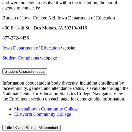
and were not able to resolve it within the institution, the portal
agency to contact is:
Bureau of Iowa College Aid, Iowa Department of Education
400 E. 14th St. | Des Moines, IA 50319-0416
877-272-4456
Iowa Department of Education
website
Student Complaints
webpage
Student Characteristics
Information about student body diversity, including enrollment by
race/ethnicity, gender, and attendance status, is available through the
National Center for Education Statistics College Navigator. View
the Enrollment section on each page for demographic information.
Marshalltown Community College
Ellsworth Community College
Title IX and Sexual Misconduct