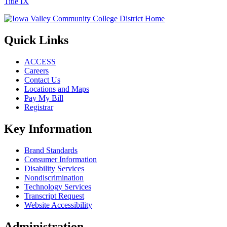
Title IX
Quick Links
ACCESS
Careers
Contact Us
Locations and Maps
Pay My Bill
Registrar
Key Information
Brand Standards
Consumer Information
Disability Services
Nondiscrimination
Technology Services
Transcript Request
Website Accessibility
Administration