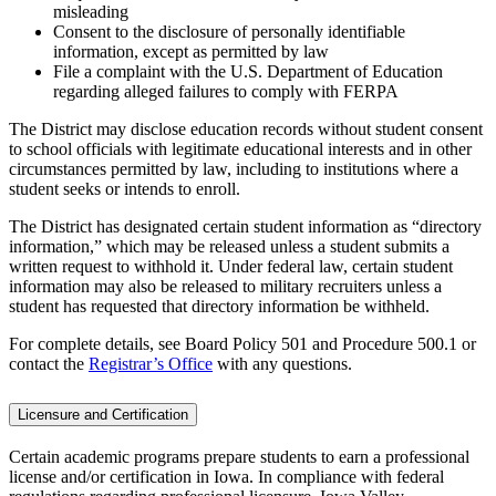
misleading
Consent to the disclosure of personally identifiable
information, except as permitted by law
File a complaint with the U.S. Department of Education
regarding alleged failures to comply with FERPA
The District may disclose education records without student consent
to school officials with legitimate educational interests and in other
circumstances permitted by law, including to institutions where a
student seeks or intends to enroll.
The District has designated certain student information as “directory
information,” which may be released unless a student submits a
written request to withhold it. Under federal law, certain student
information may also be released to military recruiters unless a
student has requested that directory information be withheld.
For complete details, see Board Policy 501 and Procedure 500.1 or
contact the
Registrar’s Office
with any questions.
Licensure and Certification
Certain academic programs prepare students to earn a professional
license and/or certification in Iowa. In compliance with federal