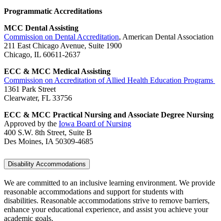
Programmatic Accreditations
MCC Dental Assisting
Commission on Dental Accreditation
, American Dental Association
211 East Chicago Avenue, Suite 1900
Chicago, IL 60611-2637
ECC & MCC Medical Assisting
Commission on Accreditation of Allied Health Education Programs
1361 Park Street
Clearwater, FL 33756
ECC & MCC Practical Nursing and Associate Degree Nursing
Approved by the
Iowa Board of Nursing
400 S.W. 8th Street, Suite B
Des Moines, IA 50309-4685
Disability Accommodations
We are committed to an inclusive learning environment. We provide
reasonable accommodations and support for students with
disabilities. Reasonable accommodations strive to remove barriers,
enhance your educational experience, and assist you achieve your
academic goals.