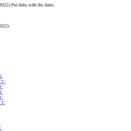
22) Put links with the dates
2022)
CC
MCC
CC
CC
CC
MCC
C