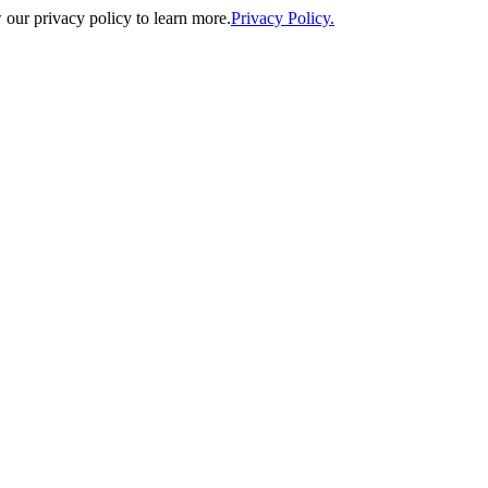
our privacy policy to learn more.
Privacy Policy.