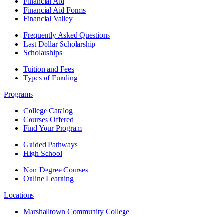
Financial Aid
Financial Aid Forms
Financial Valley
Frequently Asked Questions
Last Dollar Scholarship
Scholarships
Tuition and Fees
Types of Funding
Programs
College Catalog
Courses Offered
Find Your Program
Guided Pathways
High School
Non-Degree Courses
Online Learning
Locations
Marshalltown Community College