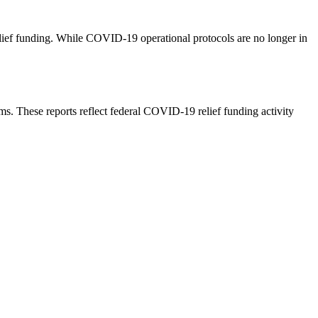
lief funding. While COVID-19 operational protocols are no longer in
. These reports reflect federal COVID-19 relief funding activity