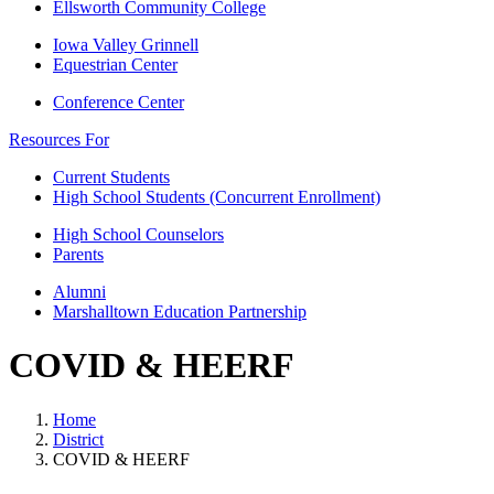
Ellsworth Community College
Iowa Valley Grinnell
Equestrian Center
Conference Center
Resources For
Current Students
High School Students (Concurrent Enrollment)
High School Counselors
Parents
Alumni
Marshalltown Education Partnership
COVID & HEERF
Home
District
COVID & HEERF