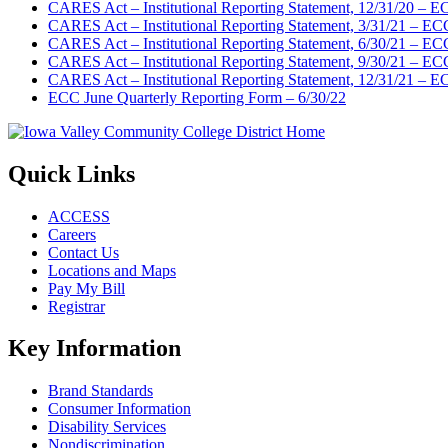
CARES Act – Institutional Reporting Statement, 12/31/20 – 
CARES Act – Institutional Reporting Statement, 3/31/21 – EC
CARES Act – Institutional Reporting Statement, 6/30/21 – EC
CARES Act – Institutional Reporting Statement, 9/30/21 – EC
CARES Act – Institutional Reporting Statement, 12/31/21 – 
ECC June Quarterly Reporting Form – 6/30/22
Quick Links
ACCESS
Careers
Contact Us
Locations and Maps
Pay My Bill
Registrar
Key Information
Brand Standards
Consumer Information
Disability Services
Nondiscrimination