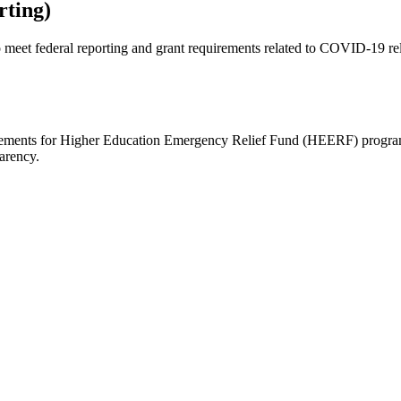
ting)
o meet federal reporting and grant requirements related to COVID-19 re
irements for Higher Education Emergency Relief Fund (HEERF) programs
arency.