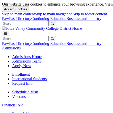
Our website uses cookies to enhance your browsing experience. View 
Accept Cookies
Skip to main content
Skip to main navigation
Skip to footer content
PawPass
Directory
Continuing Education
Business and Industry
Search
Submit Search
Search
Submit Search
PawPass
Directory
Continuing Education
Business and Industry
Admissions
Admissions Home
Admissions Team
Apply Now
Enrollment
International Students
Request Info
Schedule a Visit
Veterans
Financial Aid