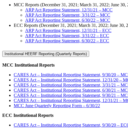
MCC Reports (December 31, 2021; March 31, 2022; June 30, 20
ARP Act Reporting Statement, 12/31/21 – MCC
ARP Act Reporting Statement, 3/31/22 – MCC
ARP Act Reporting Statement, 6/30/22 – MCC
ECC Reports (December 31, 2021; March 31, 2022; June 30, 
ARP Act Reporting Statement, 12/31/21 – ECC
ARP Act Reporting Statement, 3/31/22 – ECC
ARP Act Reporting Statement, 6/30/22 – ECC
Institutional HEERF Reporting (Quarterly Reports)
MCC Institutional Reports
CARES Act – Institutional Reporting Statement, 9/30/20 – M
CARES Act – Institutional Reporting Statement, 12/31/20 – 
CARES Act – Institutional Reporting Statement, 3/31/21 – M
CARES Act – Institutional Reporting Statement, 6/30/21 – M
CARES Act – Institutional Reporting Statement, 9/30/21 – M
CARES Act – Institutional Reporting Statement, 12/31/21 – 
MCC June Quarterly Reporting Form – 6/30/22
ECC Institutional Reports
CARES Act – Institutional Reporting Statement, 9/30/20 – EC