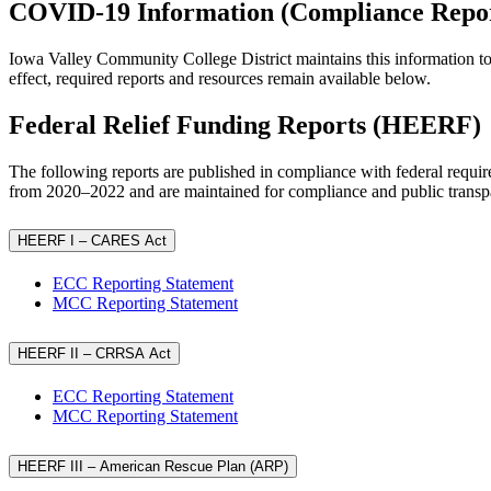
COVID-19 Information (Compliance Repor
Iowa Valley Community College District maintains this information t
effect, required reports and resources remain available below.
Federal Relief Funding Reports (HEERF)
The following reports are published in compliance with federal requ
from 2020–2022 and are maintained for compliance and public transp
HEERF I – CARES Act
ECC Reporting Statement
MCC Reporting Statement
HEERF II – CRRSA Act
ECC Reporting Statement
MCC Reporting Statement
HEERF III – American Rescue Plan (ARP)