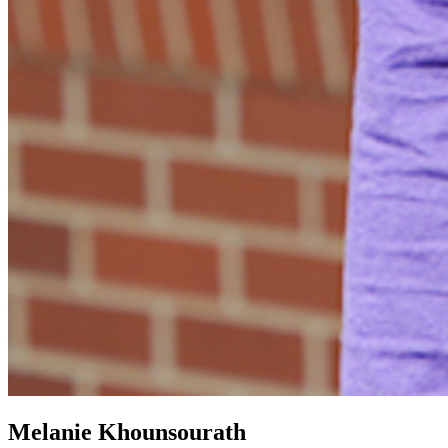
Melanie Khounsourath