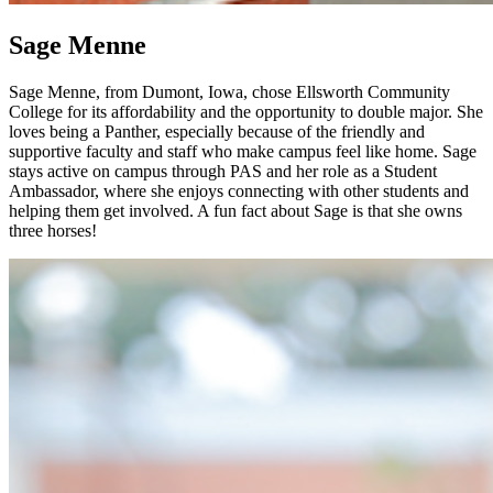
Sage Menne
Sage Menne, from Dumont, Iowa, chose Ellsworth Community
College for its affordability and the opportunity to double major. She
loves being a Panther, especially because of the friendly and
supportive faculty and staff who make campus feel like home. Sage
stays active on campus through PAS and her role as a Student
Ambassador, where she enjoys connecting with other students and
helping them get involved. A fun fact about Sage is that she owns
three horses!