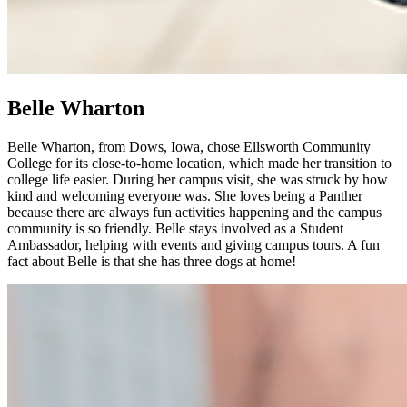
Belle Wharton
Belle Wharton, from Dows, Iowa, chose Ellsworth Community
College for its close-to-home location, which made her transition to
college life easier. During her campus visit, she was struck by how
kind and welcoming everyone was. She loves being a Panther
because there are always fun activities happening and the campus
community is so friendly. Belle stays involved as a Student
Ambassador, helping with events and giving campus tours. A fun
fact about Belle is that she has three dogs at home!