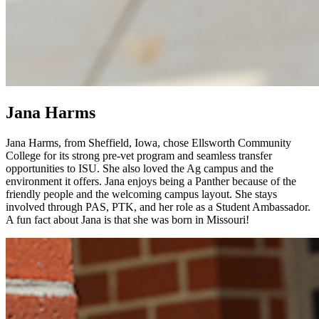
Jana Harms
Jana Harms, from Sheffield, Iowa, chose Ellsworth Community
College for its strong pre-vet program and seamless transfer
opportunities to ISU. She also loved the Ag campus and the
environment it offers. Jana enjoys being a Panther because of the
friendly people and the welcoming campus layout. She stays
involved through PAS, PTK, and her role as a Student Ambassador.
A fun fact about Jana is that she was born in Missouri!