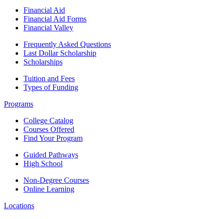
Financial Aid
Financial Aid Forms
Financial Valley
Frequently Asked Questions
Last Dollar Scholarship
Scholarships
Tuition and Fees
Types of Funding
Programs
College Catalog
Courses Offered
Find Your Program
Guided Pathways
High School
Non-Degree Courses
Online Learning
Locations