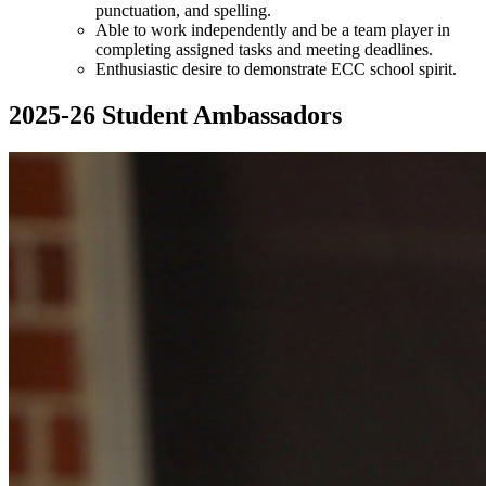
punctuation, and spelling.
Able to work independently and be a team player in
completing assigned tasks and meeting deadlines.
Enthusiastic desire to demonstrate ECC school spirit.
2025-26 Student Ambassadors