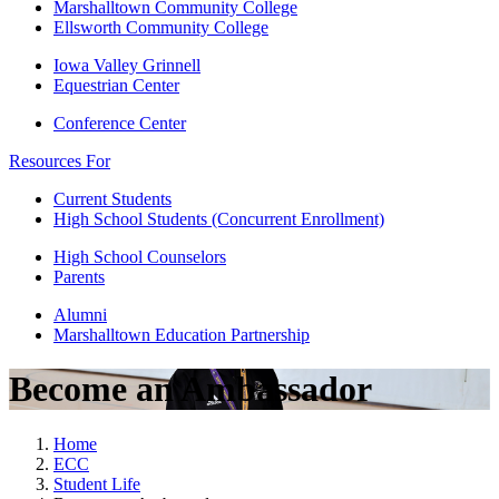
Marshalltown Community College
Ellsworth Community College
Iowa Valley Grinnell
Equestrian Center
Conference Center
Resources For
Current Students
High School Students (Concurrent Enrollment)
High School Counselors
Parents
Alumni
Marshalltown Education Partnership
Become an Ambassador
Home
ECC
Student Life