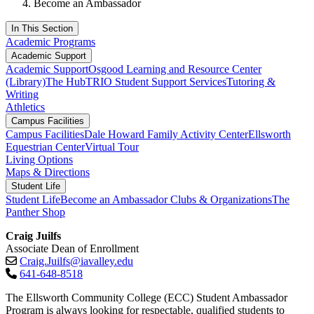
Become an Ambassador
In This Section
Academic Programs
Academic Support
Academic Support
Osgood Learning and Resource Center
(Library)
The Hub
TRIO Student Support Services
Tutoring &
Writing
Athletics
Campus Facilities
Campus Facilities
Dale Howard Family Activity Center
Ellsworth
Equestrian Center
Virtual Tour
Living Options
Maps & Directions
Student Life
Student Life
Become an Ambassador
Clubs & Organizations
The
Panther Shop
Craig Juilfs
Associate Dean of Enrollment
Craig.Juilfs@iavalley.edu
641-648-8518
The Ellsworth Community College (ECC) Student Ambassador
Program is always looking for respectable, qualified students to