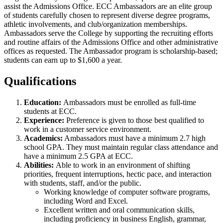
assist the Admissions Office. ECC Ambassadors are an elite group
of students carefully chosen to represent diverse degree programs,
athletic involvements, and club/organization memberships.
Ambassadors serve the College by supporting the recruiting efforts
and routine affairs of the Admissions Office and other administrative
offices as requested. The Ambassador program is scholarship-based;
students can earn up to $1,600 a year.
Qualifications
Education:
Ambassadors must be enrolled as full-time
students at ECC.
Experience:
Preference is given to those best qualified to
work in a customer service environment.
Academics:
Ambassadors must have a minimum 2.7 high
school GPA. They must maintain regular class attendance and
have a minimum 2.5 GPA at ECC.
Abilities:
Able to work in an environment of shifting
priorities, frequent interruptions, hectic pace, and interaction
with students, staff, and/or the public.
Working knowledge of computer software programs,
including Word and Excel.
Excellent written and oral communication skills,
including proficiency in business English, grammar,