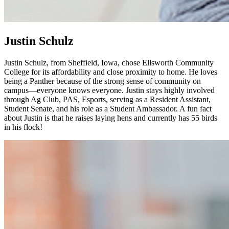
Justin Schulz
Justin Schulz, from Sheffield, Iowa, chose Ellsworth Community
College for its affordability and close proximity to home. He loves
being a Panther because of the strong sense of community on
campus—everyone knows everyone. Justin stays highly involved
through Ag Club, PAS, Esports, serving as a Resident Assistant,
Student Senate, and his role as a Student Ambassador. A fun fact
about Justin is that he raises laying hens and currently has 55 birds
in his flock!