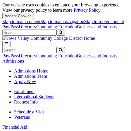
Our website uses cookies to enhance your browsing experience.
View our privacy policy to learn more.
Privacy Policy.
Accept Cookies
Skip to main content
Skip to main navigation
Skip to footer content
PawPass
Directory
Continuing Education
Business and Industry
Search
Submit Search
Search
Submit Search
PawPass
Directory
Continuing Education
Business and Industry
Admissions
Admissions Home
Admissions Team
Apply Now
Enrollment
International Students
Request Info
Schedule a Visit
Veterans
Financial Aid