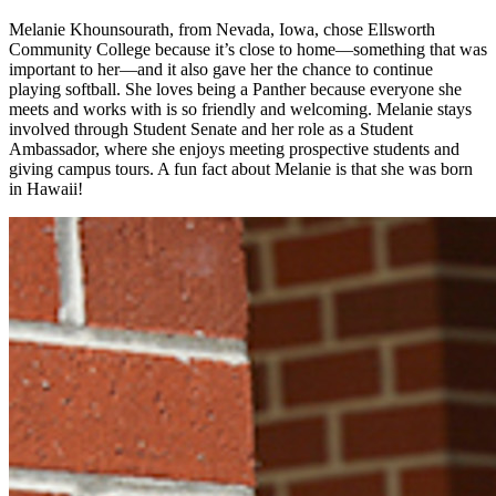
Melanie Khounsourath, from Nevada, Iowa, chose Ellsworth
Community College because it’s close to home—something that was
important to her—and it also gave her the chance to continue
playing softball. She loves being a Panther because everyone she
meets and works with is so friendly and welcoming. Melanie stays
involved through Student Senate and her role as a Student
Ambassador, where she enjoys meeting prospective students and
giving campus tours. A fun fact about Melanie is that she was born
in Hawaii!