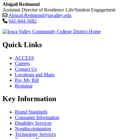
Abigail Redmond
Assistant Director of Residence Life/Student Engagement
Abigail.Redmond@iavalley.edu
641-844-5682
Quick Links
ACCESS
Careers
Contact Us
Locations and Maps
Pay My Bill
Registrar
Key Information
Brand Standards
Consumer Information
Disability Services
Nondiscrimination
Technology Services