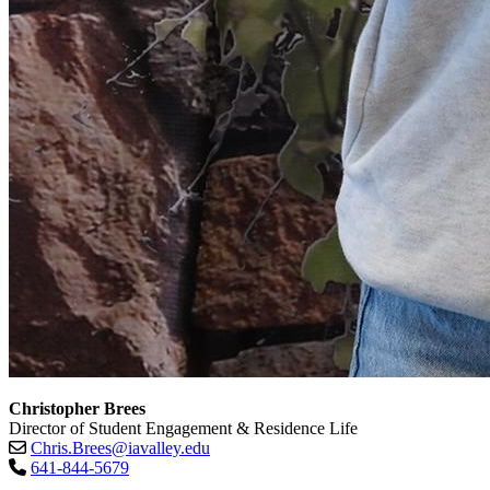
Christopher Brees
Director of Student Engagement & Residence Life
Chris.Brees@iavalley.edu
641-844-5679