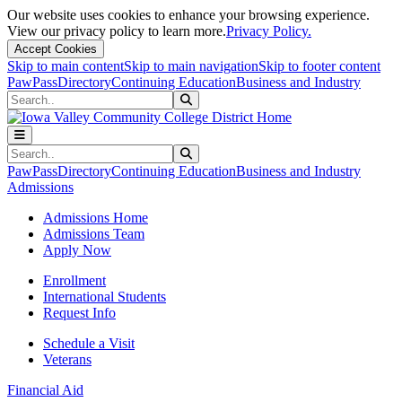
Our website uses cookies to enhance your browsing experience.
View our privacy policy to learn more.
Privacy Policy.
Accept Cookies
Skip to main content
Skip to main navigation
Skip to footer content
PawPass
Directory
Continuing Education
Business and Industry
Search
Submit Search
Search
Submit Search
PawPass
Directory
Continuing Education
Business and Industry
Admissions
Admissions Home
Admissions Team
Apply Now
Enrollment
International Students
Request Info
Schedule a Visit
Veterans
Financial Aid