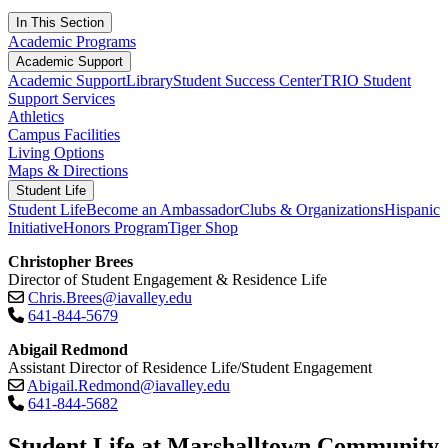
In This Section
Academic Programs
Academic Support
Academic Support
Library
Student Success Center
TRIO Student
Support Services
Athletics
Campus Facilities
Living Options
Maps & Directions
Student Life
Student Life
Become an Ambassador
Clubs & Organizations
Hispanic
Initiative
Honors Program
Tiger Shop
Christopher Brees
Director of Student Engagement & Residence Life
Chris.Brees@iavalley.edu
641-844-5679
Abigail Redmond
Assistant Director of Residence Life/Student Engagement
Abigail.Redmond@iavalley.edu
641-844-5682
Student Life at Marshalltown Community