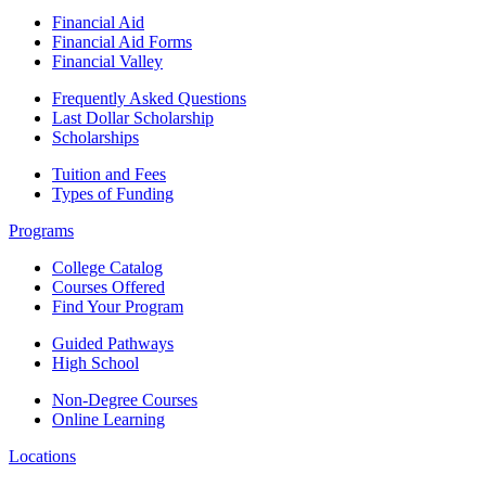
Financial Aid
Financial Aid Forms
Financial Valley
Frequently Asked Questions
Last Dollar Scholarship
Scholarships
Tuition and Fees
Types of Funding
Programs
College Catalog
Courses Offered
Find Your Program
Guided Pathways
High School
Non-Degree Courses
Online Learning
Locations