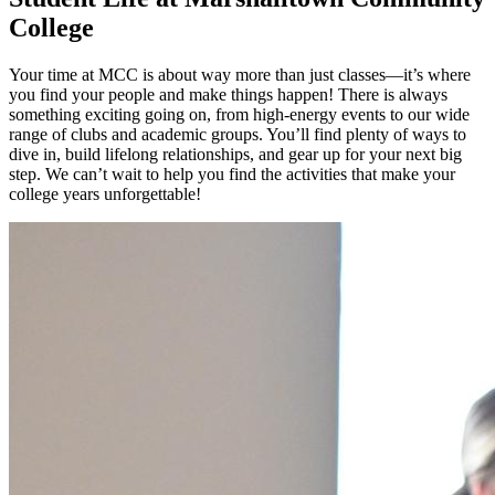
College
Your time at MCC is about way more than just classes—it’s where
you find your people and make things happen! There is always
something exciting going on, from high-energy events to our wide
range of clubs and academic groups. You’ll find plenty of ways to
dive in, build lifelong relationships, and gear up for your next big
step. We can’t wait to help you find the activities that make your
college years unforgettable!