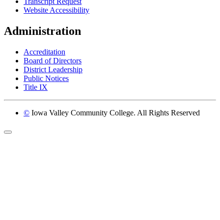
Transcript Request
Website Accessibility
Administration
Accreditation
Board of Directors
District Leadership
Public Notices
Title IX
©
Iowa Valley Community College. All Rights Reserved
Return to top of page