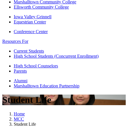
Marshalltown Community College
Ellsworth Community College
Iowa Valley Grinnell
Equestrian Center
Conference Center
Resources For
Current Students
High School Students (Concurrent Enrollment)
High School Counselors
Parents
Alumni
Marshalltown Education Partnership
Student Life
Home
MCC
Student Life