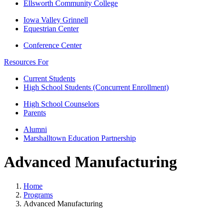
Ellsworth Community College
Iowa Valley Grinnell
Equestrian Center
Conference Center
Resources For
Current Students
High School Students (Concurrent Enrollment)
High School Counselors
Parents
Alumni
Marshalltown Education Partnership
Advanced Manufacturing
Home
Programs
Advanced Manufacturing