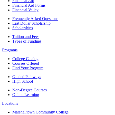
Financial Aid
Financial Aid Forms
Financial Valley
Frequently Asked Questions
Last Dollar Scholarship
Scholarships
Tuition and Fees
Types of Funding
Programs
College Catalog
Courses Offered
Find Your Program
Guided Pathways
High School
Non-Degree Courses
Online Learning
Locations
Marshalltown Community College