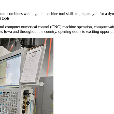
m combines welding and machine tool skills to prepare you for a dynami
 tools.
nd computer numerical control (CNC) machine operation, computer-aide
 Iowa and throughout the country, opening doors to exciting opportunit