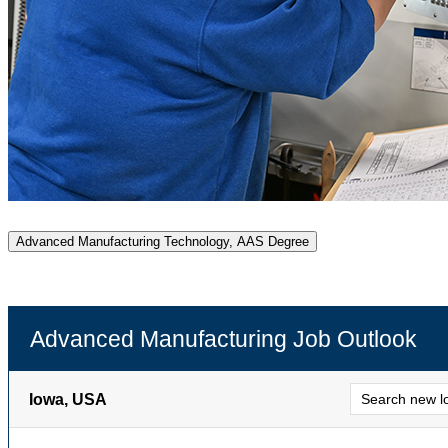
Advanced Manufacturing Technology, AAS Degree