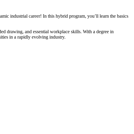
c industrial career! In this hybrid program, you’ll learn the basics
d drawing, and essential workplace skills. With a degree in
ies in a rapidly evolving industry.