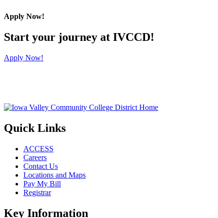
Apply Now!
Start your journey at IVCCD!
Apply Now!
Quick Links
ACCESS
Careers
Contact Us
Locations and Maps
Pay My Bill
Registrar
Key Information