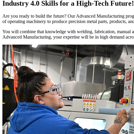
Industry 4.0 Skills for a High-Tech Future!
Are you ready to build the future? Our Advanced Manufacturing progra
of operating machinery to produce precision metal parts, products, and
You will combine that knowledge with welding, fabrication, manual a
Advanced Manufacturing, your expertise will be in high demand across