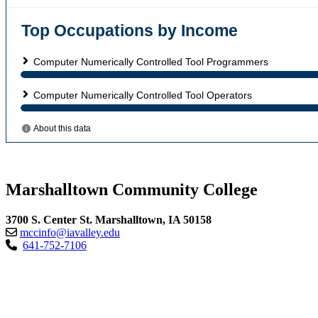
Marshalltown Community College
3700 S. Center St. Marshalltown, IA 50158
mccinfo@iavalley.edu
641-752-7106