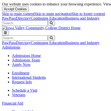
Our website uses cookies to enhance your browsing experience. View 
Accept Cookies
Skip to main content
Skip to main navigation
Skip to footer content
PawPass
Directory
Continuing Education
Business and Industry
Search
Submit Search
Search
Submit Search
PawPass
Directory
Continuing Education
Business and Industry
Admissions
Admissions Home
Admissions Team
Apply Now
Enrollment
International Students
Request Info
Schedule a Visit
Veterans
Financial Aid