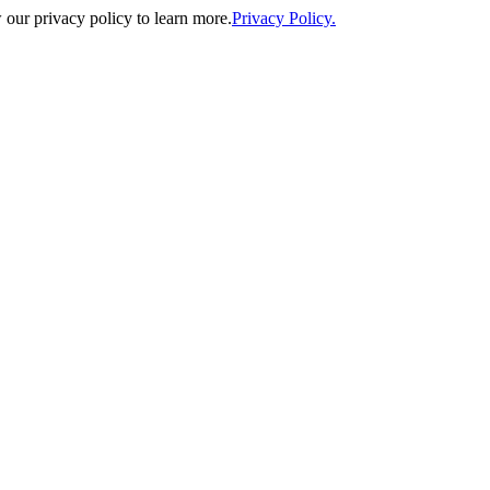
our privacy policy to learn more.
Privacy Policy.