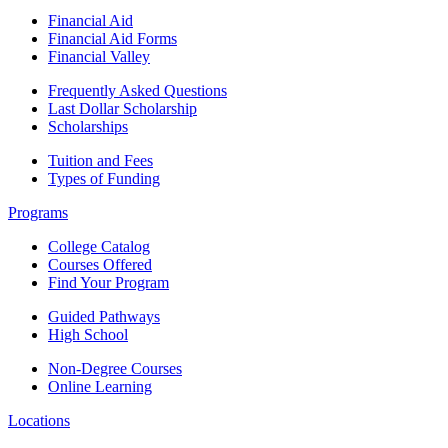
Financial Aid
Financial Aid Forms
Financial Valley
Frequently Asked Questions
Last Dollar Scholarship
Scholarships
Tuition and Fees
Types of Funding
Programs
College Catalog
Courses Offered
Find Your Program
Guided Pathways
High School
Non-Degree Courses
Online Learning
Locations