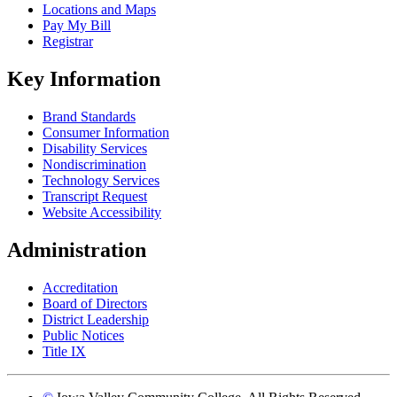
Locations and Maps
Pay My Bill
Registrar
Key Information
Brand Standards
Consumer Information
Disability Services
Nondiscrimination
Technology Services
Transcript Request
Website Accessibility
Administration
Accreditation
Board of Directors
District Leadership
Public Notices
Title IX