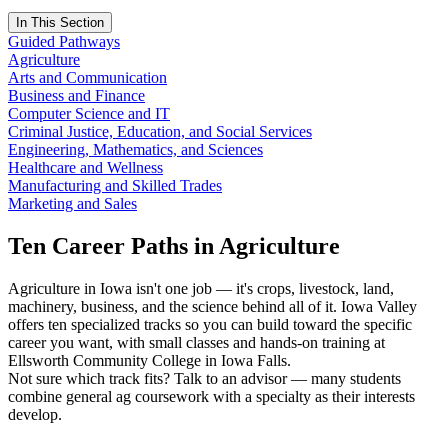
In This Section
Guided Pathways
Agriculture
Arts and Communication
Business and Finance
Computer Science and IT
Criminal Justice, Education, and Social Services
Engineering, Mathematics, and Sciences
Healthcare and Wellness
Manufacturing and Skilled Trades
Marketing and Sales
Ten Career Paths in Agriculture
Agriculture in Iowa isn't one job — it's crops, livestock, land,
machinery, business, and the science behind all of it. Iowa Valley
offers ten specialized tracks so you can build toward the specific
career you want, with small classes and hands-on training at
Ellsworth Community College in Iowa Falls.
Not sure which track fits? Talk to an advisor — many students
combine general ag coursework with a specialty as their interests
develop.