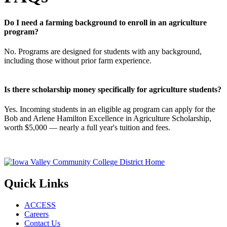
Do I need a farming background to enroll in an agriculture
program?
No. Programs are designed for students with any background,
including those without prior farm experience.
Is there scholarship money specifically for agriculture students?
Yes. Incoming students in an eligible ag program can apply for the
Bob and Arlene Hamilton Excellence in Agriculture Scholarship,
worth $5,000 — nearly a full year's tuition and fees.
Quick Links
ACCESS
Careers
Contact Us