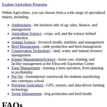
Explore Agriculture Programs
Within Agriculture, you can choose from a wide range of specialized
majors, including:
Agribusiness
- the business side of ag: sales, finance, and
management
Agriculture Science
- crops, soil, and the science behind
production
Animal Science
- livestock health, nutrition, and management
Beef Management
- cattle production and herd management
Conservation Technology
- land, water, and natural resource
management
Equine Management/Science
- horse care, training, and
facility management at the Ellsworth Equestrian Center
Farm Management
- running a farm operation, from planning
to profitability
Pre-Vet
- foundational coursework for students transferring
into veterinary school
Precision Agriculture
- GPS, sensors, and data-driven farming
technology
Swine Management
- hog production and herd health
FAQs