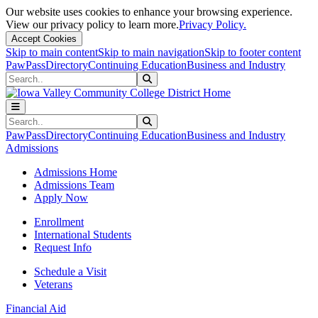
Our website uses cookies to enhance your browsing experience.
View our privacy policy to learn more.
Privacy Policy.
Accept Cookies
Skip to main content
Skip to main navigation
Skip to footer content
PawPass
Directory
Continuing Education
Business and Industry
Search
Submit Search
Search
Submit Search
PawPass
Directory
Continuing Education
Business and Industry
Admissions
Admissions Home
Admissions Team
Apply Now
Enrollment
International Students
Request Info
Schedule a Visit
Veterans
Financial Aid