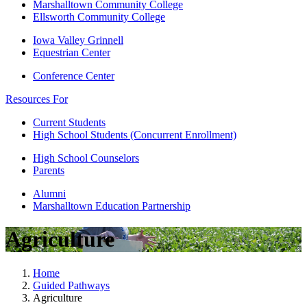
Marshalltown Community College
Ellsworth Community College
Iowa Valley Grinnell
Equestrian Center
Conference Center
Resources For
Current Students
High School Students (Concurrent Enrollment)
High School Counselors
Parents
Alumni
Marshalltown Education Partnership
Agriculture
Home
Guided Pathways
Agriculture