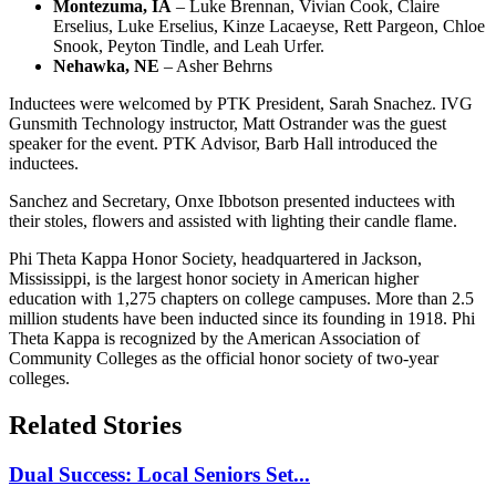
Montezuma, IA
– Luke Brennan, Vivian Cook, Claire
Erselius, Luke Erselius, Kinze Lacaeyse, Rett Pargeon, Chloe
Snook, Peyton Tindle, and Leah Urfer.
Nehawka, NE
– Asher Behrns
Inductees were welcomed by PTK President, Sarah Snachez. IVG
Gunsmith Technology instructor, Matt Ostrander was the guest
speaker for the event. PTK Advisor, Barb Hall introduced the
inductees.
Sanchez and Secretary, Onxe Ibbotson presented inductees with
their stoles, flowers and assisted with lighting their candle flame.
Phi Theta Kappa Honor Society, headquartered in Jackson,
Mississippi, is the largest honor society in American higher
education with 1,275 chapters on college campuses. More than 2.5
million students have been inducted since its founding in 1918. Phi
Theta Kappa is recognized by the American Association of
Community Colleges as the official honor society of two-year
colleges.
Related Stories
Dual Success: Local Seniors Set...