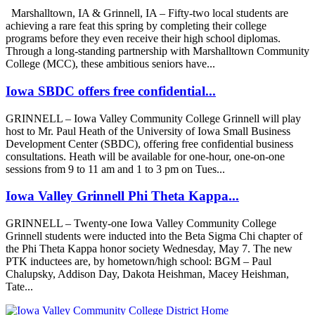
Marshalltown, IA & Grinnell, IA – Fifty-two local students are
achieving a rare feat this spring by completing their college
programs before they even receive their high school diplomas.
Through a long-standing partnership with Marshalltown Community
College (MCC), these ambitious seniors have...
Iowa SBDC offers free confidential...
GRINNELL – Iowa Valley Community College Grinnell will play
host to Mr. Paul Heath of the University of Iowa Small Business
Development Center (SBDC), offering free confidential business
consultations. Heath will be available for one-hour, one-on-one
sessions from 9 to 11 am and 1 to 3 pm on Tues...
Iowa Valley Grinnell Phi Theta Kappa...
GRINNELL – Twenty-one Iowa Valley Community College
Grinnell students were inducted into the Beta Sigma Chi chapter of
the Phi Theta Kappa honor society Wednesday, May 7. The new
PTK inductees are, by hometown/high school: BGM – Paul
Chalupsky, Addison Day, Dakota Heishman, Macey Heishman,
Tate...