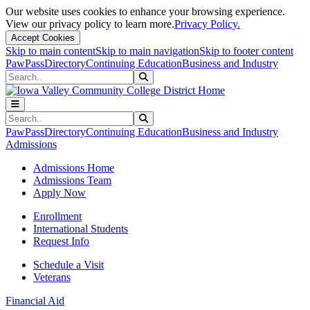
Our website uses cookies to enhance your browsing experience.
View our privacy policy to learn more.
Privacy Policy.
Accept Cookies
Skip to main content
Skip to main navigation
Skip to footer content
PawPass
Directory
Continuing Education
Business and Industry
Search
Submit Search
Search
Submit Search
PawPass
Directory
Continuing Education
Business and Industry
Admissions
Admissions Home
Admissions Team
Apply Now
Enrollment
International Students
Request Info
Schedule a Visit
Veterans
Financial Aid