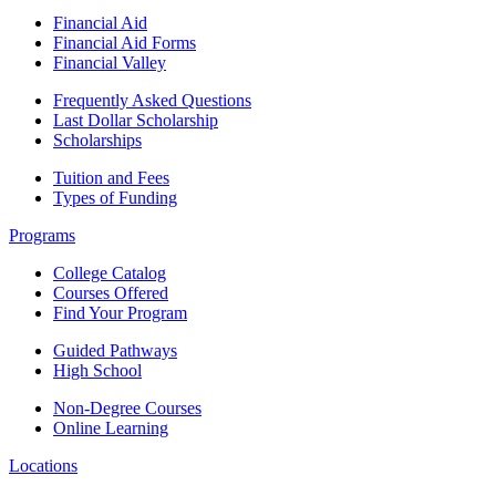
Financial Aid
Financial Aid Forms
Financial Valley
Frequently Asked Questions
Last Dollar Scholarship
Scholarships
Tuition and Fees
Types of Funding
Programs
College Catalog
Courses Offered
Find Your Program
Guided Pathways
High School
Non-Degree Courses
Online Learning
Locations