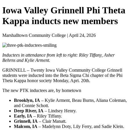
Iowa Valley Grinnell Phi Theta
Kappa inducts new members
Marshalltown Community College | April 24, 2026
Inductees in attendance from left to right: Riley Tiffany, Asher
Behrns and Kylie Arment.
GRINNELL – Twenty Iowa Valley Community College Grinnell
students were inducted into the Beta Sigma Chi chapter of the Phi
Theta Kappa honor society Monday, Apri. 20th.
The new PTK inductees are, by hometown
Brooklyn, IA
– Kylie Arment, Beau Burns, Aliana Coleman,
and Connie Schott.
Deep River, IA
– Lindsey Henry.
Early, IA
– Riley Tiffany.
Grinnell, IA
– Clair Manatt.
Malcom, IA
– Madelynn Doty, Lily Ferry, and Sadie Klein.