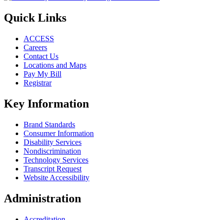
Quick Links
ACCESS
Careers
Contact Us
Locations and Maps
Pay My Bill
Registrar
Key Information
Brand Standards
Consumer Information
Disability Services
Nondiscrimination
Technology Services
Transcript Request
Website Accessibility
Administration
Accreditation