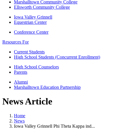
Marshalltown Community College
Ellsworth Community College
Iowa Valley Grinnell
Equestrian Center
Conference Center
Resources For
Current Students
High School Students (Concurrent Enrollment)
High School Counselors
Parents
Alumni
Marshalltown Education Partnership
News Article
Home
News
Iowa Valley Grinnell Phi Theta Kappa ind...