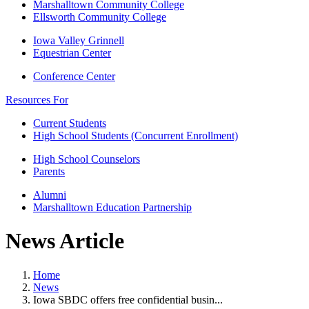
Marshalltown Community College
Ellsworth Community College
Iowa Valley Grinnell
Equestrian Center
Conference Center
Resources For
Current Students
High School Students (Concurrent Enrollment)
High School Counselors
Parents
Alumni
Marshalltown Education Partnership
News Article
Home
News
Iowa SBDC offers free confidential busin...