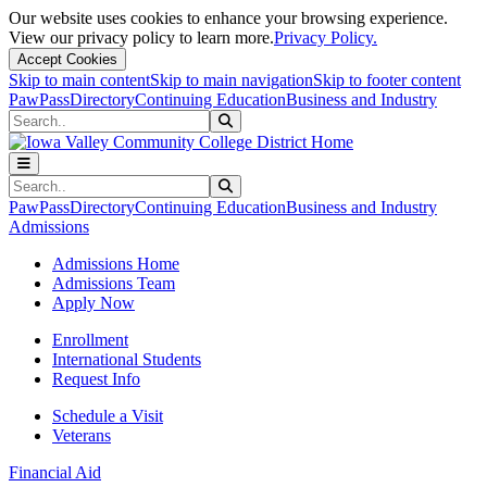
Our website uses cookies to enhance your browsing experience.
View our privacy policy to learn more.
Privacy Policy.
Accept Cookies
Skip to main content
Skip to main navigation
Skip to footer content
PawPass
Directory
Continuing Education
Business and Industry
Search
Submit Search
Search
Submit Search
PawPass
Directory
Continuing Education
Business and Industry
Admissions
Admissions Home
Admissions Team
Apply Now
Enrollment
International Students
Request Info
Schedule a Visit
Veterans
Financial Aid