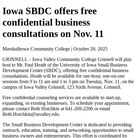
Iowa SBDC offers free
confidential business
consultations on Nov. 11
Marshalltown Community College | October 20, 2025
GRINNELL – Iowa Valley Community College Grinnell will play
host to Mr. Paul Heath of the University of Iowa Small Business
Development Center (SBDC), offering free confidential business
consultations. Heath will be available for one-hour, one-on-one
sessions from 9 to 11 am and 1 to 3 pm on Tuesday, Nov. 11, on the
campus of Iowa Valley Grinnell, 123 Sixth Avenue, Grinnell.
Free confidential counseling services are available to start-up,
expanding, or existing businesses. To schedule your appointment,
please contact Beth Hotchkin at 641-269-2206 or email
Beth.Hotchkin@iavalley.edu.
The Small Business Development Center is dedicated to providing
outreach, education, training, and networking opportunities to small
business owners and entrepreneurs. This effort is coordinated by