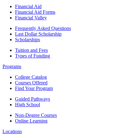
Financial Aid
Financial Aid Forms
Financial Valley
Frequently Asked Questions
Last Dollar Scholarship
Scholarships
Tuition and Fees
Types of Funding
Programs
College Catalog
Courses Offered
Find Your Program
Guided Pathways
High School
Non-Degree Courses
Online Learning
Locations