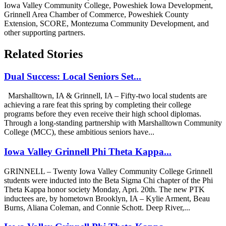
Iowa Valley Community College, Poweshiek Iowa Development,
Grinnell Area Chamber of Commerce, Poweshiek County
Extension, SCORE, Montezuma Community Development, and
other supporting partners.
Related Stories
Dual Success: Local Seniors Set...
Marshalltown, IA & Grinnell, IA – Fifty-two local students are
achieving a rare feat this spring by completing their college
programs before they even receive their high school diplomas.
Through a long-standing partnership with Marshalltown Community
College (MCC), these ambitious seniors have...
Iowa Valley Grinnell Phi Theta Kappa...
GRINNELL – Twenty Iowa Valley Community College Grinnell
students were inducted into the Beta Sigma Chi chapter of the Phi
Theta Kappa honor society Monday, Apri. 20th. The new PTK
inductees are, by hometown Brooklyn, IA – Kylie Arment, Beau
Burns, Aliana Coleman, and Connie Schott. Deep River,...