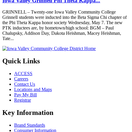
Iowa Valley Grinnell Phi Theta Kappa...
GRINNELL – Twenty-one Iowa Valley Community College
Grinnell students were inducted into the Beta Sigma Chi chapter of
the Phi Theta Kappa honor society Wednesday, May 7. The new
PTK inductees are, by hometown/high school: BGM – Paul
Chalupsky, Addison Day, Dakota Heishman, Macey Heishman,
Tate...
Quick Links
ACCESS
Careers
Contact Us
Locations and Maps
Pay My Bill
Registrar
Key Information
Brand Standards
Consumer Information