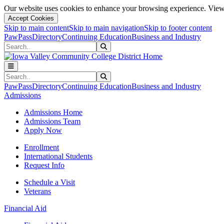
Our website uses cookies to enhance your browsing experience. View 
Accept Cookies
Skip to main content
Skip to main navigation
Skip to footer content
PawPass
Directory
Continuing Education
Business and Industry
Search
Submit Search
Search
Submit Search
PawPass
Directory
Continuing Education
Business and Industry
Admissions
Admissions Home
Admissions Team
Apply Now
Enrollment
International Students
Request Info
Schedule a Visit
Veterans
Financial Aid