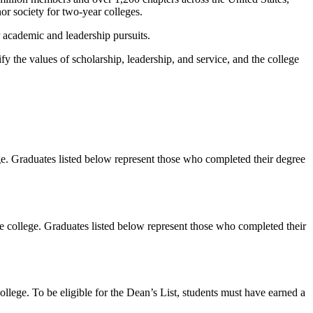
r society for two-year colleges.
 academic and leadership pursuits.
the values of scholarship, leadership, and service, and the college
 Graduates listed below represent those who completed their degree
llege. Graduates listed below represent those who completed their
e. To be eligible for the Dean’s List, students must have earned a