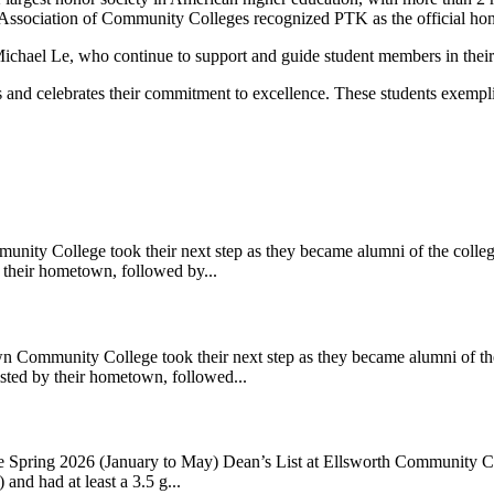
Association of Community Colleges recognized PTK as the official hono
ichael Le, who continue to support and guide student members in their
 celebrates their commitment to excellence. These students exemplify 
y College took their next step as they became alumni of the college.
 their hometown, followed by...
unity College took their next step as they became alumni of the co
sted by their hometown, followed...
ring 2026 (January to May) Dean’s List at Ellsworth Community Colleg
and had at least a 3.5 g...