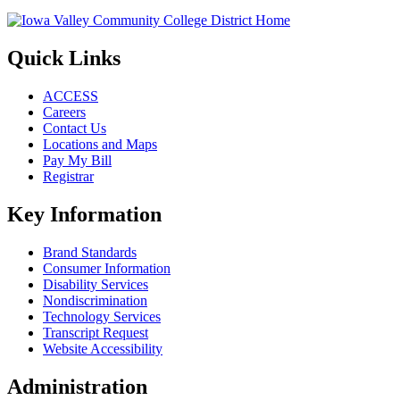
Quick Links
ACCESS
Careers
Contact Us
Locations and Maps
Pay My Bill
Registrar
Key Information
Brand Standards
Consumer Information
Disability Services
Nondiscrimination
Technology Services
Transcript Request
Website Accessibility
Administration