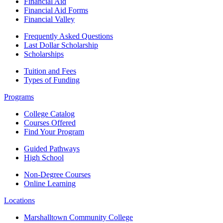
Financial Aid
Financial Aid Forms
Financial Valley
Frequently Asked Questions
Last Dollar Scholarship
Scholarships
Tuition and Fees
Types of Funding
Programs
College Catalog
Courses Offered
Find Your Program
Guided Pathways
High School
Non-Degree Courses
Online Learning
Locations
Marshalltown Community College