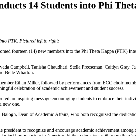
ducts 14 Students into Phi The
to PTK. Pictured left to right:
med fourteen (14) new members into the Phi Theta Kappa (PTK) Inter
avada Campbell, Tanisha Chaudhari, Stella Freeseman, Caitlyn Gray, J
nd Belle Wharton.
ember Ethan Miller, followed by performances from ECC choir member
aningful celebration of academic achievement and student success.
vered an inspiring message encouraging students to embrace their indiv
 a new one.
 Balogh, Dean of Academic Affairs, who both recognized the dedicati
ge president to recognize and encourage academic achievement among c
e largest honor society in American higher education, with more than 2 