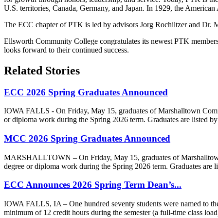
U.S. territories, Canada, Germany, and Japan. In 1929, the American 
The ECC chapter of PTK is led by advisors Jorg Rochiltzer and Dr. M
Ellsworth Community College congratulates its newest PTK members and
looks forward to their continued success.
Related Stories
ECC 2026 Spring Graduates Announced
IOWA FALLS - On Friday, May 15, graduates of Marshalltown Communit
or diploma work during the Spring 2026 term. Graduates are listed by
MCC 2026 Spring Graduates Announced
MARSHALLTOWN – On Friday, May 15, graduates of Marshalltown Comm
degree or diploma work during the Spring 2026 term. Graduates are li
ECC Announces 2026 Spring Term Dean’s...
IOWA FALLS, IA – One hundred seventy students were named to the Sp
minimum of 12 credit hours during the semester (a full-time class load) 