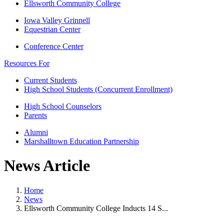
Ellsworth Community College
Iowa Valley Grinnell
Equestrian Center
Conference Center
Resources For
Current Students
High School Students (Concurrent Enrollment)
High School Counselors
Parents
Alumni
Marshalltown Education Partnership
News Article
Home
News
Ellsworth Community College Inducts 14 S...