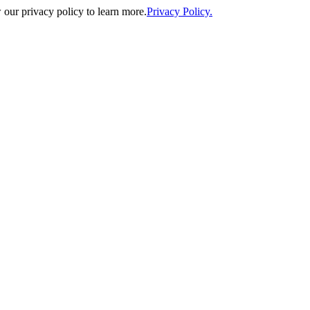
our privacy policy to learn more.
Privacy Policy.