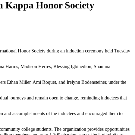
ta Kappa Honor Society
national Honor Society during an induction ceremony held Tuesday
ana Harms, Madison Herres, Blessing Igbinedion, Shaunna
s Ethan Miller, Ami Roquet, and Irelynn Bodensteiner, under the
idual journeys and remain open to change, reminding inductees that
on and accomplishments of the inductees and encouraged them to
ommunity college students. The organization provides opportunities
million members and over 1,200 chapters across the United States,