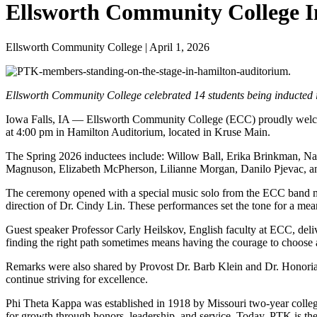
Ellsworth Community College In
Ellsworth Community College | April 1, 2026
Ellsworth Community College celebrated 14 students being inducted in
Iowa Falls, IA — Ellsworth Community College (ECC) proudly welco
at 4:00 pm in Hamilton Auditorium, located in Kruse Main.
The Spring 2026 inductees include: Willow Ball, Erika Brinkman, N
Magnuson, Elizabeth McPherson, Lilianne Morgan, Danilo Pjevac, a
The ceremony opened with a special music solo from the ECC band m
direction of Dr. Cindy Lin. These performances set the tone for a me
Guest speaker Professor Carly Heilskov, English faculty at ECC, deli
finding the right path sometimes means having the courage to choose
Remarks were also shared by Provost Dr. Barb Klein and Dr. Honoria
continue striving for excellence.
Phi Theta Kappa was established in 1918 by Missouri two-year colle
for growth through honors, leadership, and service. Today, PTK is th