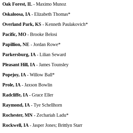
Oak Forest, IL
- Maximo Munoz
Oskaloosa, IA
- Elizabeth Thomas*
Overland Park, KS
- Kenneth Paulakovich*
Pacific, MO
- Brooke Belosi
Papillion, NE
- Jordan Rowe*
Parkersburg, IA
- Lilian Seward
Pleasant Hill, IA
- James Tounsley
Popejoy, IA
- Willow Ball*
Prole, IA
- Jaxson Bowlin
Radcliffe, IA
- Grace Eller
Raymond, IA
- Tye Schellhorn
Rochester, MN -
Zechariah Ladu*
Rockwell, IA
- Jasper Jones; Brittlyn Starr