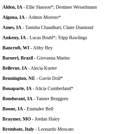
Alden, IA
-
Ellie Slauson*; Destinee Wesselmann
Algona, IA
-
Ashton Moreno*
Ames, IA
-
Tanisha Chaudhari; Claire Diamond
Ankeny, IA
-
Lucas Bruhl*; Tripp Rawlings
Bancroft, WI
- Abby Bey
Barueri,
Brazil
- Giovanna Marins
Bellevue, IA
- Alecia Kueter
Bennington, NE
- Gavin Doll*
Bonaparte, IA
- Alicia Cumberland*
Bondurant, IA
- Tanner Berggren
Boone, IA
- Emmalee Bell
Braymer, MO
- Jordan Haley
Brembate, Italy
-
Leonardo Moscato