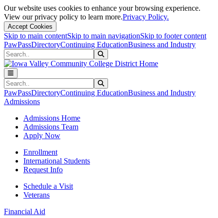
Our website uses cookies to enhance your browsing experience.
View our privacy policy to learn more.
Privacy Policy.
Accept Cookies
Skip to main content
Skip to main navigation
Skip to footer content
PawPass
Directory
Continuing Education
Business and Industry
Search
Submit Search
Search
Submit Search
PawPass
Directory
Continuing Education
Business and Industry
Admissions
Admissions Home
Admissions Team
Apply Now
Enrollment
International Students
Request Info
Schedule a Visit
Veterans
Financial Aid