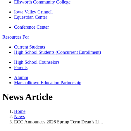
Ellsworth Community College
Iowa Valley Grinnell
Equestrian Center
Conference Center
Resources For
Current Students
High School Students (Concurrent Enrollment)
High School Counselors
Parents
Alumni
Marshalltown Education Partnership
News Article
Home
News
ECC Announces 2026 Spring Term Dean’s Li...