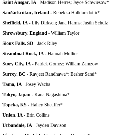
Saint Ansgar, IA
- Madison Herres; Jayce Schwiesow*
Sauðárkrókur, Iceland
- Rebekka Halldorsdottir*
Sheffield, IA
- Lily Dirksen; Jana Harms; Justin Schulz
Shrewsbury, England
- William Taylor
Sioux Falls, SD
- Jack Riley
Steamboat Rock, IA
- Hannah Mullins
Story City, IA
- Patrick Gomez; William Zamzow
Surrey, BC
- Ravjeet Randhawa*; Eesher Sarai*
Tama, IA
- Josey Wacha
Tokyo, Japan
- Kana Nagashima*
Topeka, KS
- Hailey Sheaffer*
Union, IA
- Erin Collins
Urbandale, IA
- Jayden Davison