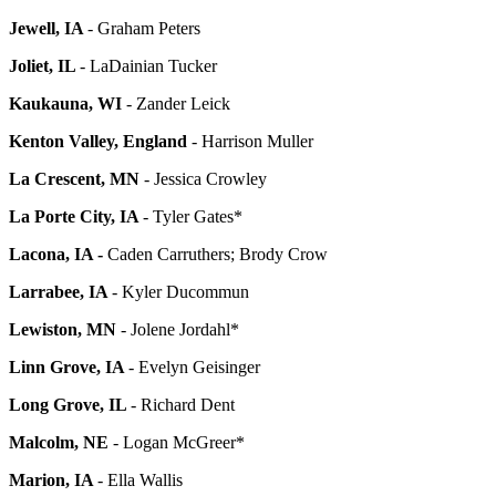
Jewell, IA
- Graham Peters
Joliet, IL
- LaDainian Tucker
Kaukauna, WI
- Zander Leick
Kenton Valley, England
- Harrison Muller
La Crescent, MN
- Jessica Crowley
La Porte City, IA
- Tyler Gates*
Lacona, IA -
Caden Carruthers; Brody Crow
Larrabee, IA
- Kyler Ducommun
Lewiston, MN
- Jolene Jordahl*
Linn Grove, IA
- Evelyn Geisinger
Long Grove, IL
- Richard Dent
Malcolm, NE
- Logan McGreer*
Marion, IA
- Ella Wallis