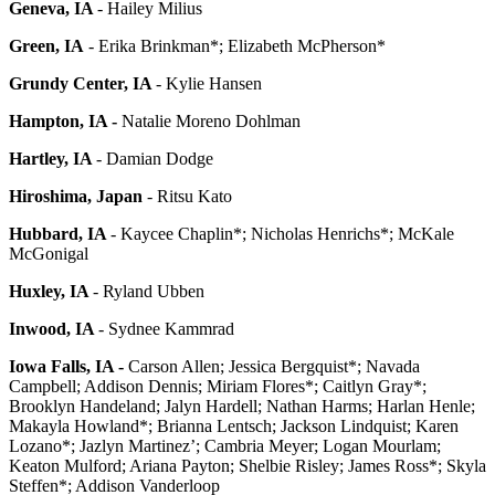
Geneva, IA
- Hailey Milius
Green, IA
- Erika Brinkman*; Elizabeth McPherson*
Grundy Center, IA
- Kylie Hansen
Hampton, IA -
Natalie Moreno Dohlman
Hartley, IA
- Damian Dodge
Hiroshima, Japan
- Ritsu Kato
Hubbard, IA
- Kaycee Chaplin*; Nicholas Henrichs*; McKale
McGonigal
Huxley, IA
- Ryland Ubben
Inwood, IA
- Sydnee Kammrad
Iowa Falls, IA -
Carson Allen; Jessica Bergquist*; Navada
Campbell; Addison Dennis; Miriam Flores*; Caitlyn Gray*;
Brooklyn Handeland; Jalyn Hardell; Nathan Harms; Harlan Henle;
Makayla Howland*; Brianna Lentsch; Jackson Lindquist; Karen
Lozano*; Jazlyn Martinez’; Cambria Meyer; Logan Mourlam;
Keaton Mulford; Ariana Payton; Shelbie Risley; James Ross*; Skyla
Steffen*; Addison Vanderloop