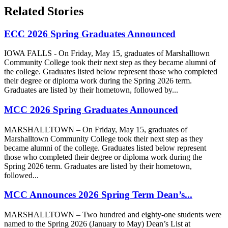
Related Stories
ECC 2026 Spring Graduates Announced
IOWA FALLS - On Friday, May 15, graduates of Marshalltown
Community College took their next step as they became alumni of
the college. Graduates listed below represent those who completed
their degree or diploma work during the Spring 2026 term.
Graduates are listed by their hometown, followed by...
MCC 2026 Spring Graduates Announced
MARSHALLTOWN – On Friday, May 15, graduates of
Marshalltown Community College took their next step as they
became alumni of the college. Graduates listed below represent
those who completed their degree or diploma work during the
Spring 2026 term. Graduates are listed by their hometown,
followed...
MCC Announces 2026 Spring Term Dean’s...
MARSHALLTOWN – Two hundred and eighty-one students were
named to the Spring 2026 (January to May) Dean’s List at