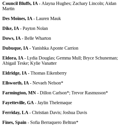
Council Bluffs, IA -
Alayna Hughes; Zachary Lincoln; Aidan
Martin
Des Moines, IA
- Lauren Mauk
Dike, IA
- Payton Nolan
Dows, IA
- Belle Wharton
Dubuque, IA
-
Yanishka Aponte Carrion
Eldora, IA
- Lydia Douglas; Gemma Mull; Bryce Schuneman;
Abigail Teske; Kylie Vanatter
Eldridge, IA -
Thomas Eikenberry
Ellsworth, IA
- Nevaeh Nelson*
Farmington, MN
- Dillon Carlson*; Trevor Rasmusson*
Fayetteville, GA
- Jaylin Thelemaque
Ferriday, LA
- Christian Davis; Joshua Davis
Fines, Spain
- Sofia Berraquero Beltran*