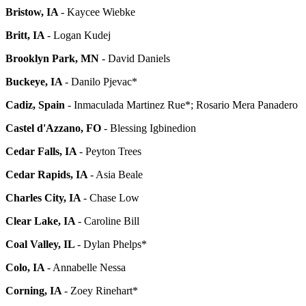
Bristow, IA
-
Kaycee Wiebke
Britt, IA
-
Logan Kudej
Brooklyn Park, MN
-
David Daniels
Buckeye, IA
-
Danilo Pjevac*
Cadiz, Spain
-
Inmaculada Martinez Rue*; Rosario Mera Panadero
Castel d'Azzano, FO
- Blessing Igbinedion
Cedar Falls, IA
- Peyton Trees
Cedar Rapids, IA
- Asia Beale
Charles City, IA
- Chase Low
Clear Lake, IA
- Caroline Bill
Coal Valley, IL
- Dylan Phelps*
Colo, IA
- Annabelle Nessa
Corning, IA
- Zoey Rinehart*