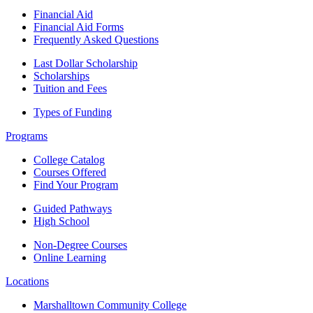
Financial Aid
Financial Aid Forms
Frequently Asked Questions
Last Dollar Scholarship
Scholarships
Tuition and Fees
Types of Funding
Programs
College Catalog
Courses Offered
Find Your Program
Guided Pathways
High School
Non-Degree Courses
Online Learning
Locations
Marshalltown Community College