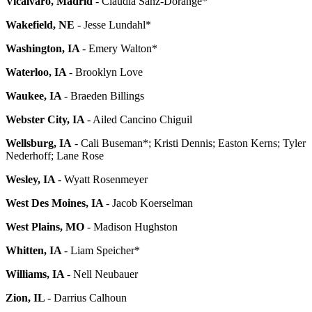
Vicalvaro, Madrid
- Claudia Sanz-Dorange*
Wakefield, NE
- Jesse Lundahl*
Washington, IA
- Emery Walton*
Waterloo, IA
- Brooklyn Love
Waukee, IA
- Braeden Billings
Webster City, IA
- Ailed Cancino Chiguil
Wellsburg, IA
- Cali Buseman*; Kristi Dennis; Easton Kerns; Tyler
Nederhoff; Lane Rose
Wesley, IA
- Wyatt Rosenmeyer
West Des Moines, IA
- Jacob Koerselman
West Plains, MO
- Madison Hughston
Whitten, IA
- Liam Speicher*
Williams, IA
- Nell Neubauer
Zion, IL
- Darrius Calhoun