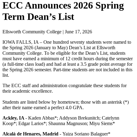
ECC Announces 2026 Spring
Term Dean’s List
Ellsworth Community College | June 17, 2026
IOWA FALLS, IA – One hundred seventy students were named to
the Spring 2026 (January to May) Dean’s List at Ellsworth
Community College. To be eligible for the Dean’s List, students
must have earned a minimum of 12 credit hours during the semester
(a full-time class load) and had at least a 3.5 grade point average for
the Spring 2026 semester.
Part-time students are not included in this
list.
The ECC staff and administration congratulate these students for
their academic excellence.
Students are listed below by hometown; those with an asterisk (*)
after their name earned a perfect 4.0 GPA.
Ackley, IA
-
Kaden Abbas*; Addyson Brekunitch; Catelynn
Koop*; Edgar Larios*; Shaunna Magnuson; Miyu Siems*
Alcalá de Henares, Madrid
-
Yaiza Soriano Balaguer*