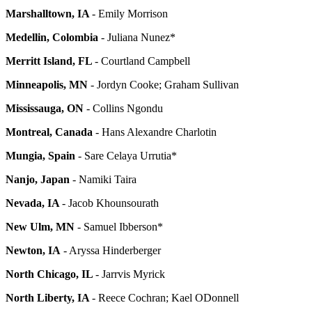
Marshalltown, IA
- Emily Morrison
Medellin, Colombia
- Juliana Nunez*
Merritt Island, FL
- Courtland Campbell
Minneapolis, MN
- Jordyn Cooke; Graham Sullivan
Mississauga, ON
- Collins Ngondu
Montreal, Canada
- Hans Alexandre Charlotin
Mungia, Spain
- Sare Celaya Urrutia*
Nanjo, Japan
- Namiki Taira
Nevada, IA
- Jacob Khounsourath
New Ulm, MN
- Samuel Ibberson*
Newton, IA
- Aryssa Hinderberger
North Chicago, IL
- Jarrvis Myrick
North Liberty, IA
- Reece Cochran; Kael ODonnell