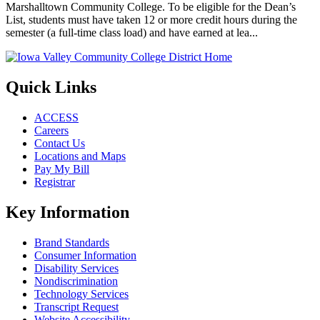
Marshalltown Community College. To be eligible for the Dean’s
List, students must have taken 12 or more credit hours during the
semester (a full-time class load) and have earned at lea...
Quick Links
ACCESS
Careers
Contact Us
Locations and Maps
Pay My Bill
Registrar
Key Information
Brand Standards
Consumer Information
Disability Services
Nondiscrimination
Technology Services
Transcript Request
Website Accessibility