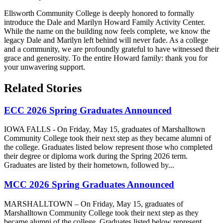
Ellsworth Community College is deeply honored to formally
introduce the Dale and Marilyn Howard Family Activity Center.
While the name on the building now feels complete, we know the
legacy Dale and Marilyn left behind will never fade. As a college
and a community, we are profoundly grateful to have witnessed their
grace and generosity. To the entire Howard family: thank you for
your unwavering support.
Related Stories
ECC 2026 Spring Graduates Announced
IOWA FALLS - On Friday, May 15, graduates of Marshalltown
Community College took their next step as they became alumni of
the college. Graduates listed below represent those who completed
their degree or diploma work during the Spring 2026 term.
Graduates are listed by their hometown, followed by...
MCC 2026 Spring Graduates Announced
MARSHALLTOWN – On Friday, May 15, graduates of
Marshalltown Community College took their next step as they
became alumni of the college. Graduates listed below represent