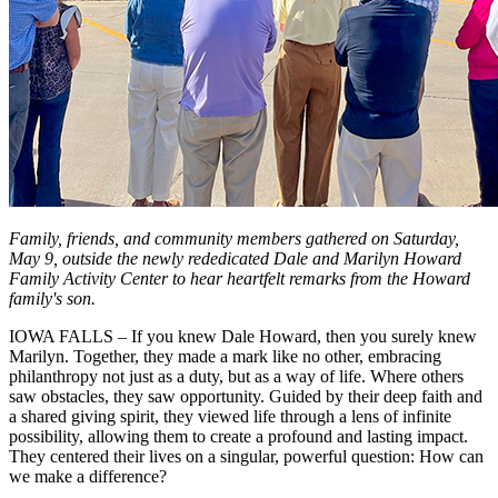
Family, friends, and community members gathered on Saturday,
May 9, outside the newly rededicated Dale and Marilyn Howard
Family Activity Center to hear heartfelt remarks from the Howard
family's son.
IOWA FALLS – If you knew Dale Howard, then you surely knew
Marilyn. Together, they made a mark like no other, embracing
philanthropy not just as a duty, but as a way of life. Where others
saw obstacles, they saw opportunity. Guided by their deep faith and
a shared giving spirit, they viewed life through a lens of infinite
possibility, allowing them to create a profound and lasting impact.
They centered their lives on a singular, powerful question: How can
we make a difference?