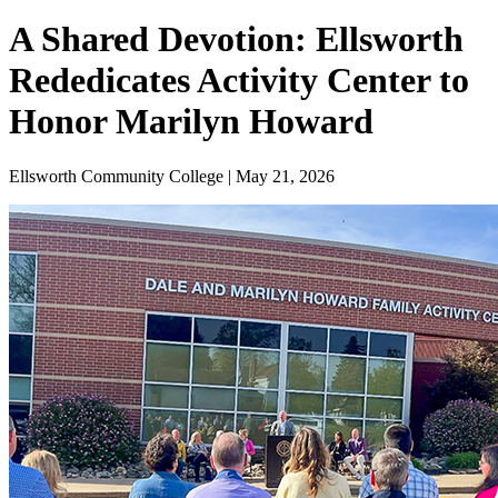
A Shared Devotion: Ellsworth
Rededicates Activity Center to
Honor Marilyn Howard
Ellsworth Community College | May 21, 2026