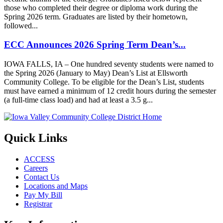
those who completed their degree or diploma work during the
Spring 2026 term. Graduates are listed by their hometown,
followed...
ECC Announces 2026 Spring Term Dean’s...
IOWA FALLS, IA – One hundred seventy students were named to
the Spring 2026 (January to May) Dean’s List at Ellsworth
Community College. To be eligible for the Dean’s List, students
must have earned a minimum of 12 credit hours during the semester
(a full-time class load) and had at least a 3.5 g...
Quick Links
ACCESS
Careers
Contact Us
Locations and Maps
Pay My Bill
Registrar