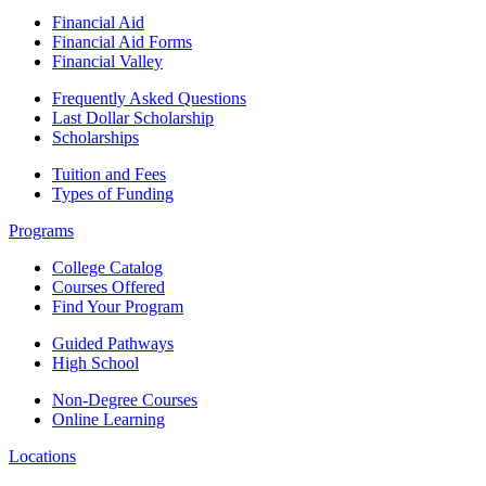
Financial Aid
Financial Aid Forms
Financial Valley
Frequently Asked Questions
Last Dollar Scholarship
Scholarships
Tuition and Fees
Types of Funding
Programs
College Catalog
Courses Offered
Find Your Program
Guided Pathways
High School
Non-Degree Courses
Online Learning
Locations