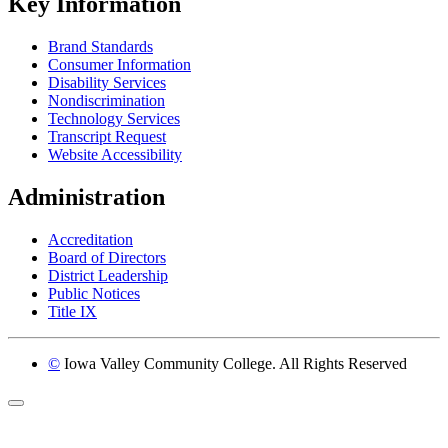
Key Information
Brand Standards
Consumer Information
Disability Services
Nondiscrimination
Technology Services
Transcript Request
Website Accessibility
Administration
Accreditation
Board of Directors
District Leadership
Public Notices
Title IX
©
Iowa Valley Community College. All Rights Reserved
Return to top of page