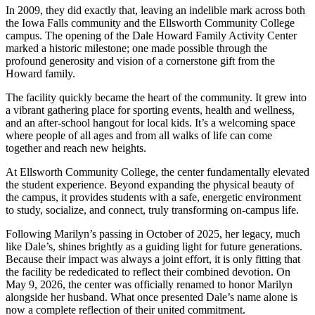
In 2009, they did exactly that, leaving an indelible mark across both
the Iowa Falls community and the Ellsworth Community College
campus. The opening of the Dale Howard Family Activity Center
marked a historic milestone; one made possible through the
profound generosity and vision of a cornerstone gift from the
Howard family.
The facility quickly became the heart of the community. It grew into
a vibrant gathering place for sporting events, health and wellness,
and an after-school hangout for local kids. It’s a welcoming space
where people of all ages and from all walks of life can come
together and reach new heights.
At Ellsworth Community College, the center fundamentally elevated
the student experience. Beyond expanding the physical beauty of
the campus, it provides students with a safe, energetic environment
to study, socialize, and connect, truly transforming on-campus life.
Following Marilyn’s passing in October of 2025, her legacy, much
like Dale’s, shines brightly as a guiding light for future generations.
Because their impact was always a joint effort, it is only fitting that
the facility be rededicated to reflect their combined devotion. On
May 9, 2026, the center was officially renamed to honor Marilyn
alongside her husband. What once presented Dale’s name alone is
now a complete reflection of their united commitment.