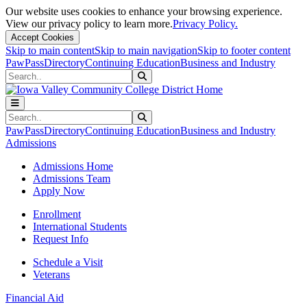
Our website uses cookies to enhance your browsing experience.
View our privacy policy to learn more.
Privacy Policy.
Accept Cookies
Skip to main content
Skip to main navigation
Skip to footer content
PawPass
Directory
Continuing Education
Business and Industry
Search
Submit Search
Search
Submit Search
PawPass
Directory
Continuing Education
Business and Industry
Admissions
Admissions Home
Admissions Team
Apply Now
Enrollment
International Students
Request Info
Schedule a Visit
Veterans
Financial Aid