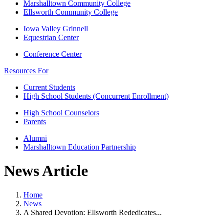
Marshalltown Community College
Ellsworth Community College
Iowa Valley Grinnell
Equestrian Center
Conference Center
Resources For
Current Students
High School Students (Concurrent Enrollment)
High School Counselors
Parents
Alumni
Marshalltown Education Partnership
News Article
Home
News
A Shared Devotion: Ellsworth Rededicates...