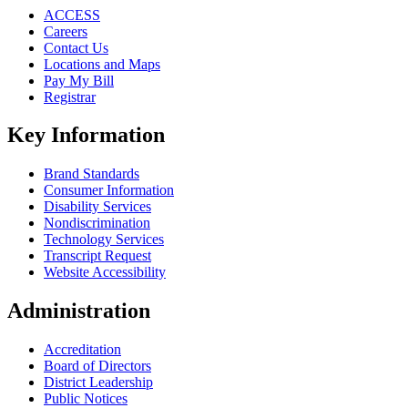
ACCESS
Careers
Contact Us
Locations and Maps
Pay My Bill
Registrar
Key Information
Brand Standards
Consumer Information
Disability Services
Nondiscrimination
Technology Services
Transcript Request
Website Accessibility
Administration
Accreditation
Board of Directors
District Leadership
Public Notices