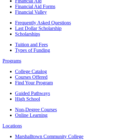
Financial Aid
Financial Aid Forms
Financial Valley
Frequently Asked Questions
Last Dollar Scholarship
Scholarships
Tuition and Fees
Types of Funding
Programs
College Catalog
Courses Offered
Find Your Program
Guided Pathways
High School
Non-Degree Courses
Online Learning
Locations
Marshalltown Community College