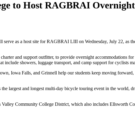
e to Host RAGBRAI Overnight S
as a host site for RAGBRAI LIII on Wednesday, July 22, as thousan
ter and support outfitter, to provide overnight accommodations for t
t include showers, luggage transport, and camp support for cyclists ma
town, Iowa Falls, and Grinnell help our students keep moving forwar
e largest and longest multi-day bicycle touring event in the world, dr
a Valley Community College District, which also includes Ellsworth C