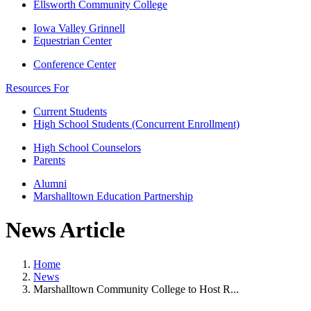
Ellsworth Community College
Iowa Valley Grinnell
Equestrian Center
Conference Center
Resources For
Current Students
High School Students (Concurrent Enrollment)
High School Counselors
Parents
Alumni
Marshalltown Education Partnership
News Article
Home
News
Marshalltown Community College to Host R...