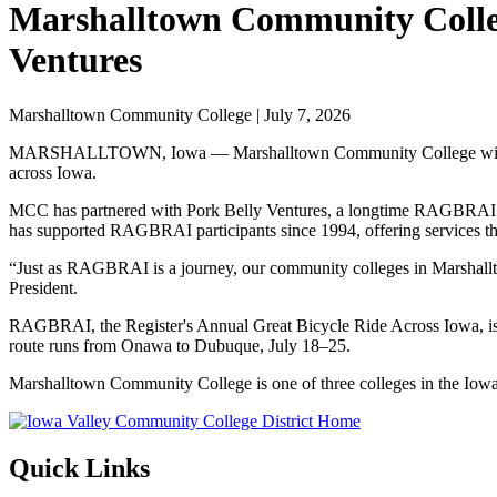
Marshalltown Community Colleg
Ventures
Marshalltown Community College | July 7, 2026
MARSHALLTOWN, Iowa — Marshalltown Community College will serve 
across Iowa.
MCC has partnered with Pork Belly Ventures, a longtime RAGBRAI char
has supported RAGBRAI participants since 1994, offering services tha
“Just as RAGBRAI is a journey, our community colleges in Marshall
President.
RAGBRAI, the Register's Annual Great Bicycle Ride Across Iowa, is th
route runs from Onawa to Dubuque, July 18–25.
Marshalltown Community College is one of three colleges in the Iow
Quick Links