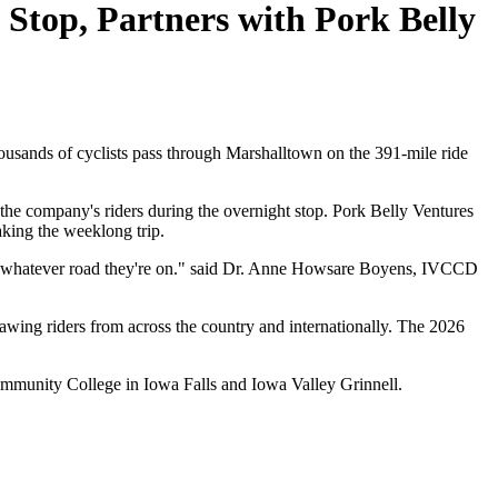
top, Partners with Pork Belly
ds of cyclists pass through Marshalltown on the 391-mile ride
he company's riders during the overnight stop. Pork Belly Ventures
king the weeklong trip.
d, whatever road they're on." said Dr. Anne Howsare Boyens, IVCCD
awing riders from across the country and internationally. The 2026
ommunity College in Iowa Falls and Iowa Valley Grinnell.