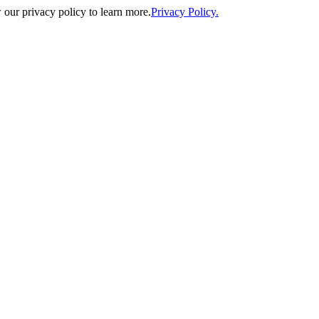
our privacy policy to learn more.
Privacy Policy.