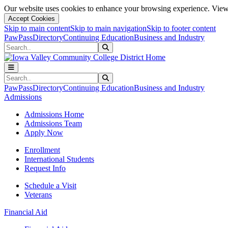
Our website uses cookies to enhance your browsing experience. View 
Accept Cookies
Skip to main content
Skip to main navigation
Skip to footer content
PawPass
Directory
Continuing Education
Business and Industry
Search
Submit Search
Search
Submit Search
PawPass
Directory
Continuing Education
Business and Industry
Admissions
Admissions Home
Admissions Team
Apply Now
Enrollment
International Students
Request Info
Schedule a Visit
Veterans
Financial Aid