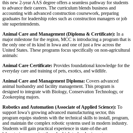
this new 2-year AAS degree offers a seamless pathway for students
to advance their careers. The curriculum blends business and
accounting with advanced construction coursework, preparing
graduates for leadership roles such as construction managers or job
site superintendents.
Animal Care and Management (Diploma & Certificate):
In a
major milestone for the region, MCC is introducing a program that is
the only one of its kind in Iowa and one of just a few across the
United States. These programs focus specifically on non-agricultural
animals:
Animal Care Certificate:
Provides foundational knowledge for the
everyday care and training of pets, exotics, and wildlife.
Animal Care and Management Diploma:
Covers advanced
animal husbandry and facility management. This program is
designed to integrate with Biology, Conservation Technology, or
Zookeeping majors.
Robotics and Automation (Associate of Applied Science):
To
support Iowa’s growing advanced manufacturing sector, this
program equips students with the technical skills to install, program,
and maintain the complex robotic systems used in modern industry.
Students will gain practical experience in state-of-the-art