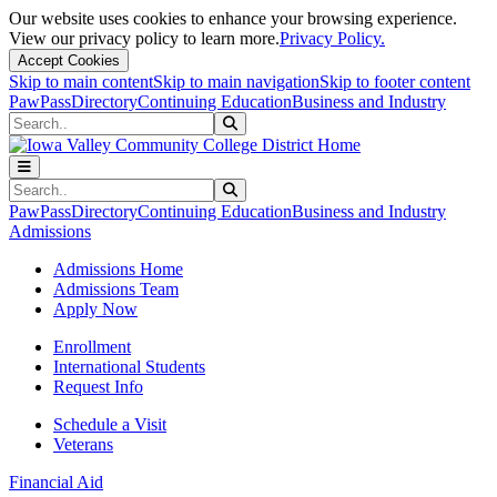
Our website uses cookies to enhance your browsing experience.
View our privacy policy to learn more.
Privacy Policy.
Accept Cookies
Skip to main content
Skip to main navigation
Skip to footer content
PawPass
Directory
Continuing Education
Business and Industry
Search
Submit Search
Search
Submit Search
PawPass
Directory
Continuing Education
Business and Industry
Admissions
Admissions Home
Admissions Team
Apply Now
Enrollment
International Students
Request Info
Schedule a Visit
Veterans
Financial Aid