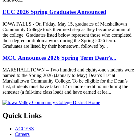
ECC 2026 Spring Graduates Announced
IOWA FALLS - On Friday, May 15, graduates of Marshalltown
Community College took their next step as they became alumni of
the college. Graduates listed below represent those who completed
their degree or diploma work during the Spring 2026 term.
Graduates are listed by their hometown, followed by...
MCC Announces 2026 Spring Term Dean’s...
MARSHALLTOWN – Two hundred and eighty-one students were
named to the Spring 2026 (January to May) Dean’s List at
Marshalltown Community College. To be eligible for the Dean’s
List, students must have taken 12 or more credit hours during the
semester (a full-time class load) and have earned at lea...
Quick Links
ACCESS
Careers