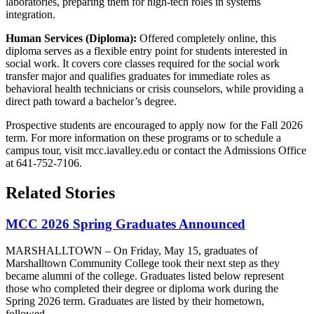
laboratories, preparing them for high-tech roles in systems
integration.
Human Services (Diploma):
Offered completely online, this
diploma serves as a flexible entry point for students interested in
social work. It covers core classes required for the social work
transfer major and qualifies graduates for immediate roles as
behavioral health technicians or crisis counselors, while providing a
direct path toward a bachelor’s degree.
Prospective students are encouraged to apply now for the Fall 2026
term. For more information on these programs or to schedule a
campus tour, visit mcc.iavalley.edu or contact the Admissions Office
at 641-752-7106.
Related Stories
MCC 2026 Spring Graduates Announced
MARSHALLTOWN – On Friday, May 15, graduates of
Marshalltown Community College took their next step as they
became alumni of the college. Graduates listed below represent
those who completed their degree or diploma work during the
Spring 2026 term. Graduates are listed by their hometown,
followed...