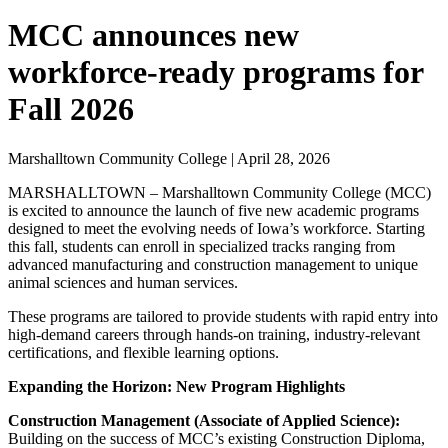
MCC announces new
workforce-ready programs for
Fall 2026
Marshalltown Community College | April 28, 2026
MARSHALLTOWN – Marshalltown Community College (MCC)
is excited to announce the launch of five new academic programs
designed to meet the evolving needs of Iowa’s workforce. Starting
this fall, students can enroll in specialized tracks ranging from
advanced manufacturing and construction management to unique
animal sciences and human services.
These programs are tailored to provide students with rapid entry into
high-demand careers through hands-on training, industry-relevant
certifications, and flexible learning options.
Expanding the Horizon: New Program Highlights
Construction Management (Associate of Applied Science):
Building on the success of MCC’s existing Construction Diploma,