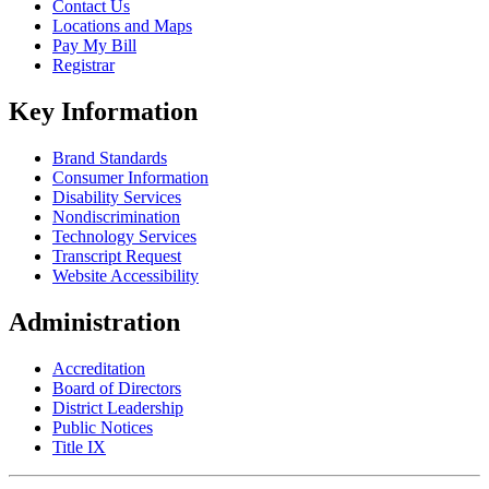
Contact Us
Locations and Maps
Pay My Bill
Registrar
Key Information
Brand Standards
Consumer Information
Disability Services
Nondiscrimination
Technology Services
Transcript Request
Website Accessibility
Administration
Accreditation
Board of Directors
District Leadership
Public Notices
Title IX