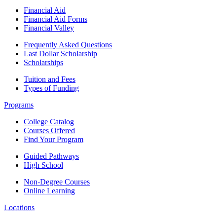
Financial Aid
Financial Aid Forms
Financial Valley
Frequently Asked Questions
Last Dollar Scholarship
Scholarships
Tuition and Fees
Types of Funding
Programs
College Catalog
Courses Offered
Find Your Program
Guided Pathways
High School
Non-Degree Courses
Online Learning
Locations