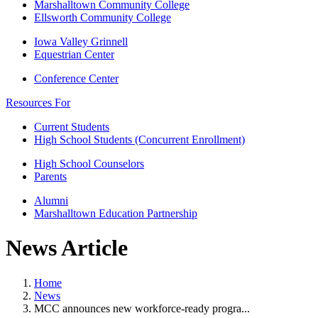
Marshalltown Community College
Ellsworth Community College
Iowa Valley Grinnell
Equestrian Center
Conference Center
Resources For
Current Students
High School Students (Concurrent Enrollment)
High School Counselors
Parents
Alumni
Marshalltown Education Partnership
News Article
Home
News
MCC announces new workforce-ready progra...