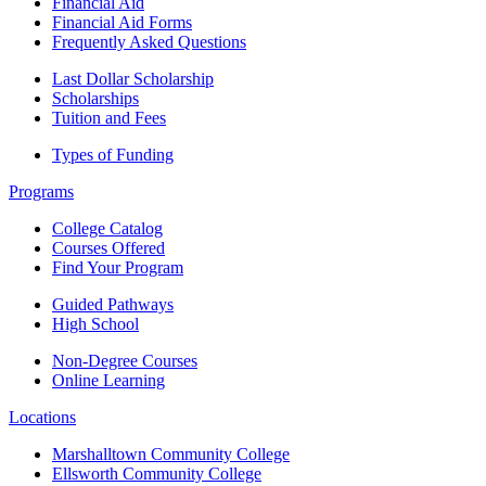
Financial Aid
Financial Aid Forms
Frequently Asked Questions
Last Dollar Scholarship
Scholarships
Tuition and Fees
Types of Funding
Programs
College Catalog
Courses Offered
Find Your Program
Guided Pathways
High School
Non-Degree Courses
Online Learning
Locations
Marshalltown Community College
Ellsworth Community College