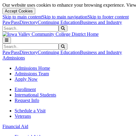
Our website uses cookies to enhance your browsing experience. View 
Accept Cookies
Skip to main content
Skip to main navigation
Skip to footer content
PawPass
Directory
Continuing Education
Business and Industry
Search
Submit Search
Search
Submit Search
PawPass
Directory
Continuing Education
Business and Industry
Admissions
Admissions Home
Admissions Team
Apply Now
Enrollment
International Students
Request Info
Schedule a Visit
Veterans
Financial Aid