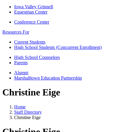
Iowa Valley Grinnell
Equestrian Center
Conference Center
Resources For
Current Students
High School Students (Concurrent Enrollment)
High School Counselors
Parents
Alumni
Marshalltown Education Partnership
Christine Eige
Home
Staff Directory
Christine Eige
Christine Eige