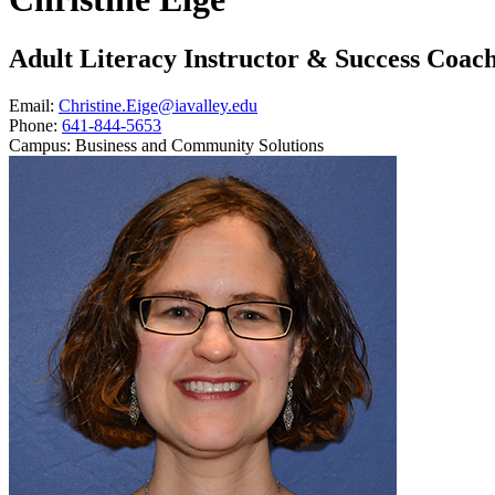
Adult Literacy Instructor & Success Coac
Email:
Christine.Eige@iavalley.edu
Phone:
641-844-5653
Campus:
Business and Community Solutions