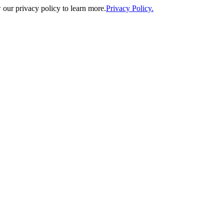
our privacy policy to learn more.
Privacy Policy.