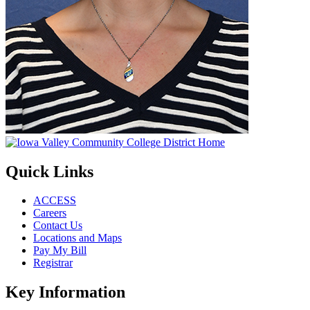
Quick Links
ACCESS
Careers
Contact Us
Locations and Maps
Pay My Bill
Registrar
Key Information