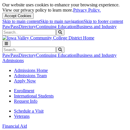
Our website uses cookies to enhance your browsing experience.
View our privacy policy to learn more.
Privacy Policy.
Accept Cookies
Skip to main content
Skip to main navigation
Skip to footer content
PawPass
Directory
Continuing Education
Business and Industry
Search
Submit Search
Search
Submit Search
PawPass
Directory
Continuing Education
Business and Industry
Admissions
Admissions Home
Admissions Team
Apply Now
Enrollment
International Students
Request Info
Schedule a Visit
Veterans
Financial Aid