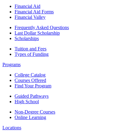
Financial Aid
Financial Aid Forms
Financial Valley
Frequently Asked Questions
Last Dollar Scholarship
Scholarships
Tuition and Fees
Types of Funding
Programs
College Catalog
Courses Offered
Find Your Program
Guided Pathways
High School
Non-Degree Courses
Online Learning
Locations