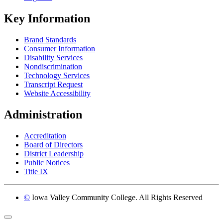
Key Information
Brand Standards
Consumer Information
Disability Services
Nondiscrimination
Technology Services
Transcript Request
Website Accessibility
Administration
Accreditation
Board of Directors
District Leadership
Public Notices
Title IX
©
Iowa Valley Community College. All Rights Reserved
Return to top of page