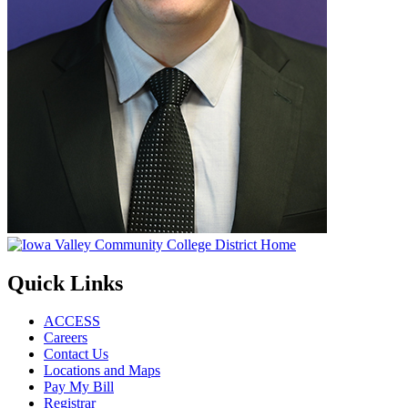
Quick Links
ACCESS
Careers
Contact Us
Locations and Maps
Pay My Bill
Registrar