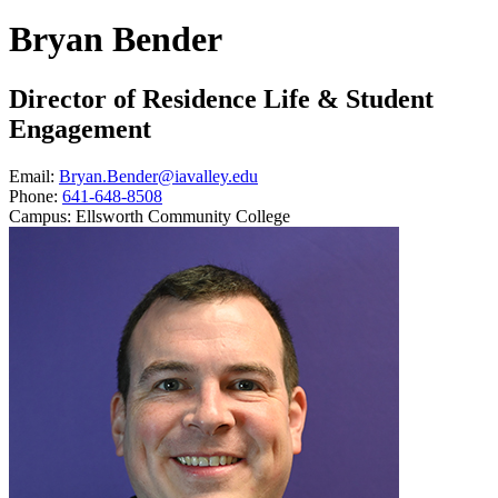
Bryan Bender
Director of Residence Life & Student
Engagement
Email:
Bryan.Bender@iavalley.edu
Phone:
641-648-8508
Campus:
Ellsworth Community College