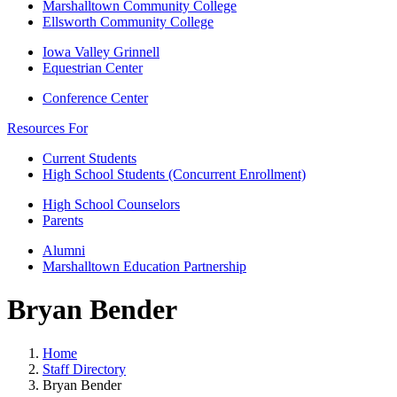
Marshalltown Community College
Ellsworth Community College
Iowa Valley Grinnell
Equestrian Center
Conference Center
Resources For
Current Students
High School Students (Concurrent Enrollment)
High School Counselors
Parents
Alumni
Marshalltown Education Partnership
Bryan Bender
Home
Staff Directory
Bryan Bender