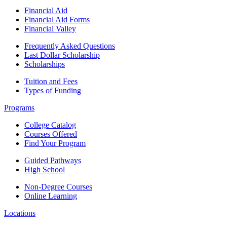
Financial Aid
Financial Aid Forms
Financial Valley
Frequently Asked Questions
Last Dollar Scholarship
Scholarships
Tuition and Fees
Types of Funding
Programs
College Catalog
Courses Offered
Find Your Program
Guided Pathways
High School
Non-Degree Courses
Online Learning
Locations