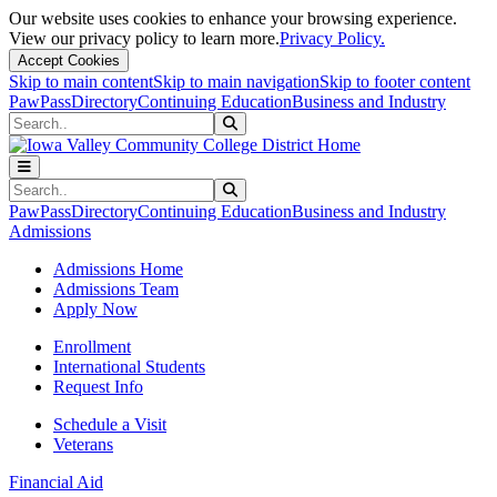
Our website uses cookies to enhance your browsing experience.
View our privacy policy to learn more.
Privacy Policy.
Accept Cookies
Skip to main content
Skip to main navigation
Skip to footer content
PawPass
Directory
Continuing Education
Business and Industry
Search
Submit Search
Search
Submit Search
PawPass
Directory
Continuing Education
Business and Industry
Admissions
Admissions Home
Admissions Team
Apply Now
Enrollment
International Students
Request Info
Schedule a Visit
Veterans
Financial Aid