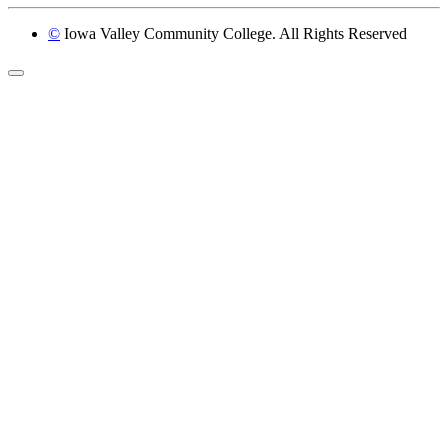
©
Iowa Valley Community College. All Rights Reserved
Return to top of page