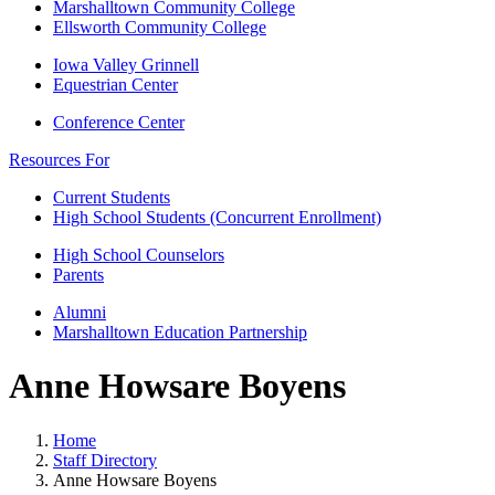
Marshalltown Community College
Ellsworth Community College
Iowa Valley Grinnell
Equestrian Center
Conference Center
Resources For
Current Students
High School Students (Concurrent Enrollment)
High School Counselors
Parents
Alumni
Marshalltown Education Partnership
Anne Howsare Boyens
Home
Staff Directory
Anne Howsare Boyens