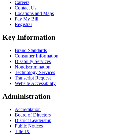
Careers
Contact Us
Locations and Maps
Pay My Bill
Registrar
Key Information
Brand Standards
Consumer Information
Disability Services
Nondiscrimination
Technology Services
Transcript Request
Website Accessibility
Administration
Accreditation
Board of Directors
District Leadership
Public Notices
Title IX