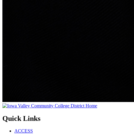
Quick Links
ACCESS