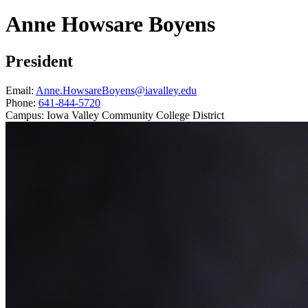
Anne Howsare Boyens
President
Email:
Anne.HowsareBoyens@iavalley.edu
Phone:
641-844-5720
Campus:
Iowa Valley Community College District