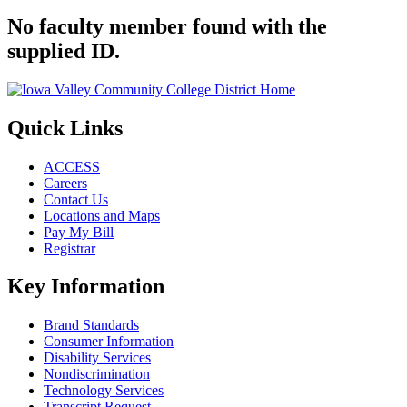
No faculty member found with the
supplied ID.
Quick Links
ACCESS
Careers
Contact Us
Locations and Maps
Pay My Bill
Registrar
Key Information
Brand Standards
Consumer Information
Disability Services
Nondiscrimination
Technology Services
Transcript Request