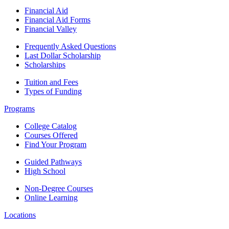
Financial Aid
Financial Aid Forms
Financial Valley
Frequently Asked Questions
Last Dollar Scholarship
Scholarships
Tuition and Fees
Types of Funding
Programs
College Catalog
Courses Offered
Find Your Program
Guided Pathways
High School
Non-Degree Courses
Online Learning
Locations