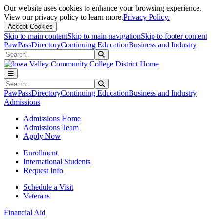
Our website uses cookies to enhance your browsing experience.
View our privacy policy to learn more.
Privacy Policy.
Accept Cookies
Skip to main content
Skip to main navigation
Skip to footer content
PawPass
Directory
Continuing Education
Business and Industry
Search
Submit Search
Search
Submit Search
PawPass
Directory
Continuing Education
Business and Industry
Admissions
Admissions Home
Admissions Team
Apply Now
Enrollment
International Students
Request Info
Schedule a Visit
Veterans
Financial Aid