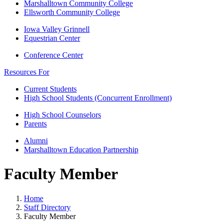
Marshalltown Community College
Ellsworth Community College
Iowa Valley Grinnell
Equestrian Center
Conference Center
Resources For
Current Students
High School Students (Concurrent Enrollment)
High School Counselors
Parents
Alumni
Marshalltown Education Partnership
Faculty Member
Home
Staff Directory
Faculty Member