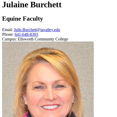
Julaine Burchett
Equine Faculty
Email:
Julie.Burchett@iavalley.edu
Phone:
641-648-8393
Campus:
Ellsworth Community College