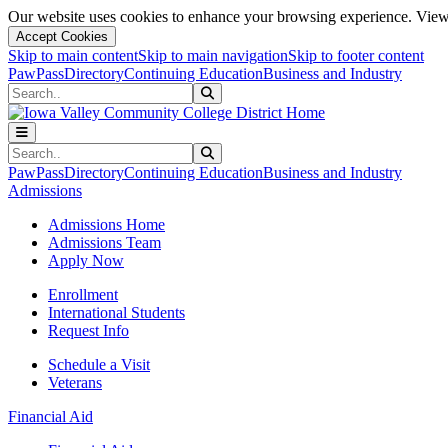
Our website uses cookies to enhance your browsing experience. View 
Accept Cookies
Skip to main content
Skip to main navigation
Skip to footer content
PawPass
Directory
Continuing Education
Business and Industry
Search
Submit Search
Search
Submit Search
PawPass
Directory
Continuing Education
Business and Industry
Admissions
Admissions Home
Admissions Team
Apply Now
Enrollment
International Students
Request Info
Schedule a Visit
Veterans
Financial Aid