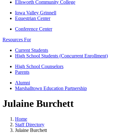
Ellsworth Community College
Iowa Valley Grinnell
Equestrian Center
Conference Center
Resources For
Current Students
High School Students (Concurrent Enrollment)
High School Counselors
Parents
Alumni
Marshalltown Education Partnership
Julaine Burchett
Home
Staff Directory
Julaine Burchett