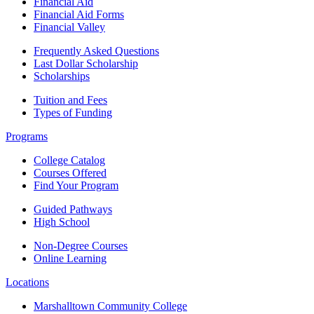
Financial Aid
Financial Aid Forms
Financial Valley
Frequently Asked Questions
Last Dollar Scholarship
Scholarships
Tuition and Fees
Types of Funding
Programs
College Catalog
Courses Offered
Find Your Program
Guided Pathways
High School
Non-Degree Courses
Online Learning
Locations
Marshalltown Community College