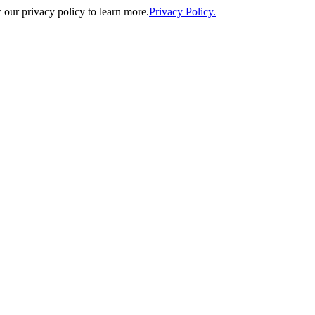
our privacy policy to learn more.
Privacy Policy.