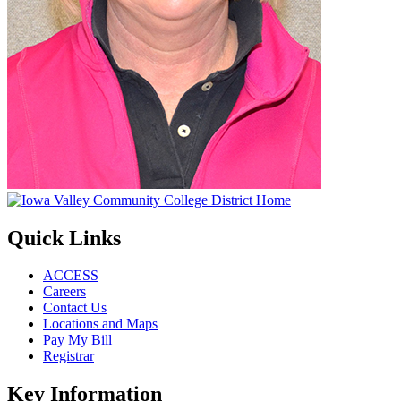
Quick Links
ACCESS
Careers
Contact Us
Locations and Maps
Pay My Bill
Registrar
Key Information