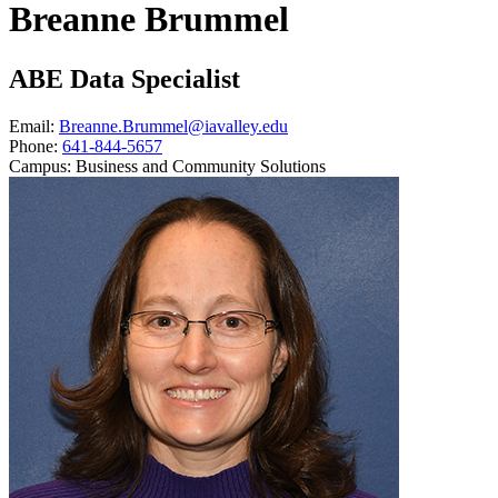
Breanne Brummel
ABE Data Specialist
Email:
Breanne.Brummel@iavalley.edu
Phone:
641-844-5657
Campus:
Business and Community Solutions