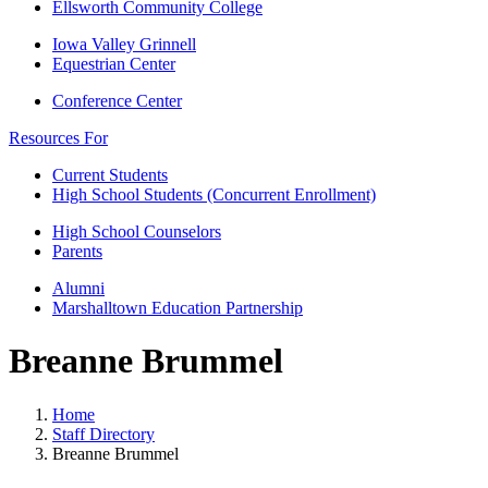
Ellsworth Community College
Iowa Valley Grinnell
Equestrian Center
Conference Center
Resources For
Current Students
High School Students (Concurrent Enrollment)
High School Counselors
Parents
Alumni
Marshalltown Education Partnership
Breanne Brummel
Home
Staff Directory
Breanne Brummel