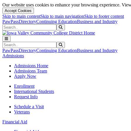
Our website uses cookies to enhance your browsing experience. View 
Accept Cookies
Skip to main content
Skip to main navigation
Skip to footer content
PawPass
Directory
Continuing Education
Business and Industry
Search
Submit Search
Search
Submit Search
PawPass
Directory
Continuing Education
Business and Industry
Admissions
Admissions Home
Admissions Team
Apply Now
Enrollment
International Students
Request Info
Schedule a Visit
Veterans
Financial Aid