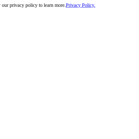
our privacy policy to learn more.
Privacy Policy.