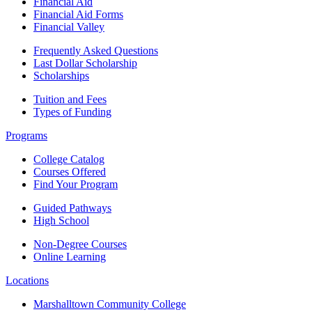
Financial Aid
Financial Aid Forms
Financial Valley
Frequently Asked Questions
Last Dollar Scholarship
Scholarships
Tuition and Fees
Types of Funding
Programs
College Catalog
Courses Offered
Find Your Program
Guided Pathways
High School
Non-Degree Courses
Online Learning
Locations
Marshalltown Community College