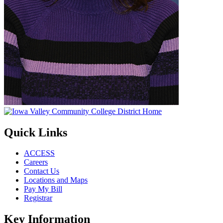
Quick Links
ACCESS
Careers
Contact Us
Locations and Maps
Pay My Bill
Registrar
Key Information