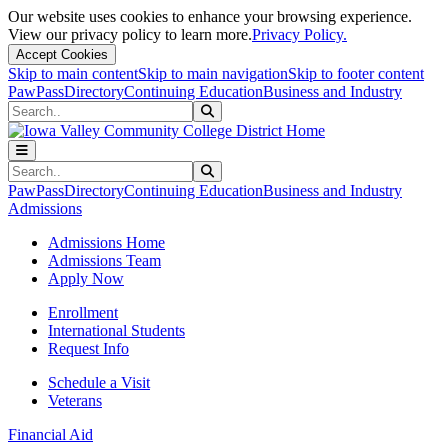
Our website uses cookies to enhance your browsing experience.
View our privacy policy to learn more.
Privacy Policy.
Accept Cookies
Skip to main content
Skip to main navigation
Skip to footer content
PawPass
Directory
Continuing Education
Business and Industry
Search
Submit Search
Search
Submit Search
PawPass
Directory
Continuing Education
Business and Industry
Admissions
Admissions Home
Admissions Team
Apply Now
Enrollment
International Students
Request Info
Schedule a Visit
Veterans
Financial Aid