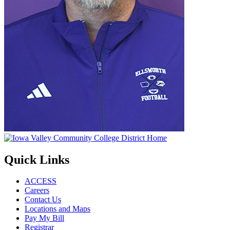
Quick Links
ACCESS
Careers
Contact Us
Locations and Maps
Pay My Bill
Registrar