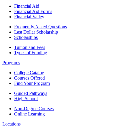
Financial Aid
Financial Aid Forms
Financial Valley
Frequently Asked Questions
Last Dollar Scholarship
Scholarships
Tuition and Fees
Types of Funding
Programs
College Catalog
Courses Offered
Find Your Program
Guided Pathways
High School
Non-Degree Courses
Online Learning
Locations