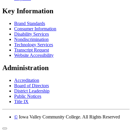
Key Information
Brand Standards
Consumer Information
Disability Services
Nondiscrimination
Technology Services
Transcript Request
Website Accessibility
Administration
Accreditation
Board of Directors
District Leadership
Public Notices
Title IX
©
Iowa Valley Community College. All Rights Reserved
Return to top of page