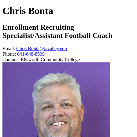
Chris Bonta
Enrollment Recruiting
Specialist/Assistant Football Coach
Email:
Chris.Bonta@iavalley.edu
Phone:
641-648-8509
Campus:
Ellsworth Community College