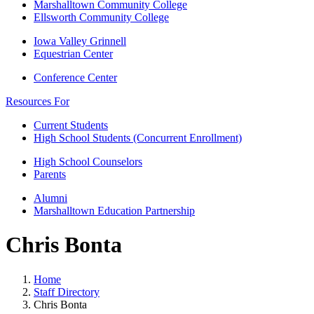
Marshalltown Community College
Ellsworth Community College
Iowa Valley Grinnell
Equestrian Center
Conference Center
Resources For
Current Students
High School Students (Concurrent Enrollment)
High School Counselors
Parents
Alumni
Marshalltown Education Partnership
Chris Bonta
Home
Staff Directory
Chris Bonta