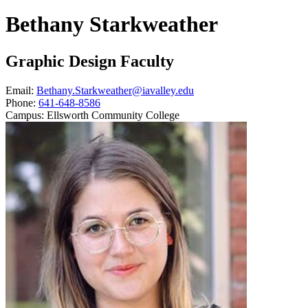
Bethany Starkweather
Graphic Design Faculty
Email:
Bethany.Starkweather@iavalley.edu
Phone:
641-648-8586
Campus:
Ellsworth Community College