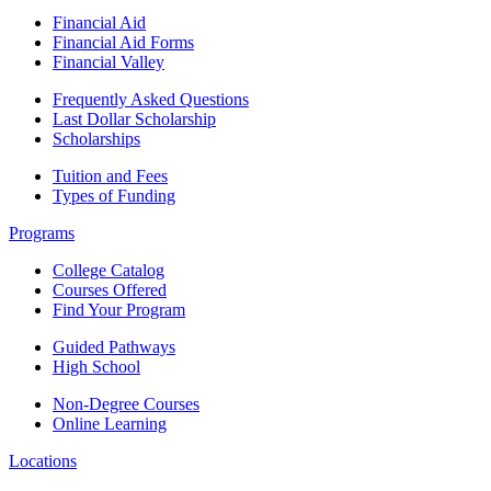
Financial Aid
Financial Aid Forms
Financial Valley
Frequently Asked Questions
Last Dollar Scholarship
Scholarships
Tuition and Fees
Types of Funding
Programs
College Catalog
Courses Offered
Find Your Program
Guided Pathways
High School
Non-Degree Courses
Online Learning
Locations