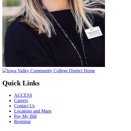
Quick Links
ACCESS
Careers
Contact Us
Locations and Maps
Pay My Bill
Registrar