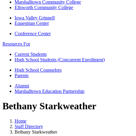
Marshalltown Community College
Ellsworth Community College
Iowa Valley Grinnell
Equestrian Center
Conference Center
Resources For
Current Students
High School Students (Concurrent Enrollment)
High School Counselors
Parents
Alumni
Marshalltown Education Partnership
Bethany Starkweather
Home
Staff Directory
Bethany Starkweather