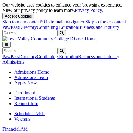
Our website uses cookies to enhance your browsing experience.
View our privacy policy to learn more.
Privacy Policy.
Accept Cookies
Skip to main content
Skip to main navigation
Skip to footer content
PawPass
Directory
Continuing Education
Business and Industry
Search
Submit Search
Search
Submit Search
PawPass
Directory
Continuing Education
Business and Industry
Admissions
Admissions Home
Admissions Team
Apply Now
Enrollment
International Students
Request Info
Schedule a Visit
Veterans
Financial Aid