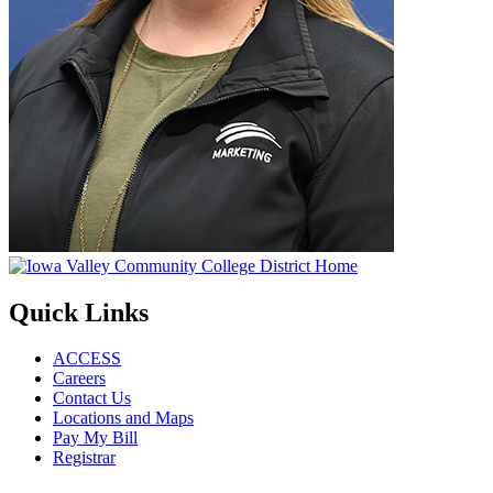
Quick Links
ACCESS
Careers
Contact Us
Locations and Maps
Pay My Bill
Registrar