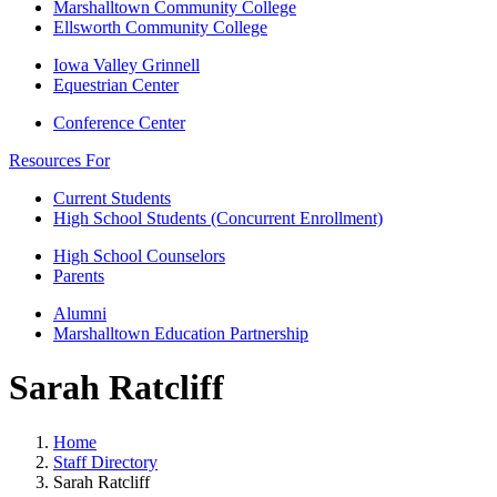
Marshalltown Community College
Ellsworth Community College
Iowa Valley Grinnell
Equestrian Center
Conference Center
Resources For
Current Students
High School Students (Concurrent Enrollment)
High School Counselors
Parents
Alumni
Marshalltown Education Partnership
Sarah Ratcliff
Home
Staff Directory
Sarah Ratcliff