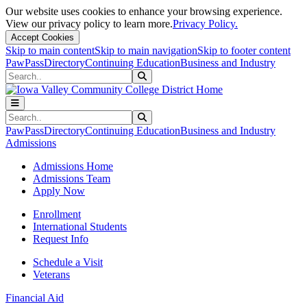
Our website uses cookies to enhance your browsing experience.
View our privacy policy to learn more.
Privacy Policy.
Accept Cookies
Skip to main content
Skip to main navigation
Skip to footer content
PawPass
Directory
Continuing Education
Business and Industry
Search
Submit Search
Search
Submit Search
PawPass
Directory
Continuing Education
Business and Industry
Admissions
Admissions Home
Admissions Team
Apply Now
Enrollment
International Students
Request Info
Schedule a Visit
Veterans
Financial Aid