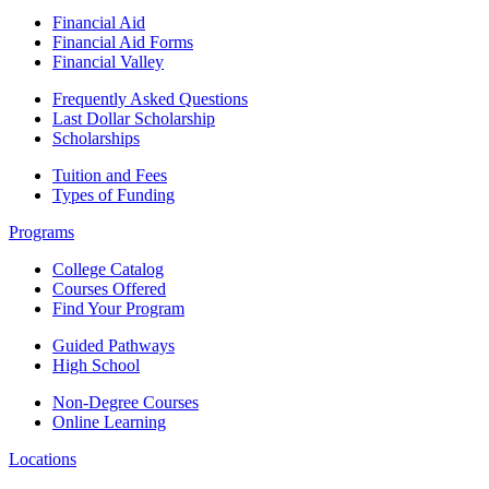
Financial Aid
Financial Aid Forms
Financial Valley
Frequently Asked Questions
Last Dollar Scholarship
Scholarships
Tuition and Fees
Types of Funding
Programs
College Catalog
Courses Offered
Find Your Program
Guided Pathways
High School
Non-Degree Courses
Online Learning
Locations