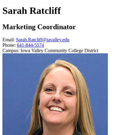
Sarah Ratcliff
Marketing Coordinator
Email:
Sarah.Ratcliff@iavalley.edu
Phone:
641-844-5574
Campus:
Iowa Valley Community College District