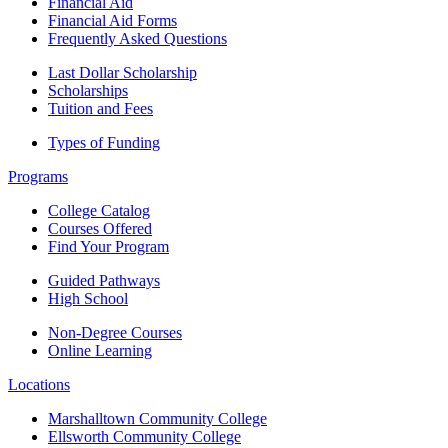
Financial Aid
Financial Aid Forms
Frequently Asked Questions
Last Dollar Scholarship
Scholarships
Tuition and Fees
Types of Funding
Programs
College Catalog
Courses Offered
Find Your Program
Guided Pathways
High School
Non-Degree Courses
Online Learning
Locations
Marshalltown Community College
Ellsworth Community College