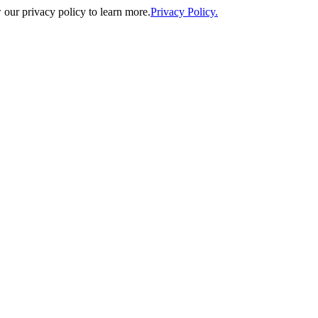
our privacy policy to learn more.
Privacy Policy.