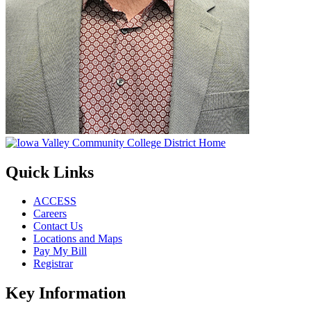
Quick Links
ACCESS
Careers
Contact Us
Locations and Maps
Pay My Bill
Registrar
Key Information