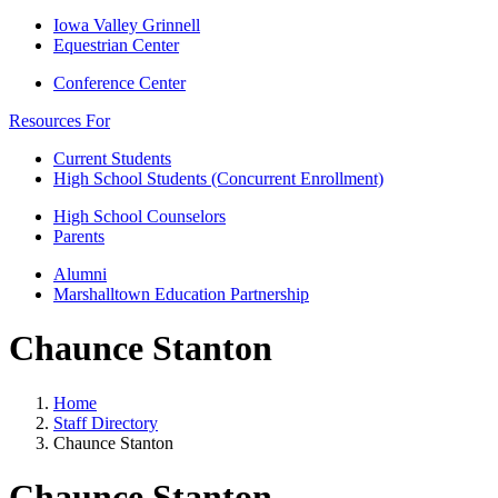
Iowa Valley Grinnell
Equestrian Center
Conference Center
Resources For
Current Students
High School Students (Concurrent Enrollment)
High School Counselors
Parents
Alumni
Marshalltown Education Partnership
Chaunce Stanton
Home
Staff Directory
Chaunce Stanton
Chaunce Stanton