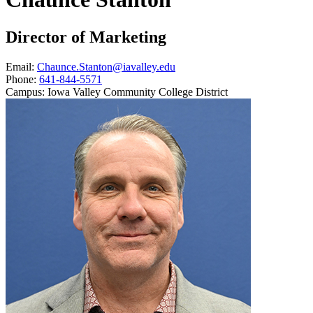
Director of Marketing
Email:
Chaunce.Stanton@iavalley.edu
Phone:
641-844-5571
Campus:
Iowa Valley Community College District