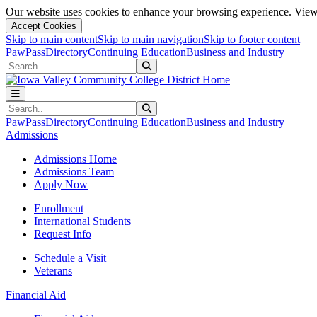
Our website uses cookies to enhance your browsing experience. View 
Accept Cookies
Skip to main content
Skip to main navigation
Skip to footer content
PawPass
Directory
Continuing Education
Business and Industry
Search
Submit Search
Search
Submit Search
PawPass
Directory
Continuing Education
Business and Industry
Admissions
Admissions Home
Admissions Team
Apply Now
Enrollment
International Students
Request Info
Schedule a Visit
Veterans
Financial Aid