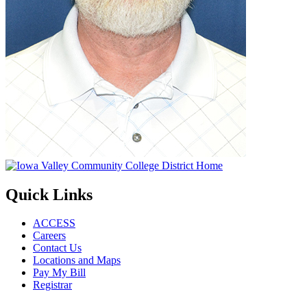
Quick Links
ACCESS
Careers
Contact Us
Locations and Maps
Pay My Bill
Registrar