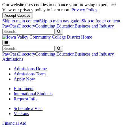
Our website uses cookies to enhance your browsing experience.
View our privacy policy to learn more.
Privacy Policy.
Accept Cookies
Skip to main content
Skip to main navigation
Skip to footer content
PawPass
Directory
Continuing Education
Business and Industry
Search
Submit Search
Search
Submit Search
PawPass
Directory
Continuing Education
Business and Industry
Admissions
Admissions Home
Admissions Team
Apply Now
Enrollment
International Students
Request Info
Schedule a Visit
Veterans
Financial Aid