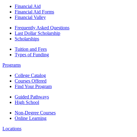
Financial Aid
Financial Aid Forms
Financial Valley
Frequently Asked Questions
Last Dollar Scholarship
Scholarships
Tuition and Fees
Types of Funding
Programs
College Catalog
Courses Offered
Find Your Program
Guided Pathways
High School
Non-Degree Courses
Online Learning
Locations