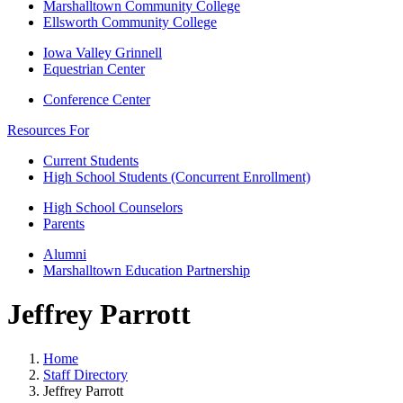
Marshalltown Community College
Ellsworth Community College
Iowa Valley Grinnell
Equestrian Center
Conference Center
Resources For
Current Students
High School Students (Concurrent Enrollment)
High School Counselors
Parents
Alumni
Marshalltown Education Partnership
Jeffrey Parrott
Home
Staff Directory
Jeffrey Parrott