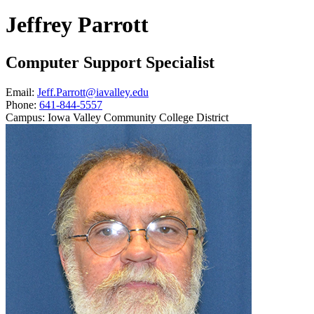
Jeffrey Parrott
Computer Support Specialist
Email:
Jeff.Parrott@iavalley.edu
Phone:
641-844-5557
Campus:
Iowa Valley Community College District