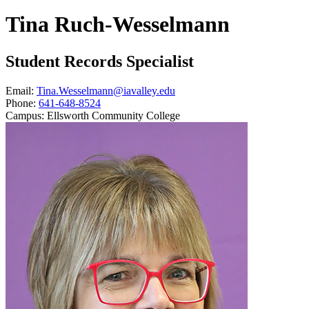
Tina Ruch-Wesselmann
Student Records Specialist
Email:
Tina.Wesselmann@iavalley.edu
Phone:
641-648-8524
Campus:
Ellsworth Community College