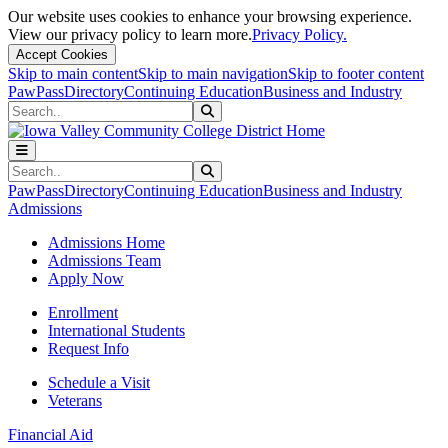
Our website uses cookies to enhance your browsing experience.
View our privacy policy to learn more.
Privacy Policy.
Accept Cookies
Skip to main content
Skip to main navigation
Skip to footer content
PawPass
Directory
Continuing Education
Business and Industry
Search
Submit Search
Search
Submit Search
PawPass
Directory
Continuing Education
Business and Industry
Admissions
Admissions Home
Admissions Team
Apply Now
Enrollment
International Students
Request Info
Schedule a Visit
Veterans
Financial Aid