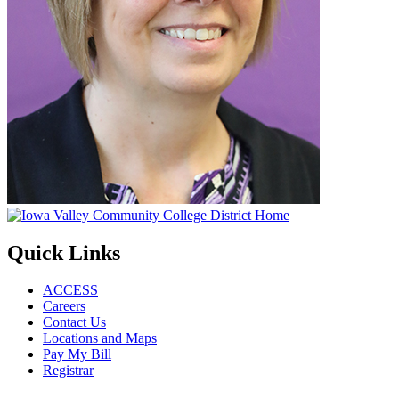
Quick Links
ACCESS
Careers
Contact Us
Locations and Maps
Pay My Bill
Registrar