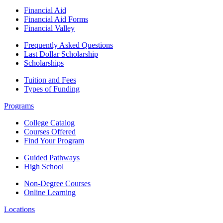
Financial Aid
Financial Aid Forms
Financial Valley
Frequently Asked Questions
Last Dollar Scholarship
Scholarships
Tuition and Fees
Types of Funding
Programs
College Catalog
Courses Offered
Find Your Program
Guided Pathways
High School
Non-Degree Courses
Online Learning
Locations