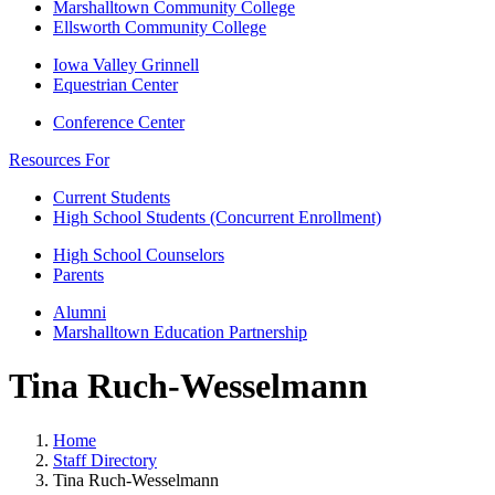
Marshalltown Community College
Ellsworth Community College
Iowa Valley Grinnell
Equestrian Center
Conference Center
Resources For
Current Students
High School Students (Concurrent Enrollment)
High School Counselors
Parents
Alumni
Marshalltown Education Partnership
Tina Ruch-Wesselmann
Home
Staff Directory
Tina Ruch-Wesselmann