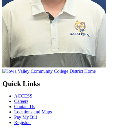
Quick Links
ACCESS
Careers
Contact Us
Locations and Maps
Pay My Bill
Registrar