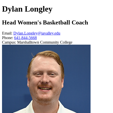
Dylan Longley
Head Women's Basketball Coach
Email:
Dylan.Longley@iavalley.edu
Phone:
641-844-5668
Campus:
Marshalltown Community College