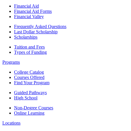
Financial Aid
Financial Aid Forms
Financial Valley
Frequently Asked Questions
Last Dollar Scholarship
Scholarships
Tuition and Fees
Types of Funding
Programs
College Catalog
Courses Offered
Find Your Program
Guided Pathways
High School
Non-Degree Courses
Online Learning
Locations