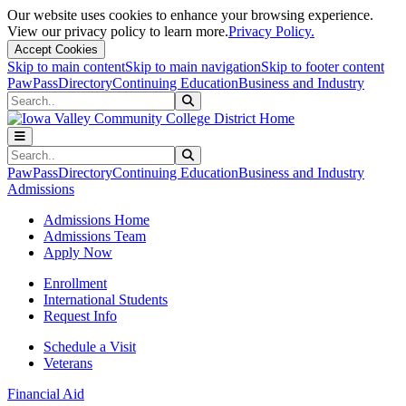
Our website uses cookies to enhance your browsing experience.
View our privacy policy to learn more.
Privacy Policy.
Accept Cookies
Skip to main content
Skip to main navigation
Skip to footer content
PawPass
Directory
Continuing Education
Business and Industry
Search
Submit Search
Search
Submit Search
PawPass
Directory
Continuing Education
Business and Industry
Admissions
Admissions Home
Admissions Team
Apply Now
Enrollment
International Students
Request Info
Schedule a Visit
Veterans
Financial Aid