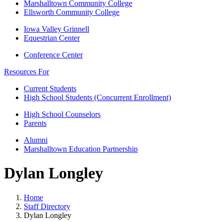
Marshalltown Community College
Ellsworth Community College
Iowa Valley Grinnell
Equestrian Center
Conference Center
Resources For
Current Students
High School Students (Concurrent Enrollment)
High School Counselors
Parents
Alumni
Marshalltown Education Partnership
Dylan Longley
Home
Staff Directory
Dylan Longley