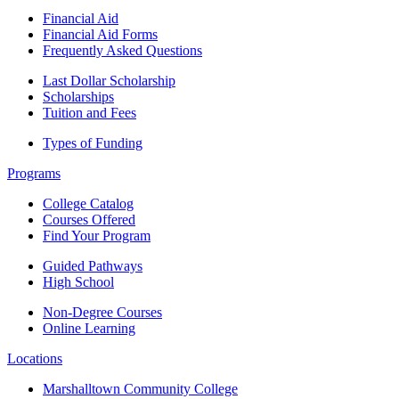
Financial Aid
Financial Aid Forms
Frequently Asked Questions
Last Dollar Scholarship
Scholarships
Tuition and Fees
Types of Funding
Programs
College Catalog
Courses Offered
Find Your Program
Guided Pathways
High School
Non-Degree Courses
Online Learning
Locations
Marshalltown Community College