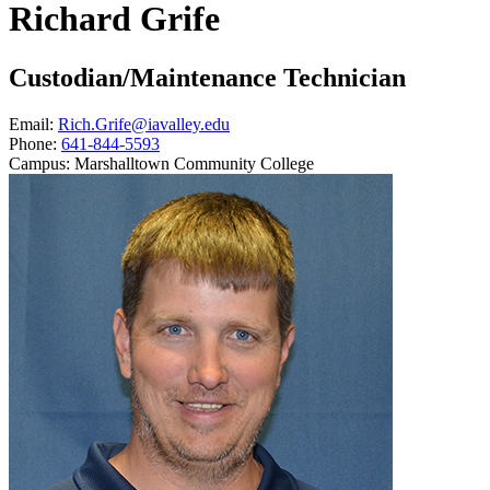
Richard Grife
Custodian/Maintenance Technician
Email:
Rich.Grife@iavalley.edu
Phone:
641-844-5593
Campus:
Marshalltown Community College