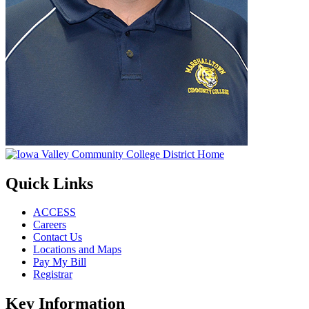
Quick Links
ACCESS
Careers
Contact Us
Locations and Maps
Pay My Bill
Registrar
Key Information