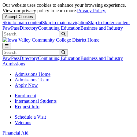
Our website uses cookies to enhance your browsing experience.
View our privacy policy to learn more.
Privacy Policy.
Accept Cookies
Skip to main content
Skip to main navigation
Skip to footer content
PawPass
Directory
Continuing Education
Business and Industry
Search
Submit Search
Search
Submit Search
PawPass
Directory
Continuing Education
Business and Industry
Admissions
Admissions Home
Admissions Team
Apply Now
Enrollment
International Students
Request Info
Schedule a Visit
Veterans
Financial Aid