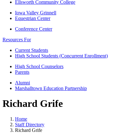
Ellsworth Community College
Iowa Valley Grinnell
Equestrian Center
Conference Center
Resources For
Current Students
High School Students (Concurrent Enrollment)
High School Counselors
Parents
Alumni
Marshalltown Education Partnership
Richard Grife
Home
Staff Directory
Richard Grife