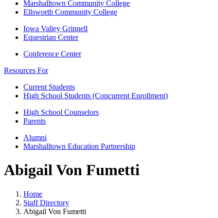
Marshalltown Community College
Ellsworth Community College
Iowa Valley Grinnell
Equestrian Center
Conference Center
Resources For
Current Students
High School Students (Concurrent Enrollment)
High School Counselors
Parents
Alumni
Marshalltown Education Partnership
Abigail Von Fumetti
Home
Staff Directory
Abigail Von Fumetti