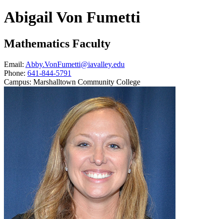
Abigail Von Fumetti
Mathematics Faculty
Email:
Abby.VonFumetti@iavalley.edu
Phone:
641-844-5791
Campus:
Marshalltown Community College