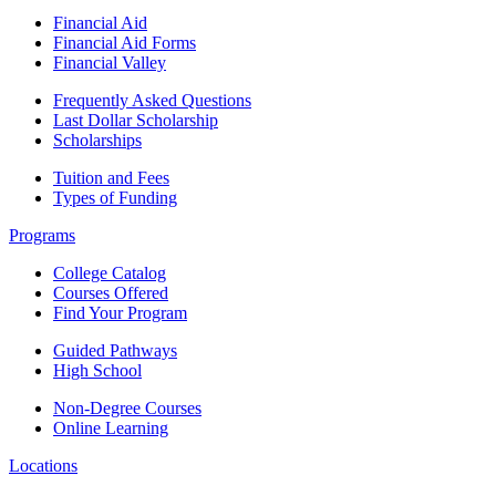
Financial Aid
Financial Aid Forms
Financial Valley
Frequently Asked Questions
Last Dollar Scholarship
Scholarships
Tuition and Fees
Types of Funding
Programs
College Catalog
Courses Offered
Find Your Program
Guided Pathways
High School
Non-Degree Courses
Online Learning
Locations