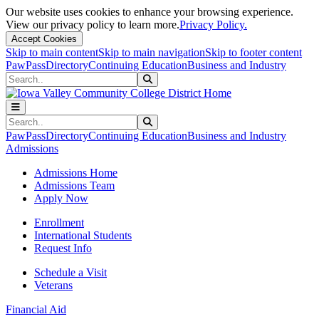
Our website uses cookies to enhance your browsing experience.
View our privacy policy to learn more.
Privacy Policy.
Accept Cookies
Skip to main content
Skip to main navigation
Skip to footer content
PawPass
Directory
Continuing Education
Business and Industry
Search
Submit Search
Search
Submit Search
PawPass
Directory
Continuing Education
Business and Industry
Admissions
Admissions Home
Admissions Team
Apply Now
Enrollment
International Students
Request Info
Schedule a Visit
Veterans
Financial Aid