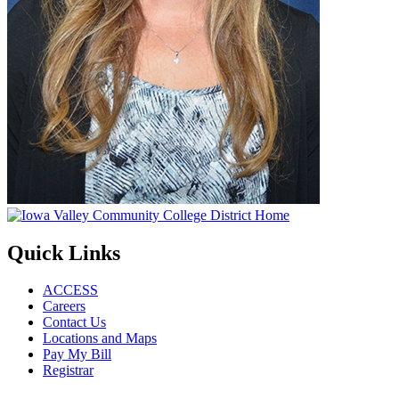
Quick Links
ACCESS
Careers
Contact Us
Locations and Maps
Pay My Bill
Registrar