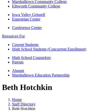
Marshalltown Community College
Ellsworth Community College
Iowa Valley Grinnell
Equestrian Center
Conference Center
Resources For
Current Students
High School Students (Concurrent Enrollment)
High School Counselors
Parents
Alumni
Marshalltown Education Partnership
Beth Hotchkin
Home
Staff Directory
Beth Hotchkin