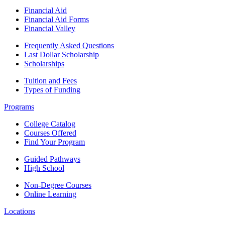
Financial Aid
Financial Aid Forms
Financial Valley
Frequently Asked Questions
Last Dollar Scholarship
Scholarships
Tuition and Fees
Types of Funding
Programs
College Catalog
Courses Offered
Find Your Program
Guided Pathways
High School
Non-Degree Courses
Online Learning
Locations