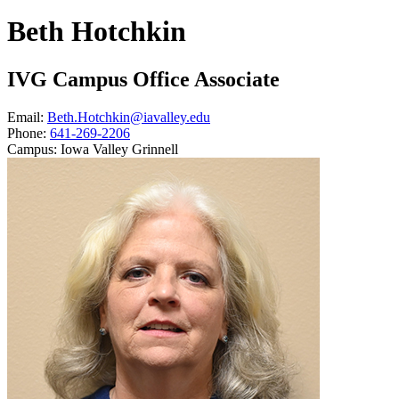
Beth Hotchkin
IVG Campus Office Associate
Email:
Beth.Hotchkin@iavalley.edu
Phone:
641-269-2206
Campus:
Iowa Valley Grinnell