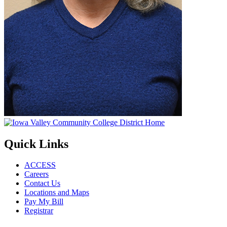
Quick Links
ACCESS
Careers
Contact Us
Locations and Maps
Pay My Bill
Registrar