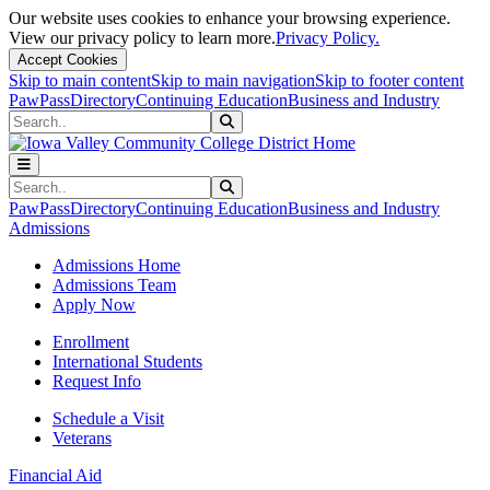
Our website uses cookies to enhance your browsing experience.
View our privacy policy to learn more.
Privacy Policy.
Accept Cookies
Skip to main content
Skip to main navigation
Skip to footer content
PawPass
Directory
Continuing Education
Business and Industry
Search
Submit Search
Search
Submit Search
PawPass
Directory
Continuing Education
Business and Industry
Admissions
Admissions Home
Admissions Team
Apply Now
Enrollment
International Students
Request Info
Schedule a Visit
Veterans
Financial Aid