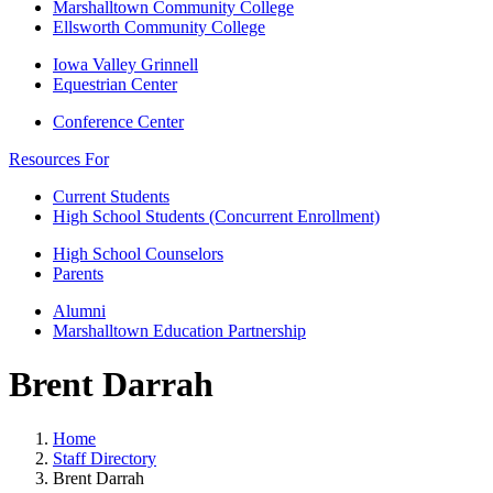
Marshalltown Community College
Ellsworth Community College
Iowa Valley Grinnell
Equestrian Center
Conference Center
Resources For
Current Students
High School Students (Concurrent Enrollment)
High School Counselors
Parents
Alumni
Marshalltown Education Partnership
Brent Darrah
Home
Staff Directory
Brent Darrah