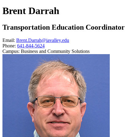
Brent Darrah
Transportation Education Coordinator
Email:
Brent.Darrah@iavalley.edu
Phone:
641-844-5624
Campus:
Business and Community Solutions