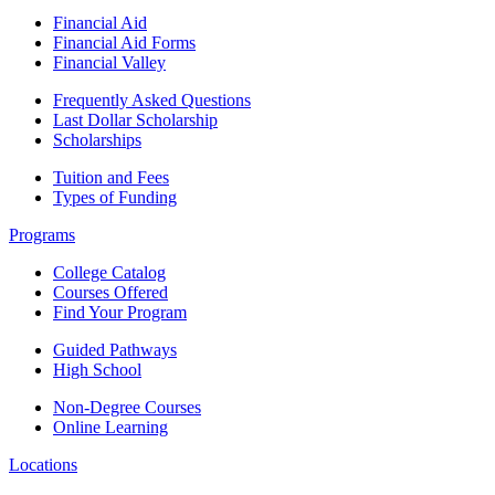
Financial Aid
Financial Aid Forms
Financial Valley
Frequently Asked Questions
Last Dollar Scholarship
Scholarships
Tuition and Fees
Types of Funding
Programs
College Catalog
Courses Offered
Find Your Program
Guided Pathways
High School
Non-Degree Courses
Online Learning
Locations