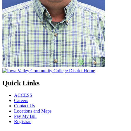
Quick Links
ACCESS
Careers
Contact Us
Locations and Maps
Pay My Bill
Registrar