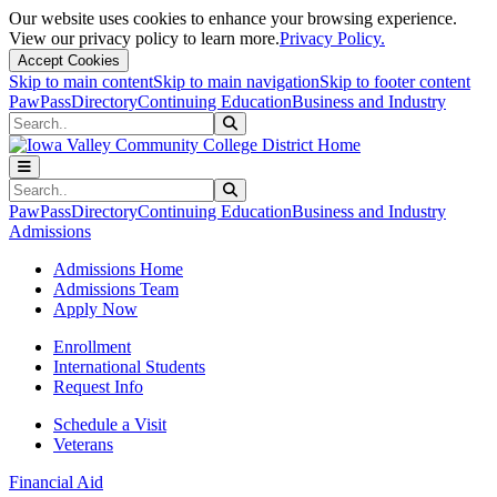
Our website uses cookies to enhance your browsing experience.
View our privacy policy to learn more.
Privacy Policy.
Accept Cookies
Skip to main content
Skip to main navigation
Skip to footer content
PawPass
Directory
Continuing Education
Business and Industry
Search
Submit Search
Search
Submit Search
PawPass
Directory
Continuing Education
Business and Industry
Admissions
Admissions Home
Admissions Team
Apply Now
Enrollment
International Students
Request Info
Schedule a Visit
Veterans
Financial Aid