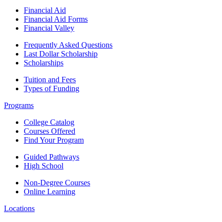
Financial Aid
Financial Aid Forms
Financial Valley
Frequently Asked Questions
Last Dollar Scholarship
Scholarships
Tuition and Fees
Types of Funding
Programs
College Catalog
Courses Offered
Find Your Program
Guided Pathways
High School
Non-Degree Courses
Online Learning
Locations