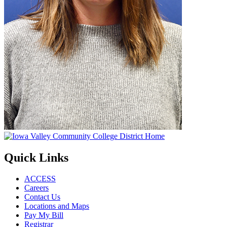
Quick Links
ACCESS
Careers
Contact Us
Locations and Maps
Pay My Bill
Registrar