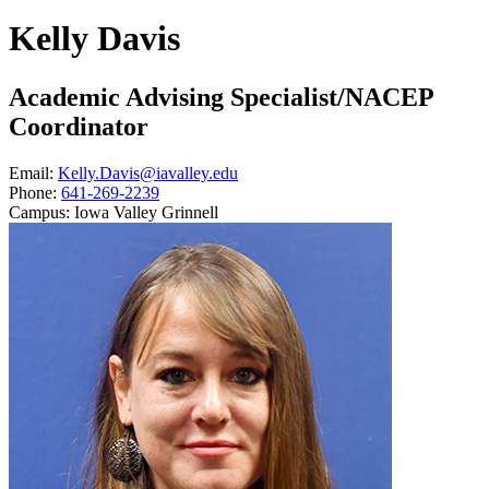
Kelly Davis
Academic Advising Specialist/NACEP
Coordinator
Email:
Kelly.Davis@iavalley.edu
Phone:
641-269-2239
Campus:
Iowa Valley Grinnell