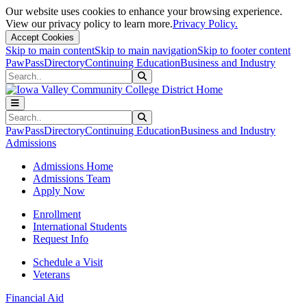
Our website uses cookies to enhance your browsing experience.
View our privacy policy to learn more.
Privacy Policy.
Accept Cookies
Skip to main content
Skip to main navigation
Skip to footer content
PawPass
Directory
Continuing Education
Business and Industry
Search
Submit Search
Search
Submit Search
PawPass
Directory
Continuing Education
Business and Industry
Admissions
Admissions Home
Admissions Team
Apply Now
Enrollment
International Students
Request Info
Schedule a Visit
Veterans
Financial Aid