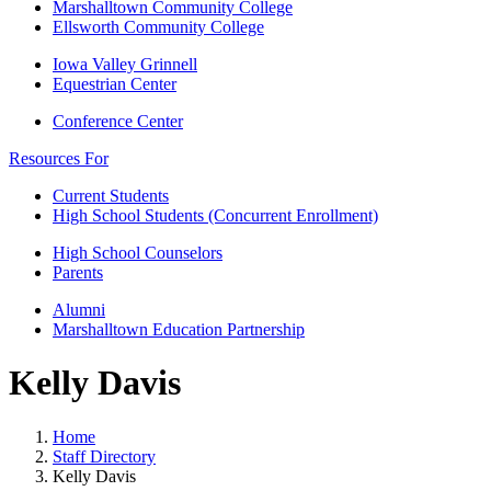
Marshalltown Community College
Ellsworth Community College
Iowa Valley Grinnell
Equestrian Center
Conference Center
Resources For
Current Students
High School Students (Concurrent Enrollment)
High School Counselors
Parents
Alumni
Marshalltown Education Partnership
Kelly Davis
Home
Staff Directory
Kelly Davis