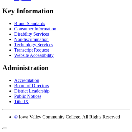
Key Information
Brand Standards
Consumer Information
Disability Services
Nondiscrimination
Technology Services
Transcript Request
Website Accessibility
Administration
Accreditation
Board of Directors
District Leadership
Public Notices
Title IX
©
Iowa Valley Community College. All Rights Reserved
Return to top of page