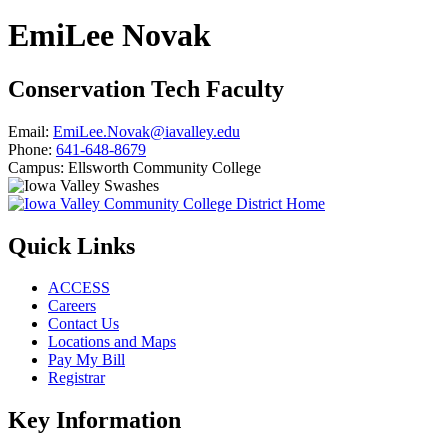
EmiLee Novak
Conservation Tech Faculty
Email:
EmiLee.Novak@iavalley.edu
Phone:
641-648-8679
Campus:
Ellsworth Community College
Quick Links
ACCESS
Careers
Contact Us
Locations and Maps
Pay My Bill
Registrar
Key Information