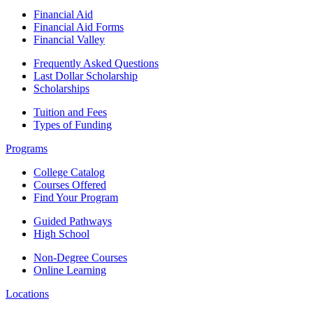
Financial Aid
Financial Aid Forms
Financial Valley
Frequently Asked Questions
Last Dollar Scholarship
Scholarships
Tuition and Fees
Types of Funding
Programs
College Catalog
Courses Offered
Find Your Program
Guided Pathways
High School
Non-Degree Courses
Online Learning
Locations