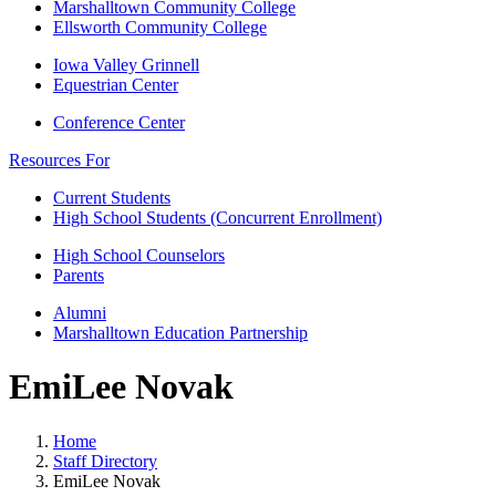
Marshalltown Community College
Ellsworth Community College
Iowa Valley Grinnell
Equestrian Center
Conference Center
Resources For
Current Students
High School Students (Concurrent Enrollment)
High School Counselors
Parents
Alumni
Marshalltown Education Partnership
EmiLee Novak
Home
Staff Directory
EmiLee Novak