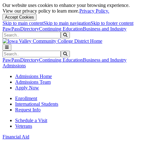
Our website uses cookies to enhance your browsing experience.
View our privacy policy to learn more.
Privacy Policy.
Accept Cookies
Skip to main content
Skip to main navigation
Skip to footer content
PawPass
Directory
Continuing Education
Business and Industry
Search
Submit Search
Search
Submit Search
PawPass
Directory
Continuing Education
Business and Industry
Admissions
Admissions Home
Admissions Team
Apply Now
Enrollment
International Students
Request Info
Schedule a Visit
Veterans
Financial Aid