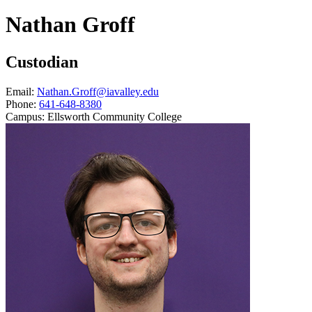
Nathan Groff
Custodian
Email:
Nathan.Groff@iavalley.edu
Phone:
641-648-8380
Campus:
Ellsworth Community College