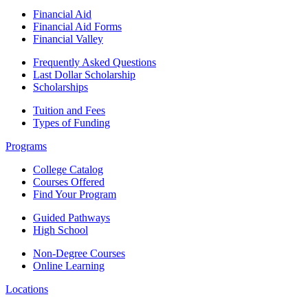
Financial Aid
Financial Aid Forms
Financial Valley
Frequently Asked Questions
Last Dollar Scholarship
Scholarships
Tuition and Fees
Types of Funding
Programs
College Catalog
Courses Offered
Find Your Program
Guided Pathways
High School
Non-Degree Courses
Online Learning
Locations