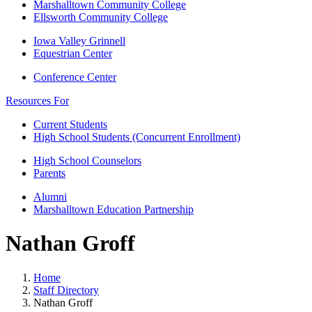
Marshalltown Community College
Ellsworth Community College
Iowa Valley Grinnell
Equestrian Center
Conference Center
Resources For
Current Students
High School Students (Concurrent Enrollment)
High School Counselors
Parents
Alumni
Marshalltown Education Partnership
Nathan Groff
Home
Staff Directory
Nathan Groff