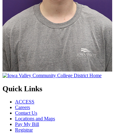
Quick Links
ACCESS
Careers
Contact Us
Locations and Maps
Pay My Bill
Registrar