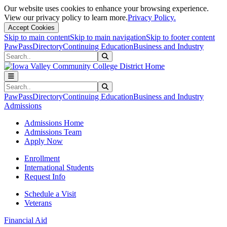
Our website uses cookies to enhance your browsing experience.
View our privacy policy to learn more.
Privacy Policy.
Accept Cookies
Skip to main content
Skip to main navigation
Skip to footer content
PawPass
Directory
Continuing Education
Business and Industry
Search
Submit Search
Search
Submit Search
PawPass
Directory
Continuing Education
Business and Industry
Admissions
Admissions Home
Admissions Team
Apply Now
Enrollment
International Students
Request Info
Schedule a Visit
Veterans
Financial Aid